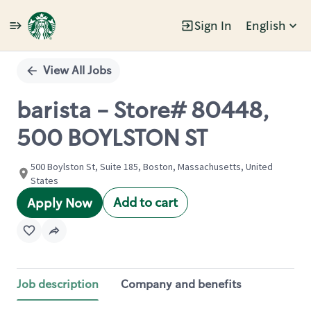
Sign In
English
Single
Position
View All Jobs
barista - Store# 80448,
500 BOYLSTON ST
500 Boylston St, Suite 185, Boston, Massachusetts, United
States
Add to cart
Apply Now
Job description
Company and benefits