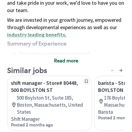
and take pride in your work, we’d love to have you on
our team.
We are invested in your growth journey, empowered
through developmental experiences as well as our
industry leading benefits
.
Summary of Experience
No previous experience required
Read more
Basic Qualifications
Maintain regular and consistent attendance and
Similar jobs
punctuality, with or without reasonable
shift manager - Store# 80448,
barista - Store
accommodation
500 BOYLSTON ST
BOYLSTON ST
Available to work flexible hours that may
500 Boylston St, Suite 185,
176 Boylston 
include early mornings, evenings, weekends,
Boston, Massachusetts, United
Massachusett
nights and/or holidays
States
Barista
Meet store operating policies and standards,
Posted 2 months
Shift Manager
including providing quality beverages and food
Posted 2 months ago
products, cash handling and store safety and