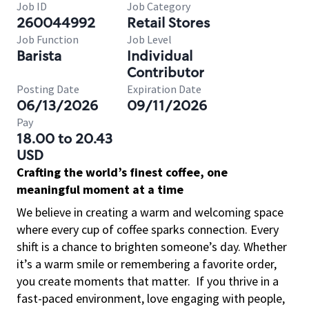
Job ID
Job Category
260044992
Retail Stores
Job Function
Job Level
Barista
Individual
Contributor
Posting Date
Expiration Date
06/13/2026
09/11/2026
Pay
18.00 to 20.43
USD
Crafting the world’s finest coffee, one
meaningful moment at a time
We believe in creating a warm and welcoming space
where every cup of coffee sparks connection. Every
shift is a chance to brighten someone’s day. Whether
it’s a warm smile or remembering a favorite order,
you create moments that matter.
If you thrive in a
fast-paced environment, love engaging with people,