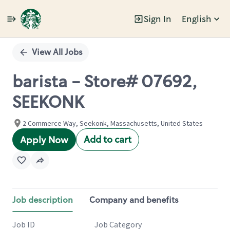
Sign In
English
Single
Position
View All Jobs
barista - Store# 07692,
SEEKONK
2 Commerce Way, Seekonk, Massachusetts, United States
Add to cart
Apply Now
Job description
Company and benefits
Job ID
Job Category