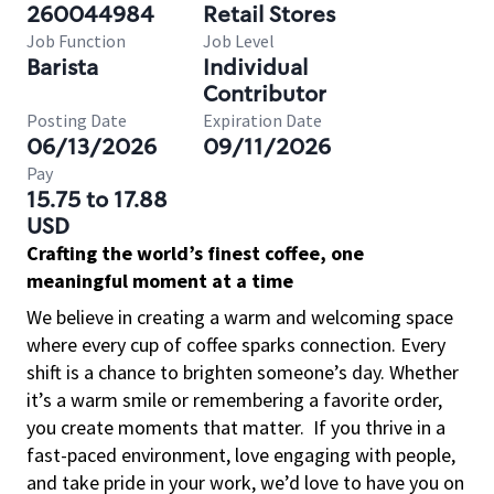
260044984
Retail Stores
Job Function
Job Level
Barista
Individual
Contributor
Posting Date
Expiration Date
06/13/2026
09/11/2026
Pay
15.75 to 17.88
USD
Crafting the world’s finest coffee, one
meaningful moment at a time
We believe in creating a warm and welcoming space
where every cup of coffee sparks connection. Every
shift is a chance to brighten someone’s day. Whether
it’s a warm smile or remembering a favorite order,
you create moments that matter.
If you thrive in a
fast-paced environment, love engaging with people,
and take pride in your work, we’d love to have you on