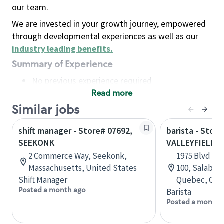
our team.
We are invested in your growth journey, empowered
through developmental experiences as well as our
industry leading benefits
.
Summary of Experience
No previous experience required
Read more
Basic Qualifications
Maintain regular and consistent attendance and
Similar jobs
punctuality, with or without reasonable
shift manager - Store# 07692,
barista - Store
accommodation
SEEKONK
VALLEYFIELD
Available to work flexible hours that may
2 Commerce Way, Seekonk,
1975 Blvd Mo
include early mornings, evenings, weekends,
Massachusetts, United States
100, Salaberr
nights and/or holidays
Shift Manager
Quebec, Can
Meet store operating policies and standards,
Posted a month ago
Barista
including providing quality beverages and food
Posted a month 
products, cash handling and store safety and
security, with or without reasonable