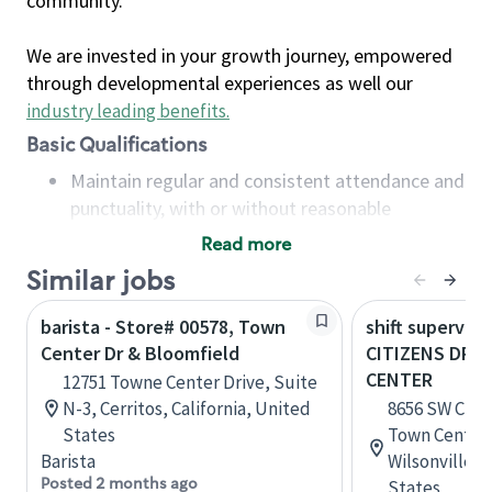
community.
We are invested in your growth journey, empowered
through developmental experiences as well our
industry leading benefits
.
Basic Qualifications
Maintain regular and consistent attendance and
punctuality, with or without reasonable
accommodation
Read more
Available to work flexible hours that may
Similar jobs
include early mornings, evenings, weekends,
nights and/or holidays
barista - Store# 00578, Town
shift superviso
Meet store operating policies and standards,
Center Dr & Bloomfield
CITIZENS DR 
including providing quality beverages and food
CENTER
12751 Towne Center Drive, Suite
products, cash handling and store safety and
N-3, Cerritos, California, United
8656 SW Citiz
security, with or without reasonable
States
Town CenterS
accommodations
Barista
Wilsonville,
Six (6) months of experience in a position that
Posted 2 months ago
States