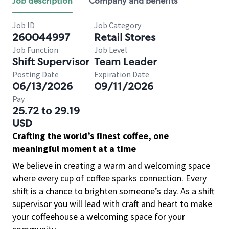
Job description
Company and benefits
Job ID
Job Category
260044997
Retail Stores
Job Function
Job Level
Shift Supervisor
Team Leader
Posting Date
Expiration Date
06/13/2026
09/11/2026
Pay
25.72 to 29.19
USD
Crafting the world’s finest coffee, one
meaningful moment at a time
We believe in creating a warm and welcoming space
where every cup of coffee sparks connection. Every
shift is a chance to brighten someone’s day. As a shift
supervisor you will lead with craft and heart to make
your coffeehouse a welcoming space for your