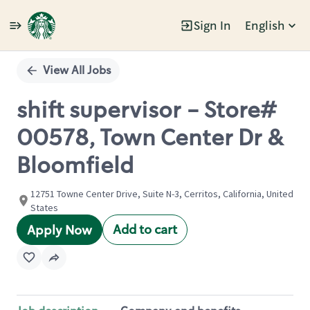
Sign In
English
Single
Position
View All Jobs
shift supervisor - Store#
00578, Town Center Dr &
Bloomfield
12751 Towne Center Drive, Suite N-3, Cerritos, California, United
States
Add to cart
Apply Now