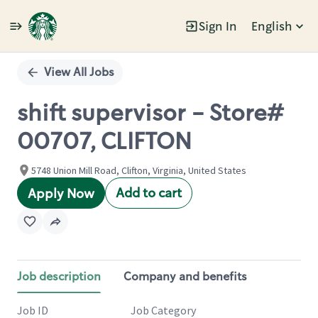
Sign In
English
Single
Position
View All Jobs
shift supervisor - Store#
00707, CLIFTON
5748 Union Mill Road, Clifton, Virginia, United States
Add to cart
Apply Now
Job description
Company and benefits
Job ID
Job Category