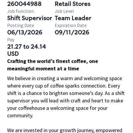
260044988
Retail Stores
Job Function
Job Level
Shift Supervisor
Team Leader
Posting Date
Expiration Date
06/13/2026
09/11/2026
Pay
21.27 to 24.14
USD
Crafting the world’s finest coffee, one
meaningful moment at a time
We believe in creating a warm and welcoming space
where every cup of coffee sparks connection. Every
shift is a chance to brighten someone’s day. As a shift
supervisor you will lead with craft and heart to make
your coffeehouse a welcoming space for your
community.
We are invested in your growth journey, empowered