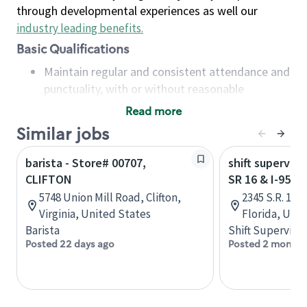
through developmental experiences as well our
industry leading benefits
.
Basic Qualifications
Maintain regular and consistent attendance and
punctuality, with or without reasonable
accommodation
Read more
Available to work flexible hours that may
Similar jobs
include early mornings, evenings, weekends,
nights and/or holidays
barista - Store# 00707,
shift superviso
Meet store operating policies and standards,
CLIFTON
SR 16 & I-95 -
including providing quality beverages and food
5748 Union Mill Road, Clifton,
2345 S.R. 16,
products, cash handling and store safety and
Virginia, United States
Florida, Uni
security, with or without reasonable
Barista
Shift Supervisor
accommodations
Posted 22 days ago
Posted 2 months
Six (6) months of experience in a position that
required constant interacting with and fulfilling
the requests of customers