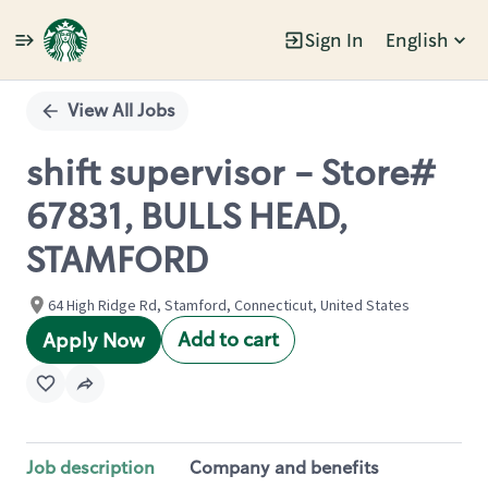
Sign In
English
Single
Position
View All Jobs
shift supervisor - Store#
67831, BULLS HEAD,
STAMFORD
64 High Ridge Rd, Stamford, Connecticut, United States
Add to cart
Apply Now
Job description
Company and benefits