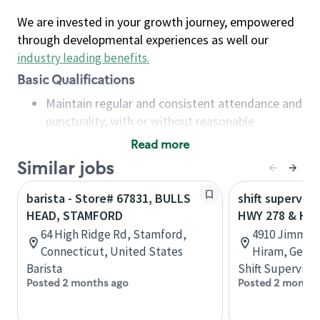
We are invested in your growth journey, empowered
through developmental experiences as well our
industry leading benefits
.
Basic Qualifications
Maintain regular and consistent attendance and
punctuality, with or without reasonable
accommodation
Read more
Available to work flexible hours that may
Similar jobs
include early mornings, evenings, weekends,
nights and/or holidays
barista - Store# 67831, BULLS
shift superviso
Meet store operating policies and standards,
HEAD, STAMFORD
HWY 278 & HW
including providing quality beverages and food
64 High Ridge Rd, Stamford,
4910 Jimmy 
products, cash handling and store safety and
Connecticut, United States
Hiram, Georg
security, with or without reasonable
Barista
Shift Supervisor
accommodations
Posted 2 months ago
Posted 2 months
Six (6) months of experience in a position that
required constant interacting with and fulfilling