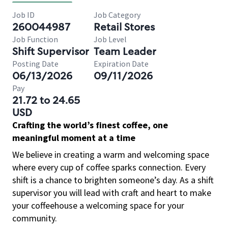
Job ID
Job Category
260044987
Retail Stores
Job Function
Job Level
Shift Supervisor
Team Leader
Posting Date
Expiration Date
06/13/2026
09/11/2026
Pay
21.72 to 24.65
USD
Crafting the world’s finest coffee, one
meaningful moment at a time
We believe in creating a warm and welcoming space
where every cup of coffee sparks connection. Every
shift is a chance to brighten someone’s day. As a shift
supervisor you will lead with craft and heart to make
your coffeehouse a welcoming space for your
community.