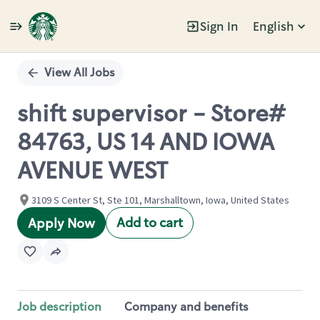
Sign In
English
Single
Position
View All Jobs
shift supervisor - Store#
84763, US 14 AND IOWA
AVENUE WEST
3109 S Center St, Ste 101, Marshalltown, Iowa, United States
Add to cart
Apply Now
Job description
Company and benefits