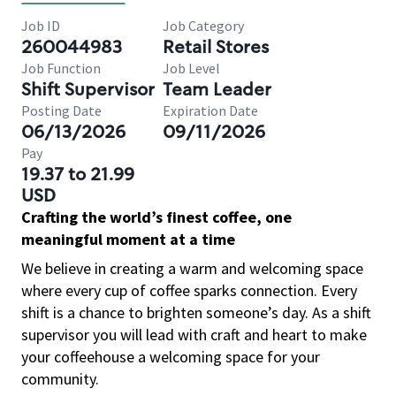
Job ID
Job Category
260044983
Retail Stores
Job Function
Job Level
Shift Supervisor
Team Leader
Posting Date
Expiration Date
06/13/2026
09/11/2026
Pay
19.37 to 21.99
USD
Crafting the world’s finest coffee, one
meaningful moment at a time
We believe in creating a warm and welcoming space
where every cup of coffee sparks connection. Every
shift is a chance to brighten someone’s day. As a shift
supervisor you will lead with craft and heart to make
your coffeehouse a welcoming space for your
community.