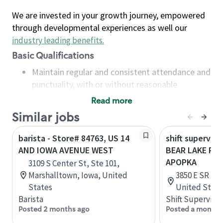
We are invested in your growth journey, empowered
through developmental experiences as well our
industry leading benefits
.
Basic Qualifications
Maintain regular and consistent attendance and
punctuality, with or without reasonable
accommodation
Read more
Available to work flexible hours that may
Similar jobs
include early mornings, evenings, weekends,
nights and/or holidays
barista - Store# 84763, US 14
shift superviso
Meet store operating policies and standards,
AND IOWA AVENUE WEST
BEAR LAKE RD 
including providing quality beverages and food
APOPKA
3109 S Center St, Ste 101,
products, cash handling and store safety and
Marshalltown, Iowa, United
3850 E SR 436
security, with or without reasonable
States
United State
accommodations
Barista
Shift Supervisor
Six (6) months of experience in a position that
Posted 2 months ago
Posted a month 
required constant interacting with and fulfilling