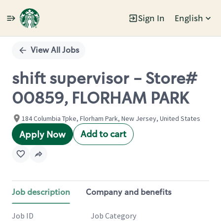
Sign In
English
Single
Position
View All Jobs
shift supervisor - Store#
00859, FLORHAM PARK
184 Columbia Tpke, Florham Park, New Jersey, United States
Add to cart
Apply Now
Job description
Company and benefits
Job ID
Job Category