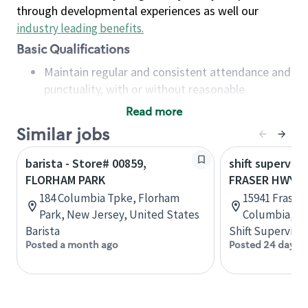
through developmental experiences as well our
industry leading benefits
.
Basic Qualifications
Maintain regular and consistent attendance and
punctuality, with or without reasonable
accommodation
Read more
Available to work flexible hours that may
Similar jobs
include early mornings, evenings, weekends,
nights and/or holidays
barista - Store# 00859,
shift superviso
Meet store operating policies and standards,
FLORHAM PARK
FRASER HWY &
including providing quality beverages and food
184 Columbia Tpke, Florham
15941 Fraser 
products, cash handling and store safety and
Park, New Jersey, United States
Columbia, C
security, with or without reasonable
Barista
Shift Supervisor
accommodations
Posted a month ago
Posted 24 days 
Six (6) months of experience in a position that
required constant interacting with and fulfilling
the requests of customers