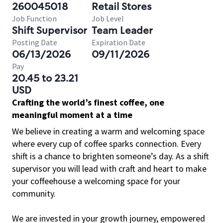
260045018
Retail Stores
Job Function
Job Level
Shift Supervisor
Team Leader
Posting Date
Expiration Date
06/13/2026
09/11/2026
Pay
20.45 to 23.21
USD
Crafting the world’s finest coffee, one
meaningful moment at a time
We believe in creating a warm and welcoming space
where every cup of coffee sparks connection. Every
shift is a chance to brighten someone’s day. As a shift
supervisor you will lead with craft and heart to make
your coffeehouse a welcoming space for your
community.
We are invested in your growth journey, empowered