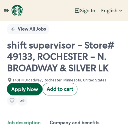
Sign In
English
Single
Position
View All Jobs
shift supervisor - Store#
49133, ROCHESTER - N.
BROADWAY & SILVER LK
1401 N Broadway, Rochester, Minnesota, United States
Add to cart
Apply Now
Job description
Company and benefits