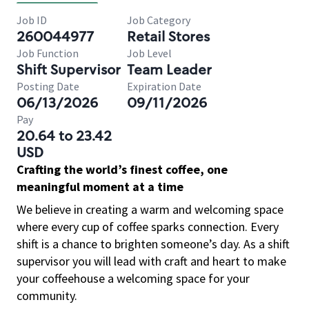
Job ID
Job Category
260044977
Retail Stores
Job Function
Job Level
Shift Supervisor
Team Leader
Posting Date
Expiration Date
06/13/2026
09/11/2026
Pay
20.64 to 23.42
USD
Crafting the world’s finest coffee, one
meaningful moment at a time
We believe in creating a warm and welcoming space
where every cup of coffee sparks connection. Every
shift is a chance to brighten someone’s day. As a shift
supervisor you will lead with craft and heart to make
your coffeehouse a welcoming space for your
community.