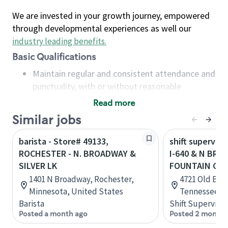
We are invested in your growth journey, empowered
through developmental experiences as well our
industry leading benefits
.
Basic Qualifications
Maintain regular and consistent attendance and
punctuality, with or without reasonable
accommodation
Read more
Available to work flexible hours that may
Similar jobs
include early mornings, evenings, weekends,
nights and/or holidays
barista - Store# 49133,
shift superviso
Meet store operating policies and standards,
ROCHESTER - N. BROADWAY &
I-640 & N BRO
including providing quality beverages and food
SILVER LK
FOUNTAIN CIT
products, cash handling and store safety and
1401 N Broadway, Rochester,
4721 Old Bro
security, with or without reasonable
Minnesota, United States
Tennessee, U
accommodations
Barista
Shift Supervisor
Six (6) months of experience in a position that
Posted a month ago
Posted 2 months
required constant interacting with and fulfilling