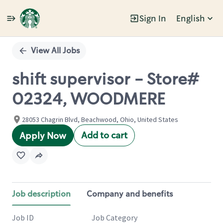
Sign In
English
Single
Position
View All Jobs
shift supervisor - Store#
02324, WOODMERE
28053 Chagrin Blvd, Beachwood, Ohio, United States
Add to cart
Apply Now
Job description
Company and benefits
Job ID
Job Category