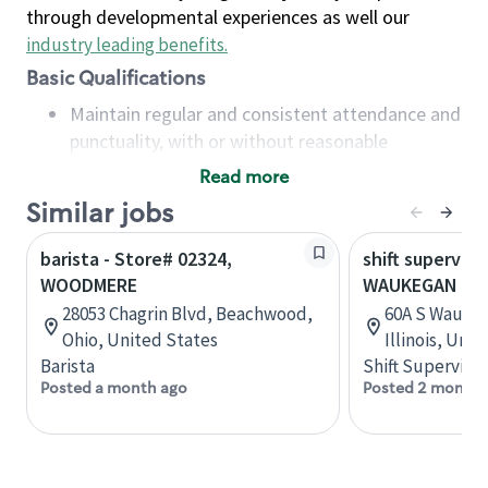
through developmental experiences as well our
industry leading benefits
.
Basic Qualifications
Maintain regular and consistent attendance and
punctuality, with or without reasonable
accommodation
Read more
Available to work flexible hours that may
Similar jobs
include early mornings, evenings, weekends,
nights and/or holidays
barista - Store# 02324,
shift superviso
Meet store operating policies and standards,
WOODMERE
WAUKEGAN & 
including providing quality beverages and food
28053 Chagrin Blvd, Beachwood,
60A S Waukeg
products, cash handling and store safety and
Ohio, United States
Illinois, Uni
security, with or without reasonable
Barista
Shift Supervisor
accommodations
Posted a month ago
Posted 2 months
Six (6) months of experience in a position that
required constant interacting with and fulfilling
the requests of customers