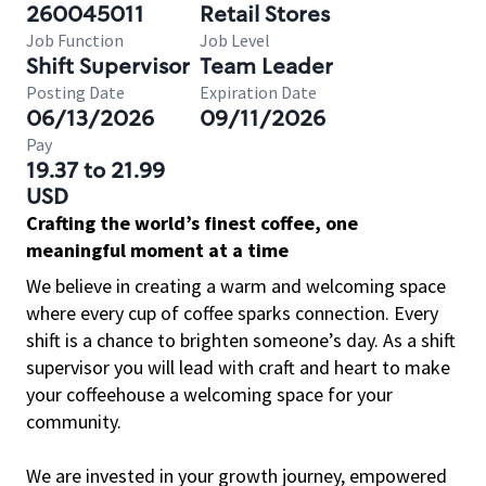
260045011
Retail Stores
Job Function
Job Level
Shift Supervisor
Team Leader
Posting Date
Expiration Date
06/13/2026
09/11/2026
Pay
19.37 to 21.99
USD
Crafting the world’s finest coffee, one
meaningful moment at a time
We believe in creating a warm and welcoming space
where every cup of coffee sparks connection. Every
shift is a chance to brighten someone’s day. As a shift
supervisor you will lead with craft and heart to make
your coffeehouse a welcoming space for your
community.
We are invested in your growth journey, empowered