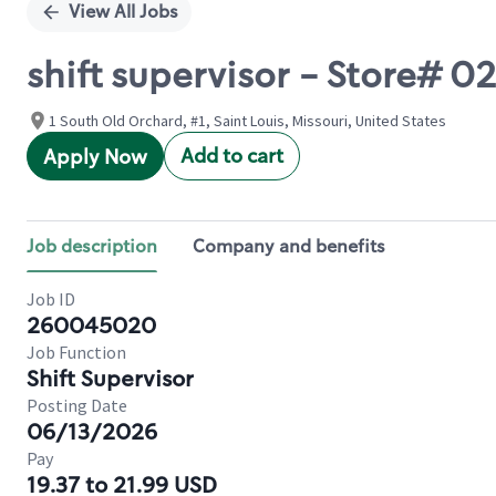
View All Jobs
shift supervisor - Store#
1 South Old Orchard, #1, Saint Louis, Missouri, United States
Add to cart
Apply Now
Job description
Company and benefits
Job ID
260045020
Job Function
Shift Supervisor
Posting Date
06/13/2026
Pay
19.37 to 21.99 USD