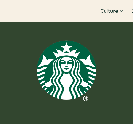
Culture