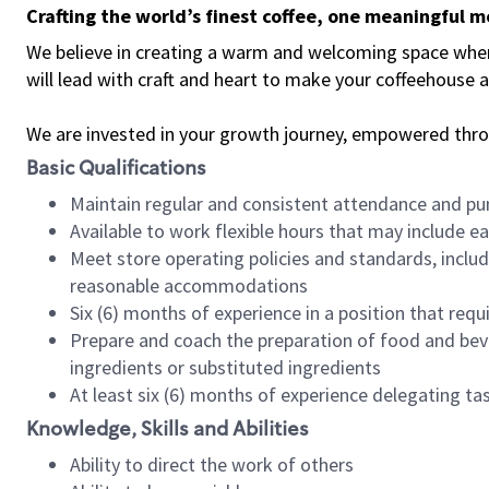
Crafting the world’s finest coffee, one meaningful 
We believe in creating a warm and welcoming space where 
will lead with craft and heart to make your coffeehouse
We are invested in your growth journey, empowered thr
Basic Qualifications
Maintain regular and consistent attendance and pu
Available to work flexible hours that may include e
Meet store operating policies and standards, includ
reasonable accommodations
Six (6) months of experience in a position that req
Prepare and coach the preparation of food and bev
ingredients or substituted ingredients
At least six (6) months of experience delegating t
Knowledge, Skills and Abilities
Ability to direct the work of others