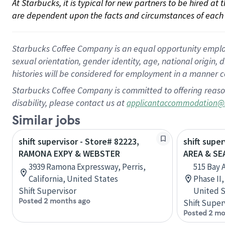
At Starbucks, it is typical for new partners to be hired at
are dependent upon the facts and circumstances of each 
Starbucks Coffee Company is an equal opportunity employer.
sexual orientation, gender identity, age, national origin, 
histories will be considered for employment in a manner co
Starbucks Coffee Company is committed to offering reaso
disability, please contact us at
applicantaccommodation@
Similar jobs
shift supervisor - Store# 82223,
shift supe
RAMONA EXPY & WEBSTER
AREA & S
3939 Ramona Expressway, Perris,
515 Bay 
California, United States
Phase II
Shift Supervisor
United S
Posted 2 months ago
Shift Super
Posted 2 mo