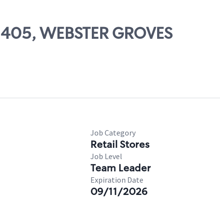
 02405, WEBSTER GROVES
Job Category
Retail Stores
Job Level
Team Leader
Expiration Date
09/11/2026