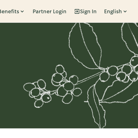
Benefits
Partner Login
Sign In
English