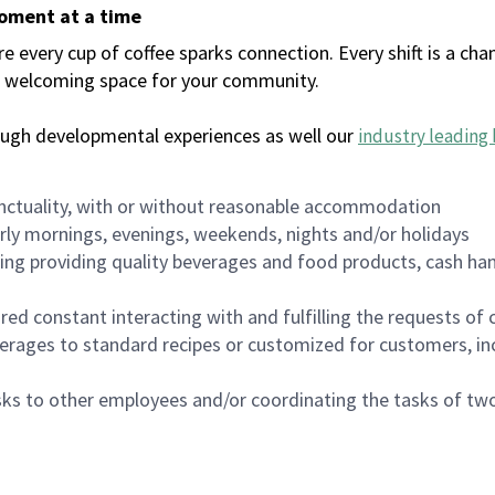
moment at a time
every cup of coffee sparks connection. Every shift is a chan
 a welcoming space for your community.
ough developmental experiences as well our
industry leading 
nctuality, with or without reasonable accommodation
arly mornings, evenings, weekends, nights and/or holidays
ing providing quality beverages and food products, cash han
uired constant interacting with and fulfilling the requests o
erages to standard recipes or customized for customers, inc
asks to other employees and/or coordinating the tasks of t