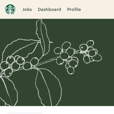
Jobs
Dashboard
Profile
Single
Position