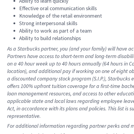
Ability to learn quickly
Effective oral communication skills
Knowledge of the retail environment
Strong interpersonal skills
Ability to work as part of a team
Ability to build relationships
As a Starbucks
partner
, you (and your family) will have ac
Partners have access to
short
-
term and long
-
term disabili
on a
40 hour
week up to
40 hours
annually (
64 hours
in Ca
location
),
and
additional pay
if working
on
one of
eight
o
a
discounted company stock
program
(S.I.P.), Starbucks
offers
100%
upfront
tuition
coverage
for a first-time bac
loan management resources
,
and access to other educat
applicable state and local laws
regarding
employee leave 
Act,
in accordance with
its
plans and
policies.
This list is
representative.
For 
additional
 information regarding partner 
perks
 and m