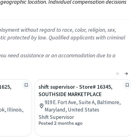
on geographic location. Individual compensation decisions 
oyment without regard to race, color, religion, sex,
istic protected by law. Qualified applicants with criminal
f you need assistance or an accommodation due to a
1625,
shift supervisor - Store# 16345,
SOUTHSIDE MARKETPLACE
919 E. Fort Ave, Suite A, Baltimore,
, Illinois,
Maryland, United States
Shift Supervisor
Posted 2 months ago