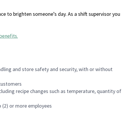
ce to brighten someone’s day. As a shift supervisor you
benefits
.
dling and store safety and security, with or without
f customers
luding recipe changes such as temperature, quantity of
wo (2) or more employees