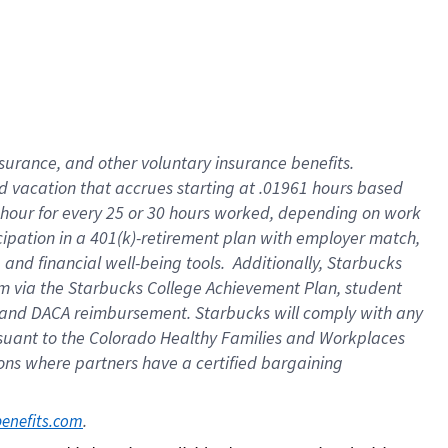
insurance
, and
other voluntary insurance benefits
.
d vacation
that
accrue
s starting
at .01961 hours based
 hour for every
25 or 30 hours worked
,
depending on work
cipation in a
401(k)-retirement
plan
with employer match
,
,
and
financial well-being tools
.
Additionally, Starbucks
am
via
the
Starbucks College Achievement Plan
, student
and
DACA reimbursement.
Starbucks will
comply with
any
suant to
the Colorado Healthy Families and Workplaces
tions where partners have a certified bargaining
. 
benefits.com