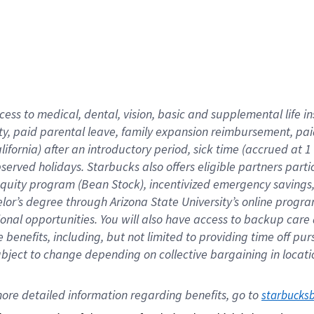
cess to medical, dental, vision,
basic
and supplemental
life 
ty,
paid parental leave,
f
amily
e
xpansion
r
eimbursement,
pai
lifornia)
after an introductory period
,
sick time (
accrued at
1
bserved
holidays
.
Starbucks also offers
eligible partners
parti
 equity program
(
Bean Stock
)
,
incentivized
emergency savings
helor’s degree through Arizona
State University’s online progr
ional
opportunities
.
You will also have access to backup care
benefits, including, but not limited to providing time off
pur
 subject to change depending on collective bargaining in loca
ore 
detailed 
information 
regarding
 benefits, go to 
starbucks