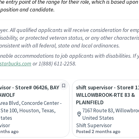
 the entry point of the range for their role, which is based up
position and candidate.
 All qualified applicants will receive consideration for empl
disability, or protected veteran status, or any other character
nsistent with all federal, state and local ordinances.
nable accommodations to job applicants with disabilities. I
or 1(888) 611-2258.
starbucks.com
rvisor - Store# 06426, BAY
shift supervisor - Store# 1
EAWOLF
WILLOWBROOK-RTE 83 &
PLAINFIELD
Area Blvd, Concorde Center -
, Ste 100, Houston, Texas,
7167 Route 83, Willowbrook
tates
United States
visor
Shift Supervisor
nths ago
Posted 2 months ago