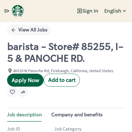
Sign In
English
Single
Position
View All Jobs
barista - Store# 85255, I-
5 & PANOCHE RD.
46320 W Panoche Rd, Firebaugh, California, United States
Add to cart
Apply Now
Job description
Company and benefits
Job ID
Job Category