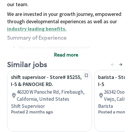
our team.
We are invested in your growth journey, empowered
through developmental experiences as well as our
industry leading benefits
.
Summary of Experience
No previous experience required
Read more
Basic Qualifications
Maintain regular and consistent attendance and
Similar jobs
punctuality, with or without reasonable
shift supervisor - Store# 85255,
barista - Stor
accommodation
I-5 & PANOCHE RD.
I-5
Available to work flexible hours that may
46320 W Panoche Rd, Firebaugh,
26342 Oso Par
include early mornings, evenings, weekends,
California, United States
Viejo, Califo
nights and/or holidays
Shift Supervisor
Barista
Meet store operating policies and standards,
Posted 2 months ago
Posted a month 
including providing quality beverages and food
products, cash handling and store safety and
security, with or without reasonable