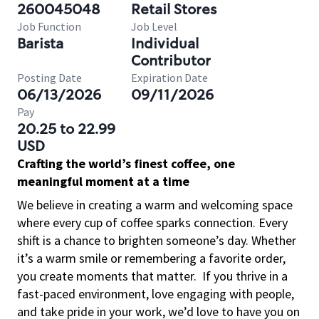
260045048
Retail Stores
Job Function
Job Level
Barista
Individual
Contributor
Posting Date
Expiration Date
06/13/2026
09/11/2026
Pay
20.25 to 22.99
USD
Crafting the world’s finest coffee, one
meaningful moment at a time
We believe in creating a warm and welcoming space
where every cup of coffee sparks connection. Every
shift is a chance to brighten someone’s day. Whether
it’s a warm smile or remembering a favorite order,
you create moments that matter.
If you thrive in a
fast-paced environment, love engaging with people,
and take pride in your work, we’d love to have you on