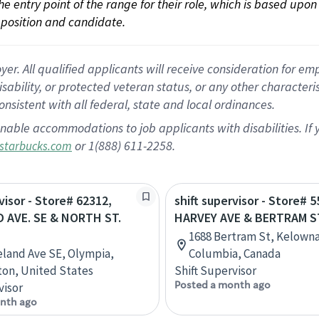
 the entry point of the range for their role, which is based up
position and candidate.
 All qualified applicants will receive consideration for empl
disability, or protected veteran status, or any other character
nsistent with all federal, state and local ordinances.
nable accommodations to job applicants with disabilities. I
or 1(888) 611-2258.
starbucks.com
visor - Store# 62312,
shift supervisor - Store# 5
 AVE. SE & NORTH ST.
HARVEY AVE & BERTRAM S
1688 Bertram St, Kelowna,
eland Ave SE, Olympia,
Columbia, Canada
on, United States
Shift Supervisor
Posted a month ago
visor
nth ago