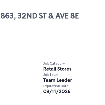
0863, 32ND ST & AVE 8E
Job Category
Retail Stores
Job Level
Team Leader
Expiration Date
09/11/2026