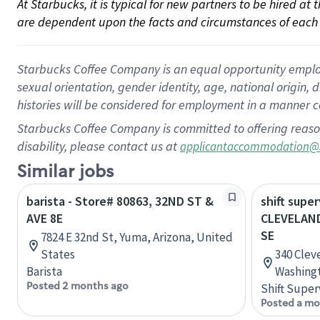
At Starbucks, it is typical for new partners to be hired at
are dependent upon the facts and circumstances of each 
Starbucks Coffee Company is an equal opportunity employer.
sexual orientation, gender identity, age, national origin, 
histories will be considered for employment in a manner co
Starbucks Coffee Company is committed to offering reaso
disability, please contact us at
applicantaccommodation@
Similar jobs
barista - Store# 80863, 32ND ST &
shift super
AVE 8E
CLEVELAND
SE
7824 E 32nd St, Yuma, Arizona, United
States
340 Clev
Barista
Washingt
Posted 2 months ago
Shift Super
Posted a mo