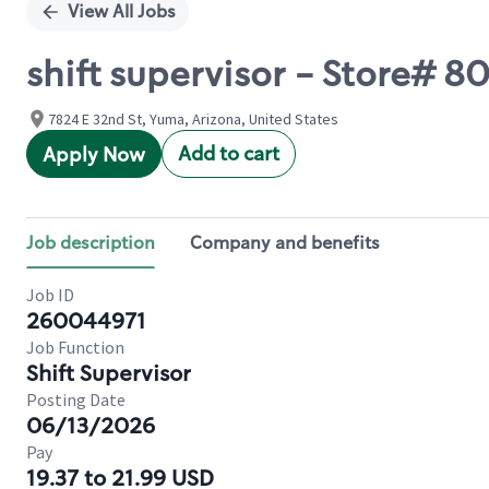
View All Jobs
shift supervisor - Store# 8
7824 E 32nd St, Yuma, Arizona, United States
Add to cart
Apply Now
Job description
Company and benefits
Job ID
260044971
Job Function
Shift Supervisor
Posting Date
06/13/2026
Pay
19.37 to 21.99 USD