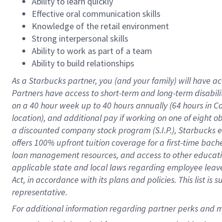
Ability to learn quickly
Effective oral communication skills
Knowledge of the retail environment
Strong interpersonal skills
Ability to work as part of a team
Ability to build relationships
As a Starbucks
partner
, you (and your family) will have ac
Partners have access to
short
-
term and long
-
term disabili
on a
40 hour
week up to
40 hours
annually (
64 hours
in Ca
location
),
and
additional pay
if working
on
one of
eight
o
a
discounted company stock
program
(S.I.P.), Starbucks
offers
100%
upfront
tuition
coverage
for a first-time bac
loan management resources
,
and access to other educat
applicable state and local laws
regarding
employee leave 
Act,
in accordance with
its
plans and
policies.
This list is
representative.
For 
additional
 information regarding partner 
perks
 and m