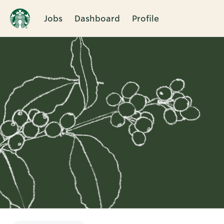
Jobs
Dashboard
Profile
Single
Position