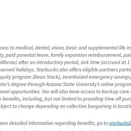
cess to medical, dental, vision,
basic
and supplemental
life 
ty,
paid parental leave,
f
amily
e
xpansion
r
eimbursement,
pai
lifornia)
after an introductory period
,
sick time (
accrued at
1
bserved
holidays
.
Starbucks also offers
eligible partners
parti
 equity program
(
Bean Stock
)
,
incentivized
emergency savings
helor’s degree through Arizona
State University’s online progr
ional
opportunities
.
You will also have access to backup care
benefits, including, but not limited to providing time off
pur
 subject to change depending on collective bargaining in loca
ore 
detailed 
information 
regarding
 benefits, go to 
starbucks