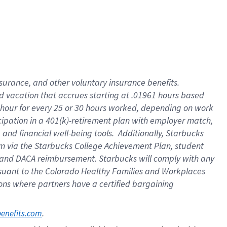
insurance
, and
other voluntary insurance benefits
.
d vacation
that
accrue
s starting
at .01961 hours based
 hour for every
25 or 30 hours worked
,
depending on work
cipation in a
401(k)-retirement
plan
with employer match
,
,
and
financial well-being tools
.
Additionally, Starbucks
am
via
the
Starbucks College Achievement Plan
, student
and
DACA reimbursement.
Starbucks will
comply with
any
suant to
the Colorado Healthy Families and Workplaces
tions where partners have a certified bargaining
. 
benefits.com