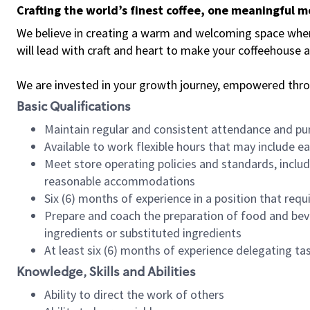
Crafting the world’s finest coffee, one meaningful 
We believe in creating a warm and welcoming space where 
will lead with craft and heart to make your coffeehouse
We are invested in your growth journey, empowered thr
Basic Qualifications
Maintain regular and consistent attendance and pu
Available to work flexible hours that may include e
Meet store operating policies and standards, includ
reasonable accommodations
Six (6) months of experience in a position that req
Prepare and coach the preparation of food and bev
ingredients or substituted ingredients
At least six (6) months of experience delegating t
Knowledge, Skills and Abilities
Ability to direct the work of others