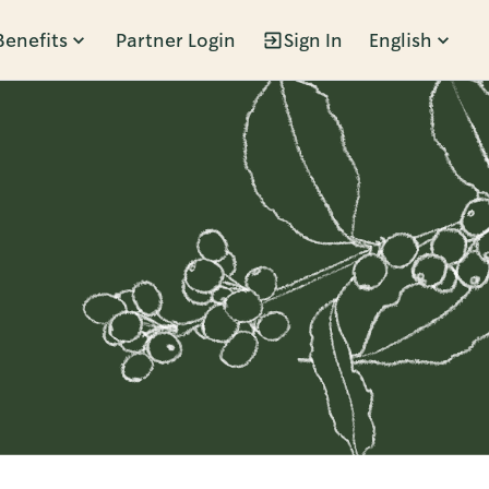
Benefits
Partner Login
Sign In
English