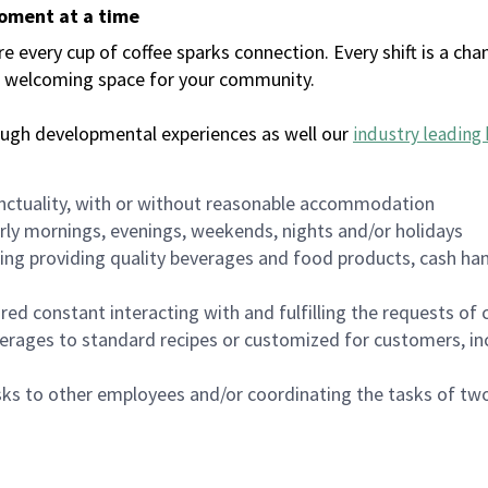
moment at a time
every cup of coffee sparks connection. Every shift is a chan
 a welcoming space for your community.
ough developmental experiences as well our
industry leading 
nctuality, with or without reasonable accommodation
arly mornings, evenings, weekends, nights and/or holidays
ing providing quality beverages and food products, cash han
uired constant interacting with and fulfilling the requests o
erages to standard recipes or customized for customers, inc
asks to other employees and/or coordinating the tasks of t