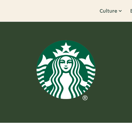
Culture