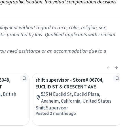
on geographic location. Individual compensation decisions 
oyment without regard to race, color, religion, sex,
istic protected by law. Qualified applicants with criminal
f you need assistance or an accommodation due to a
5048,
shift supervisor - Store# 06704,
T
EUCLID ST & CRESCENT AVE
 British
555 N Euclid St, Euclid Plaza,
Anaheim, California, United States
Shift Supervisor
Posted 2 months ago