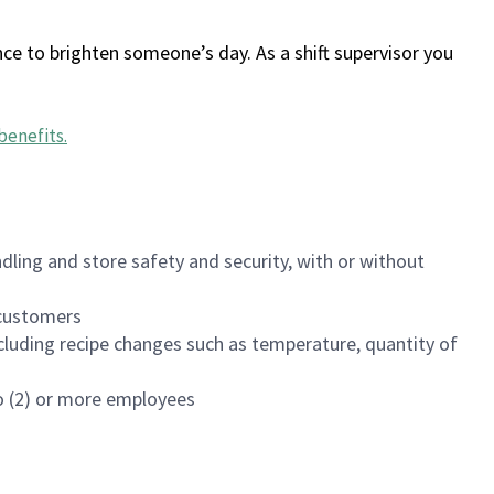
ce to brighten someone’s day. As a shift supervisor you
benefits
.
dling and store safety and security, with or without
f customers
luding recipe changes such as temperature, quantity of
wo (2) or more employees