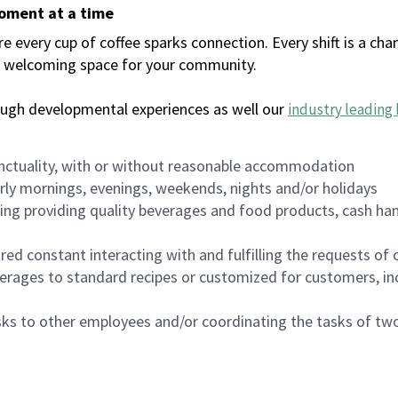
moment at a time
every cup of coffee sparks connection. Every shift is a chan
 a welcoming space for your community.
ough developmental experiences as well our
industry leading 
nctuality, with or without reasonable accommodation
arly mornings, evenings, weekends, nights and/or holidays
ing providing quality beverages and food products, cash han
uired constant interacting with and fulfilling the requests o
erages to standard recipes or customized for customers, inc
asks to other employees and/or coordinating the tasks of t