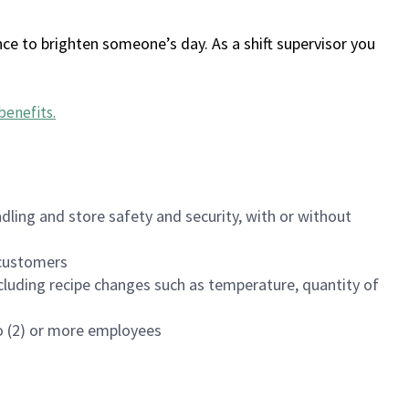
ce to brighten someone’s day. As a shift supervisor you
benefits
.
dling and store safety and security, with or without
f customers
luding recipe changes such as temperature, quantity of
wo (2) or more employees