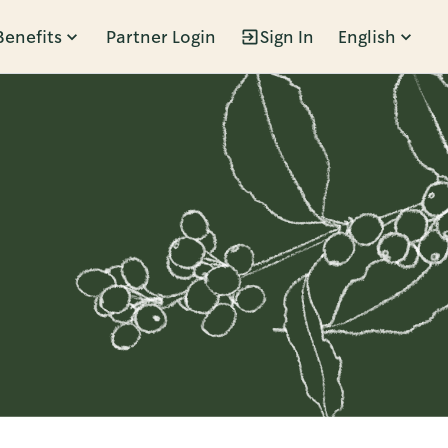
Benefits
Partner Login
Sign In
English