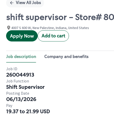
View All Jobs
shift supervisor - Store#
4007 S 600 W, New Palestine, Indiana, United States
Add to cart
Apply Now
Job description
Company and benefits
Job ID
260044913
Job Function
Shift Supervisor
Posting Date
06/13/2026
Pay
19.37 to 21.99 USD