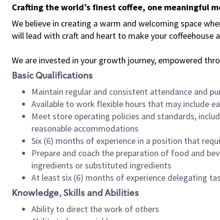
Crafting the world’s finest coffee, one meaningful 
We believe in creating a warm and welcoming space where 
will lead with craft and heart to make your coffeehouse
We are invested in your growth journey, empowered thr
Basic Qualifications
Maintain regular and consistent attendance and pu
Available to work flexible hours that may include e
Meet store operating policies and standards, includ
reasonable accommodations
Six (6) months of experience in a position that req
Prepare and coach the preparation of food and bev
ingredients or substituted ingredients
At least six (6) months of experience delegating t
Knowledge, Skills and Abilities
Ability to direct the work of others