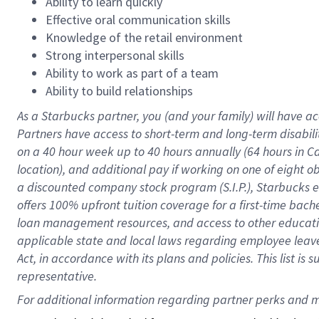
Ability to learn quickly
Effective oral communication skills
Knowledge of the retail environment
Strong interpersonal skills
Ability to work as part of a team
Ability to build relationships
As a Starbucks
partner
, you (and your family) will have ac
Partners have access to
short
-
term and long
-
term disabili
on a
40 hour
week up to
40 hours
annually (
64 hours
in Ca
location
),
and
additional pay
if working
on
one of
eight
o
a
discounted company stock
program
(S.I.P.), Starbucks
offers
100%
upfront
tuition
coverage
for a first-time bac
loan management resources
,
and access to other educat
applicable state and local laws
regarding
employee leave 
Act,
in accordance with
its
plans and
policies.
This list is
representative.
For 
additional
 information regarding partner 
perks
 and m