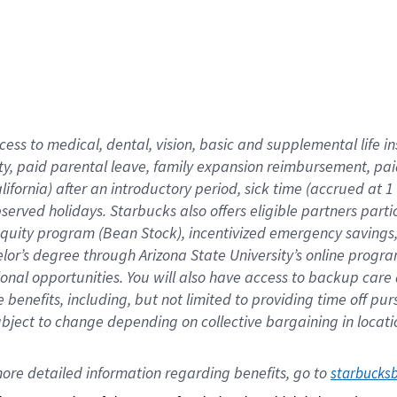
cess to medical, dental, vision,
basic
and supplemental
life 
ty,
paid parental leave,
f
amily
e
xpansion
r
eimbursement,
pai
lifornia)
after an introductory period
,
sick time (
accrued at
1
bserved
holidays
.
Starbucks also offers
eligible partners
parti
 equity program
(
Bean Stock
)
,
incentivized
emergency savings
helor’s degree through Arizona
State University’s online progr
ional
opportunities
.
You will also have access to backup care
benefits, including, but not limited to providing time off
pur
 subject to change depending on collective bargaining in loca
ore 
detailed 
information 
regarding
 benefits, go to 
starbucks