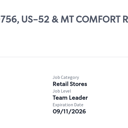
 80756, US-52 & MT COMFORT R
Job Category
Retail Stores
Job Level
Team Leader
Expiration Date
09/11/2026