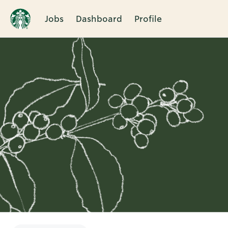
Jobs
Dashboard
Profile
Single
Position