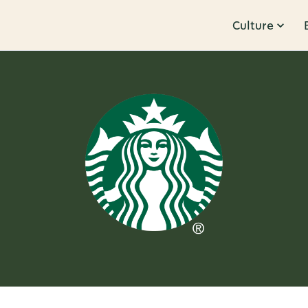
Culture