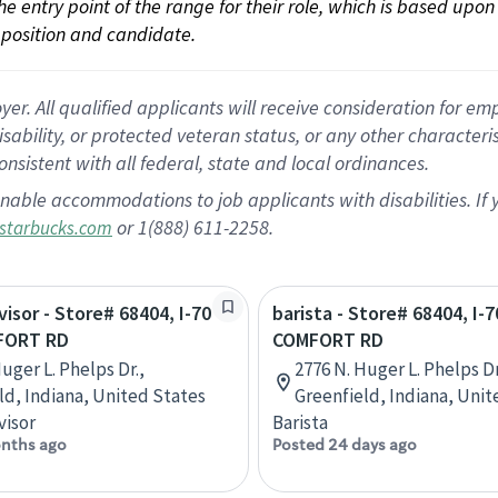
 the entry point of the range for their role, which is based up
position and candidate.
 All qualified applicants will receive consideration for empl
disability, or protected veteran status, or any other character
nsistent with all federal, state and local ordinances.
nable accommodations to job applicants with disabilities. I
or 1(888) 611-2258.
starbucks.com
visor - Store# 68404, I-70
barista - Store# 68404, I-7
FORT RD
COMFORT RD
uger L. Phelps Dr.,
2776 N. Huger L. Phelps Dr
ld, Indiana, United States
Greenfield, Indiana, Unit
visor
Barista
nths ago
Posted 24 days ago