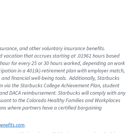
insurance
, and
other voluntary insurance benefits
.
d vacation
that
accrue
s starting
at .01961 hours based
 hour for every
25 or 30 hours worked
,
depending on work
cipation in a
401(k)-retirement
plan
with employer match
,
,
and
financial well-being tools
.
Additionally, Starbucks
am
via
the
Starbucks College Achievement Plan
, student
and
DACA reimbursement.
Starbucks will
comply with
any
suant to
the Colorado Healthy Families and Workplaces
tions where partners have a certified bargaining
. 
benefits.com