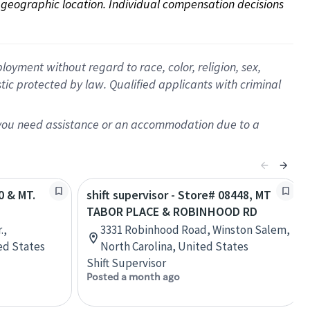
on geographic location. Individual compensation decisions 
oyment without regard to race, color, religion, sex,
istic protected by law. Qualified applicants with criminal
f you need assistance or an accommodation due to a
0 & MT.
shift supervisor - Store# 08448, MT
TABOR PLACE & ROBINHOOD RD
.,
3331 Robinhood Road, Winston Salem,
ed States
North Carolina, United States
Shift Supervisor
Posted a month ago