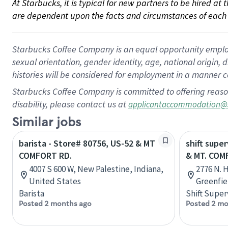
At Starbucks, it is typical for new partners to be hired at
are dependent upon the facts and circumstances of each 
Starbucks Coffee Company is an equal opportunity employer.
sexual orientation, gender identity, age, national origin, 
histories will be considered for employment in a manner co
Starbucks Coffee Company is committed to offering reaso
disability, please contact us at
applicantaccommodation@
Similar jobs
barista - Store# 80756, US-52 & MT
shift super
COMFORT RD.
& MT. COM
4007 S 600 W, New Palestine, Indiana,
2776 N. H
United States
Greenfie
Barista
Shift Super
Posted 2 months ago
Posted 2 mo