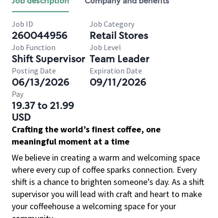
Job description
Company and benefits
Job ID
Job Category
260044956
Retail Stores
Job Function
Job Level
Shift Supervisor
Team Leader
Posting Date
Expiration Date
06/13/2026
09/11/2026
Pay
19.37 to 21.99
USD
Crafting the world’s finest coffee, one
meaningful moment at a time
We believe in creating a warm and welcoming space
where every cup of coffee sparks connection. Every
shift is a chance to brighten someone’s day. As a shift
supervisor you will lead with craft and heart to make
your coffeehouse a welcoming space for your