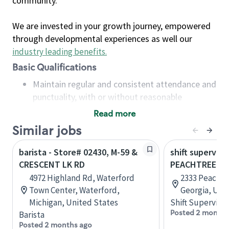
community.
We are invested in your growth journey, empowered
through developmental experiences as well our
industry leading benefits
.
Basic Qualifications
Maintain regular and consistent attendance and
punctuality, with or without reasonable
accommodation
Read more
Available to work flexible hours that may
Similar jobs
include early mornings, evenings, weekends,
nights and/or holidays
barista - Store# 02430, M-59 &
shift superviso
Meet store operating policies and standards,
CRESCENT LK RD
PEACHTREE B
including providing quality beverages and food
4972 Highland Rd, Waterford
2333 Peachtr
products, cash handling and store safety and
Town Center, Waterford,
Georgia, Uni
security, with or without reasonable
Michigan, United States
Shift Supervisor
accommodations
Posted 2 months
Barista
Six (6) months of experience in a position that
Posted 2 months ago