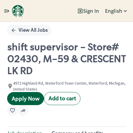
Sign In
English
Single
Position
View All Jobs
shift supervisor - Store#
02430, M-59 & CRESCENT
LK RD
4972 Highland Rd, Waterford Town Center, Waterford, Michigan,
United States
Add to cart
Apply Now