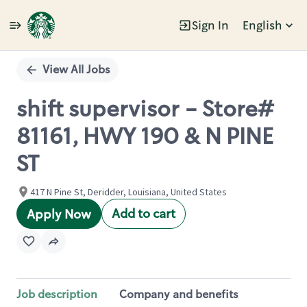
Sign In
English
Single
Position
View All Jobs
shift supervisor - Store#
81161, HWY 190 & N PINE
ST
417 N Pine St, Deridder, Louisiana, United States
Add to cart
Apply Now
Job description
Company and benefits