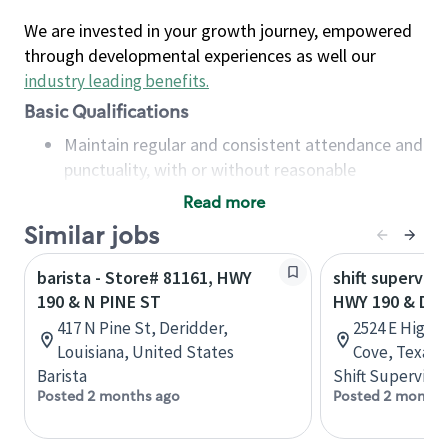
We are invested in your growth journey, empowered
through developmental experiences as well our
industry leading benefits
.
Basic Qualifications
Maintain regular and consistent attendance and
punctuality, with or without reasonable
accommodation
Read more
Available to work flexible hours that may
Similar jobs
include early mornings, evenings, weekends,
nights and/or holidays
barista - Store# 81161, HWY
shift superviso
Meet store operating policies and standards,
190 & N PINE ST
HWY 190 & DE
including providing quality beverages and food
417 N Pine St, Deridder,
2524 E Highw
products, cash handling and store safety and
Louisiana, United States
Cove, Texas,
security, with or without reasonable
Barista
Shift Supervisor
accommodations
Posted 2 months ago
Posted 2 months
Six (6) months of experience in a position that
required constant interacting with and fulfilling