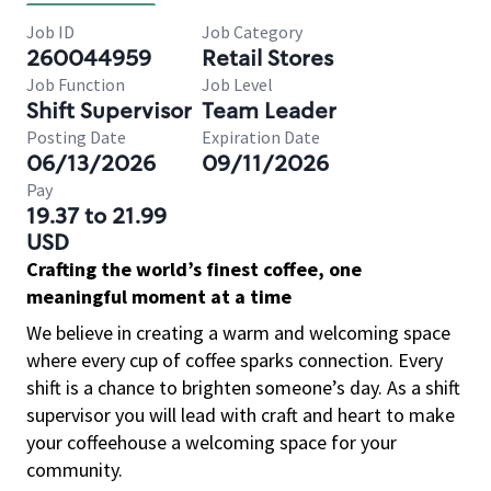
Job ID
Job Category
260044959
Retail Stores
Job Function
Job Level
Shift Supervisor
Team Leader
Posting Date
Expiration Date
06/13/2026
09/11/2026
Pay
19.37 to 21.99
USD
Crafting the world’s finest coffee, one
meaningful moment at a time
We believe in creating a warm and welcoming space
where every cup of coffee sparks connection. Every
shift is a chance to brighten someone’s day. As a shift
supervisor you will lead with craft and heart to make
your coffeehouse a welcoming space for your
community.