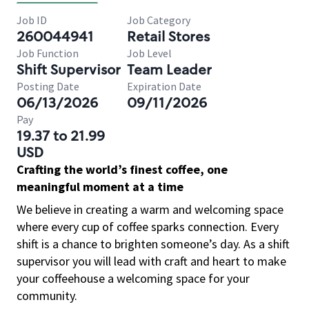
Job ID
Job Category
260044941
Retail Stores
Job Function
Job Level
Shift Supervisor
Team Leader
Posting Date
Expiration Date
06/13/2026
09/11/2026
Pay
19.37 to 21.99
USD
Crafting the world’s finest coffee, one
meaningful moment at a time
We believe in creating a warm and welcoming space
where every cup of coffee sparks connection. Every
shift is a chance to brighten someone’s day. As a shift
supervisor you will lead with craft and heart to make
your coffeehouse a welcoming space for your
community.