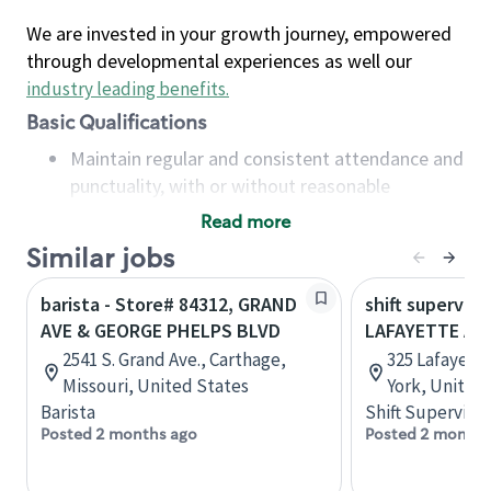
We are invested in your growth journey, empowered
through developmental experiences as well our
industry leading benefits
.
Basic Qualifications
Maintain regular and consistent attendance and
punctuality, with or without reasonable
accommodation
Read more
Available to work flexible hours that may
Similar jobs
include early mornings, evenings, weekends,
nights and/or holidays
barista - Store# 84312, GRAND
shift superviso
Meet store operating policies and standards,
AVE & GEORGE PHELPS BLVD
LAFAYETTE AV
including providing quality beverages and food
2541 S. Grand Ave., Carthage,
325 Lafayett
products, cash handling and store safety and
Missouri, United States
York, United
security, with or without reasonable
Barista
Shift Supervisor
accommodations
Posted 2 months ago
Posted 2 months
Six (6) months of experience in a position that
required constant interacting with and fulfilling