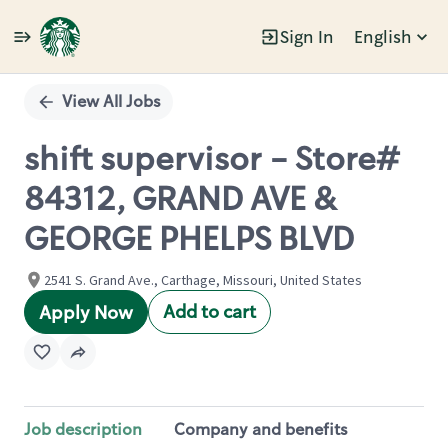
Sign In
English
Single
Position
View All Jobs
shift supervisor - Store#
84312, GRAND AVE &
GEORGE PHELPS BLVD
2541 S. Grand Ave., Carthage, Missouri, United States
Add to cart
Apply Now
Job description
Company and benefits