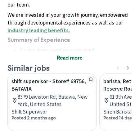
our team.
We are invested in your growth journey, empowered
through developmental experiences as well as our
industry leading benefits
.
Summary of Experience
No previous experience required
Read more
Basic Qualifications
Maintain regular and consistent attendance and
Similar jobs
punctuality, with or without reasonable
shift supervisor - Store# 69756,
barista, Retail
accommodation
BATAVIA
Reserve Roast
Available to work flexible hours that may
8379 Lewiston Rd, Batavia, New
61 9th Ave, 
include early mornings, evenings, weekends,
York, United States
United State
nights and/or holidays
Shift Supervisor
Siren Barista
Meet store operating policies and standards,
Posted 2 months ago
Posted 14 days a
including providing quality beverages and food
products, cash handling and store safety and
security, with or without reasonable