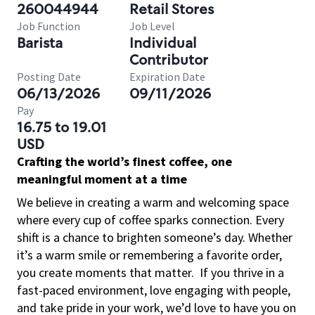
260044944
Retail Stores
Job Function
Job Level
Barista
Individual
Contributor
Posting Date
Expiration Date
06/13/2026
09/11/2026
Pay
16.75 to 19.01
USD
Crafting the world’s finest coffee, one
meaningful moment at a time
We believe in creating a warm and welcoming space
where every cup of coffee sparks connection. Every
shift is a chance to brighten someone’s day. Whether
it’s a warm smile or remembering a favorite order,
you create moments that matter.
If you thrive in a
fast-paced environment, love engaging with people,
and take pride in your work, we’d love to have you on