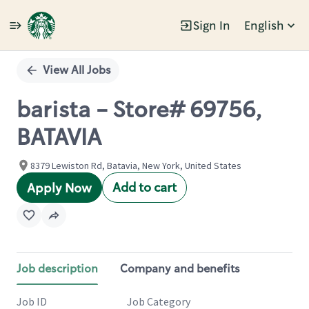
Sign In
English
Single
Position
View All Jobs
barista - Store# 69756,
BATAVIA
8379 Lewiston Rd, Batavia, New York, United States
Add to cart
Apply Now
Job description
Company and benefits
Job ID
Job Category