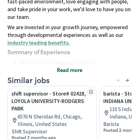
fast-paced environment, love engaging with people,
and take pride in your work, we’d love to have you on
our team.
We are invested in your growth journey, empowered
through developmental experiences as well as our
industry leading benefits
.
Summary of Experience
No previous experience required
Read more
Basic Qualifications
Maintain regular and consistent attendance and
Similar jobs
punctuality, with or without reasonable
shift supervisor - Store# 02428,
barista - Store
accommodation
LOYOLA UNIVERSITY-RODGERS
INDIANA UNIV
Available to work flexible hours that may
PARK
110 S Indian
include early mornings, evenings, weekends,
6576 N Sheridan Rd, Chicago,
Indiana, Uni
nights and/or holidays
Illinois, United States
Barista
Meet store operating policies and standards,
Posted 2 months
Shift Supervisor
including providing quality beverages and food
Posted 2 months ago