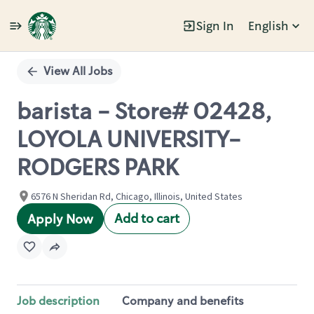
Sign In
English
Single
Position
View All Jobs
barista - Store# 02428,
LOYOLA UNIVERSITY-
RODGERS PARK
6576 N Sheridan Rd, Chicago, Illinois, United States
Add to cart
Apply Now
Job description
Company and benefits