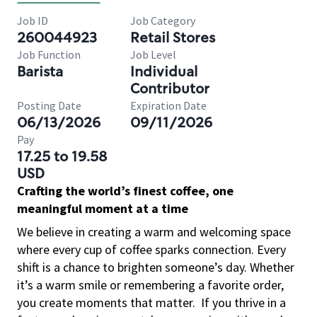
Job ID
Job Category
260044923
Retail Stores
Job Function
Job Level
Barista
Individual
Contributor
Posting Date
Expiration Date
06/13/2026
09/11/2026
Pay
17.25 to 19.58
USD
Crafting the world’s finest coffee, one
meaningful moment at a time
We believe in creating a warm and welcoming space
where every cup of coffee sparks connection. Every
shift is a chance to brighten someone’s day. Whether
it’s a warm smile or remembering a favorite order,
you create moments that matter.
If you thrive in a