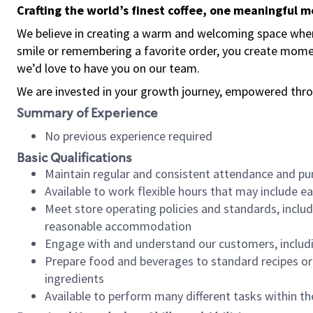
Crafting the world’s finest coffee, one meaningful 
We believe in creating a warm and welcoming space where
smile or remembering a favorite order, you create mome
we’d love to have you on our team.
We are invested in your growth journey, empowered thro
Summary of Experience
No previous experience required
Basic Qualifications
Maintain regular and consistent attendance and pu
Available to work flexible hours that may include e
Meet store operating policies and standards, includ
reasonable accommodation
Engage with and understand our customers, includ
Prepare food and beverages to standard recipes or 
ingredients
Available to perform many different tasks within the