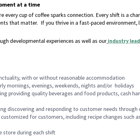
moment at a time
 every cup of coffee sparks connection. Every shift is a ch
nts that matter.
If you thrive in a fast-paced environment,
ugh developmental experiences as well as our
industry lead
nctuality, with or without reasonable accommodation
arly mornings, evenings, weekends, nights and/or holidays
ing providing quality beverages and food products, cash han
ing discovering and responding to customer needs through 
customized for customers, including recipe changes such as
 store during each shift