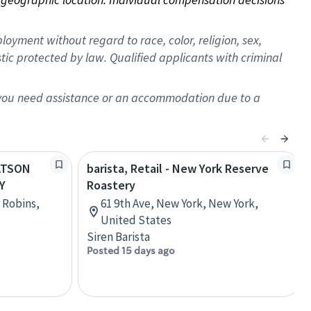
oyment without regard to race, color, religion, sex,
istic protected by law. Qualified applicants with criminal
f you need assistance or an accommodation due to a
WATSON
barista, Retail - New York Reserve
Y
Roastery
 Robins,
61 9th Ave, New York, New York,
United States
Siren Barista
Posted 15 days ago