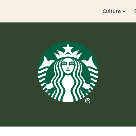
Culture