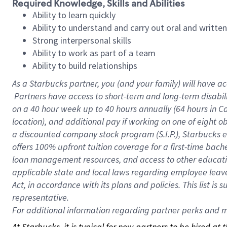
Required Knowledge, Skills and Abilities
Ability to learn quickly
Ability to understand and carry out oral and writte
Strong interpersonal skills
Ability to work as part of a team
Ability to build relationships
As a Starbucks
partner, you (and your family) will have ac
Partners have access to short-term and long-term disabil
on a
40 hour
week up to
40 hours
annually (
64 hours
in Ca
location), and additional pay if working on one of eight o
a discounted company stock program (S.I.P.), Starbucks e
offers 100% upfront tuition coverage for a first-time bac
loan management resources, and access to other educatio
applicable state and local laws regarding employee leave 
Act, in accordance with its plans and policies. This list 
representative.
For
additional information regarding partner perks and mo
At Starbucks, it is typical for new partners to be hired at