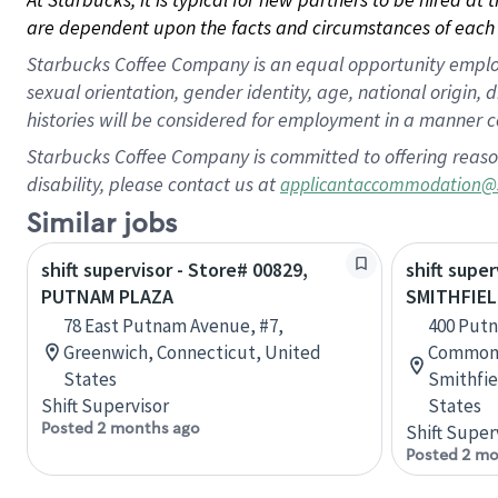
are dependent upon the facts and circumstances of each 
Starbucks Coffee Company is an equal opportunity employer.
sexual orientation, gender identity, age, national origin, 
histories will be considered for employment in a manner co
Starbucks Coffee Company is committed to offering reaso
disability, please contact us at
applicantaccommodation@
Similar jobs
shift supervisor - Store# 00829,
shift super
PUTNAM PLAZA
SMITHFIEL
78 East Putnam Avenue, #7,
400 Putn
Greenwich, Connecticut, United
Commons
States
Smithfie
Shift Supervisor
States
Posted 2 months ago
Shift Super
Posted 2 mo