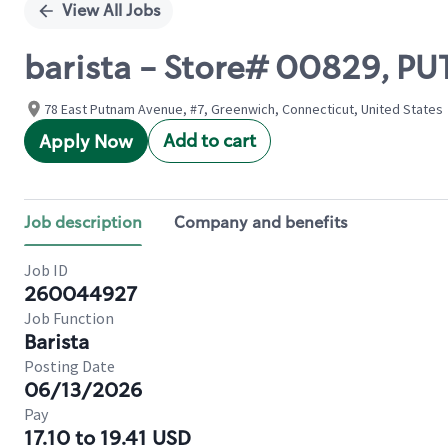
View All Jobs
barista - Store# 00829, P
78 East Putnam Avenue, #7, Greenwich, Connecticut, United States
Add to cart
Apply Now
Job description
Company and benefits
Job ID
260044927
Job Function
Barista
Posting Date
06/13/2026
Pay
17.10 to 19.41 USD