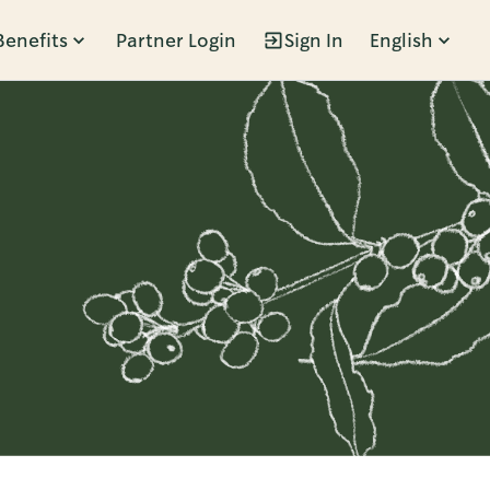
Benefits
Partner Login
Sign In
English