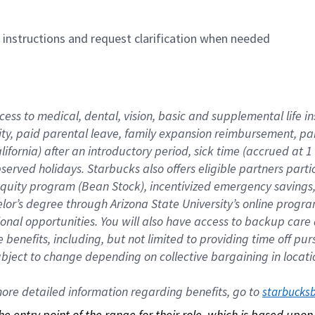
n instructions and request clarification when needed
cess to medical, dental, vision, basic and supplemental life i
ity, paid parental leave, family expansion reimbursement, pa
lifornia) after an introductory period, sick time (accrued at
bserved holidays. Starbucks also offers eligible partners part
quity program (Bean Stock), incentivized emergency savings, a
helor’s degree through Arizona State University’s online prog
nal opportunities. You will also have access to backup car
benefits, including, but not limited to providing time off p
is subject to change depending on collective bargaining in loca
re detailed information regarding benefits, go to 
starbucks
 the entry point of the range for their role, which is based up