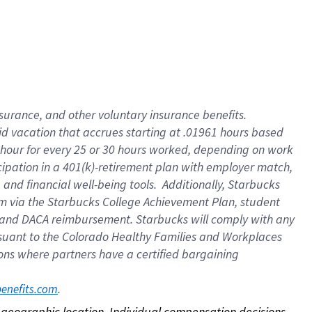
nsurance, and other voluntary insurance benefits.
id vacation that accrues starting at .01961 hours based
 1 hour for every 25 or 30 hours worked, depending on work
icipation in a 401(k)-retirement plan with employer match,
nd financial well-being tools. Additionally, Starbucks
ram via the Starbucks College Achievement Plan, student
e and DACA reimbursement. Starbucks will comply with any
ursuant to the Colorado Healthy Families and Workplaces
tions where partners have a certified bargaining
. 
benefits.com
on geographic location. Individual compensation decisions 