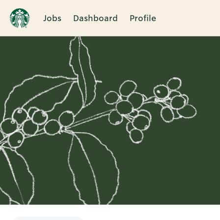
Jobs
Dashboard
Profile
Single
Position