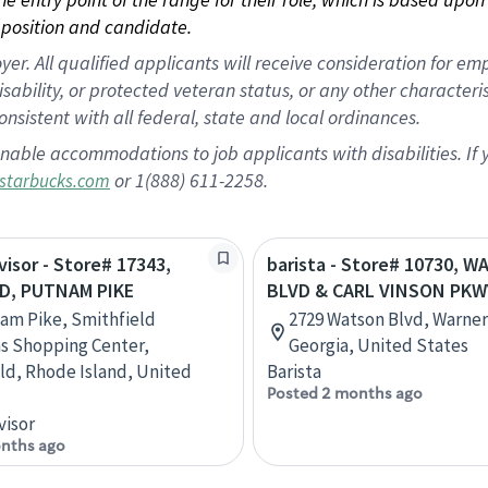
position and candidate.
 All qualified applicants will receive consideration for empl
disability, or protected veteran status, or any other character
nsistent with all federal, state and local ordinances.
nable accommodations to job applicants with disabilities. I
or 1(888) 611-2258.
starbucks.com
visor - Store# 17343,
barista - Store# 10730, 
D, PUTNAM PIKE
BLVD & CARL VINSON PKW
am Pike, Smithfield
2729 Watson Blvd, Warner
 Shopping Center,
Georgia, United States
ld, Rhode Island, United
Barista
Posted 2 months ago
visor
nths ago