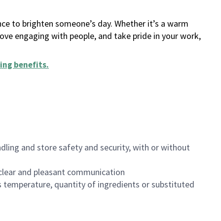
ance to brighten someone’s day. Whether it’s a warm
 love engaging with people, and take pride in your work,
ing benefits
.
dling and store safety and security, with or without
clear and pleasant communication
 temperature, quantity of ingredients or substituted