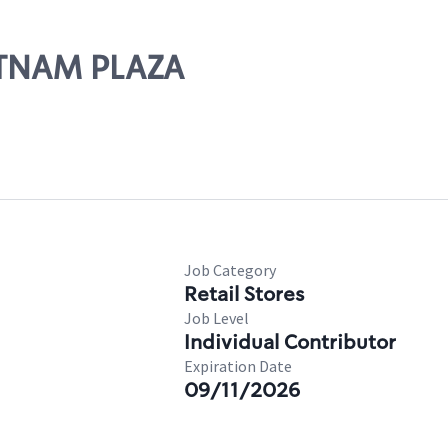
UTNAM PLAZA
Job Category
Retail Stores
Job Level
Individual Contributor
Expiration Date
09/11/2026