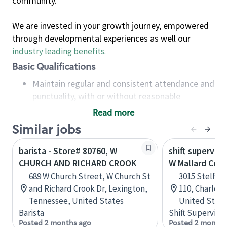
community.
We are invested in your growth journey, empowered
through developmental experiences as well our
industry leading benefits
.
Basic Qualifications
Maintain regular and consistent attendance and
punctuality, with or without reasonable
accommodation
Read more
Available to work flexible hours that may
Similar jobs
include early mornings, evenings, weekends,
nights and/or holidays
barista - Store# 80760, W
shift superviso
Meet store operating policies and standards,
CHURCH AND RICHARD CROOK
W Mallard Cree
including providing quality beverages and food
689 W Church Street, W Church St
3015 Stelfox
products, cash handling and store safety and
and Richard Crook Dr, Lexington,
110, Charlott
security, with or without reasonable
Tennessee, United States
United State
accommodations
Barista
Shift Supervisor
Six (6) months of experience in a position that
Posted 2 months ago
Posted 2 months