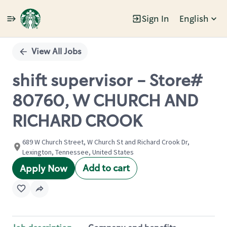
Sign In
English
Single
Position
View All Jobs
shift supervisor - Store#
80760, W CHURCH AND
RICHARD CROOK
689 W Church Street, W Church St and Richard Crook Dr,
Lexington, Tennessee, United States
Add to cart
Apply Now