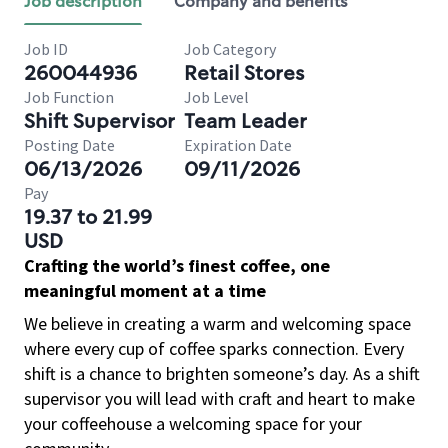
Job description
Company and benefits
Job ID
Job Category
260044936
Retail Stores
Job Function
Job Level
Shift Supervisor
Team Leader
Posting Date
Expiration Date
06/13/2026
09/11/2026
Pay
19.37 to 21.99
USD
Crafting the world’s finest coffee, one
meaningful moment at a time
We believe in creating a warm and welcoming space
where every cup of coffee sparks connection. Every
shift is a chance to brighten someone’s day. As a shift
supervisor you will lead with craft and heart to make
your coffeehouse a welcoming space for your