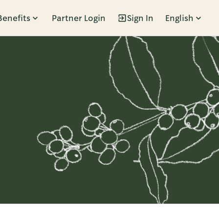
Benefits
Partner Login
Sign In
English