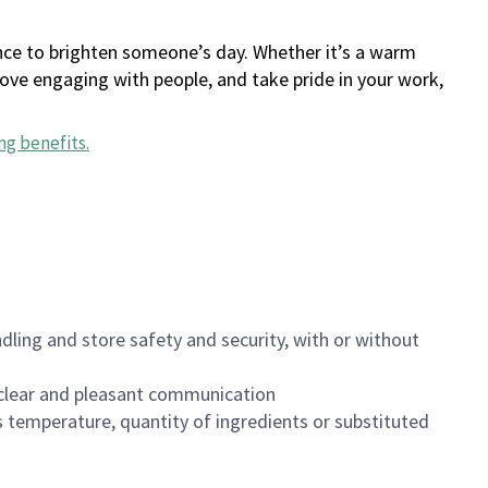
ance to brighten someone’s day. Whether it’s a warm
 love engaging with people, and take pride in your work,
ng benefits
.
dling and store safety and security, with or without
clear and pleasant communication
 temperature, quantity of ingredients or substituted