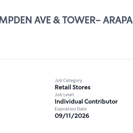
 HAMPDEN AVE & TOWER- ARAP
Job Category
Retail Stores
Job Level
Individual Contributor
Expiration Date
09/11/2026