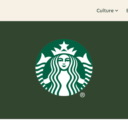
Culture