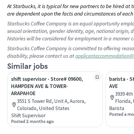
At Starbucks, it is typical for new partners to be hired at
are dependent upon the facts and circumstances of each 
Starbucks Coffee Company is an equal opportunity employer.
sexual orientation, gender identity, age, national origin, 
histories will be considered for employment in a manner co
Starbucks Coffee Company is committed to offering reaso
disability, please contact us at
applicantaccommodation@
Similar jobs
shift supervisor - Store# 09600,
barista - 
HAMPDEN AVE & TOWER-
AVE
ARAPAHOE
3939 4th
3551 S Tower Rd, Unit A, Aurora,
Florida,
Colorado, United States
Barista
Posted a mo
Shift Supervisor
Posted 2 months ago