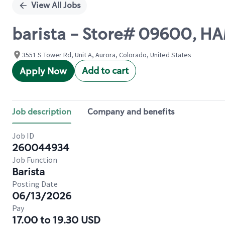
View All Jobs
barista - Store# 09600,
3551 S Tower Rd, Unit A, Aurora, Colorado, United States
Add to cart
Apply Now
Job description
Company and benefits
Job ID
260044934
Job Function
Barista
Posting Date
06/13/2026
Pay
17.00 to 19.30 USD