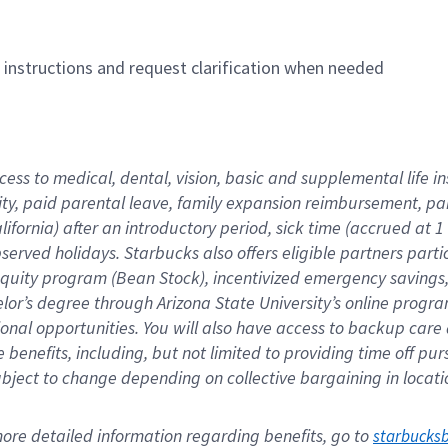
n instructions and request clarification when needed
cess to medical, dental, vision, basic and supplemental life i
ity, paid parental leave, family expansion reimbursement, pa
lifornia) after an introductory period, sick time (accrued at
bserved holidays. Starbucks also offers eligible partners part
quity program (Bean Stock), incentivized emergency savings, a
helor’s degree through Arizona State University’s online prog
nal opportunities. You will also have access to backup car
benefits, including, but not limited to providing time off p
is subject to change depending on collective bargaining in loca
re detailed information regarding benefits, go to 
starbucks