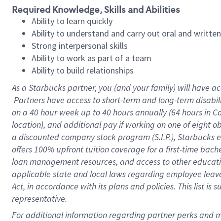
Required Knowledge, Skills and Abilities
Ability to learn quickly
Ability to understand and carry out oral and writte
Strong interpersonal skills
Ability to work as part of a team
Ability to build relationships
As a Starbucks
partner, you (and your family) will have ac
Partners have access to short-term and long-term disabil
on a
40 hour
week up to
40 hours
annually (
64 hours
in Ca
location), and additional pay if working on one of eight o
a discounted company stock program (S.I.P.), Starbucks e
offers 100% upfront tuition coverage for a first-time bac
loan management resources, and access to other educatio
applicable state and local laws regarding employee leave 
Act, in accordance with its plans and policies. This list 
representative.
For 
additional information regarding partner perks and mo