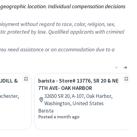
on geographic location. Individual compensation decisions 
oyment without regard to race, color, religion, sex,
istic protected by law. Qualified applicants with criminal
f you need assistance or an accommodation due to a
AUDILL &
barista - Store# 13776, SR 20 & NE
7TH AVE- OAK HARBOR
nchester,
32650 SR 20, A-107, Oak Harbor,
Washington, United States
Barista
Posted a month ago