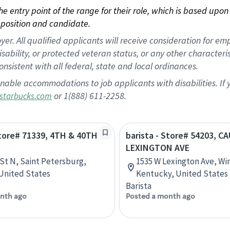
 the entry point of the range for their role, which is based up
position and candidate.
 All qualified applicants will receive consideration for empl
disability, or protected veteran status, or any other character
nsistent with all federal, state and local ordinances.
nable accommodations to job applicants with disabilities. I
or 1(888) 611-2258.
starbucks.com
Store# 71339, 4TH & 40TH
barista - Store# 54203, C
LEXINGTON AVE
 St N, Saint Petersburg,
1535 W Lexington Ave, Wi
 United States
Kentucky, United States
Barista
nth ago
Posted a month ago