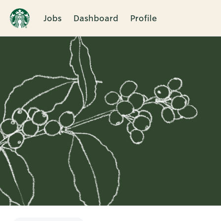
Jobs
Dashboard
Profile
Single
Position