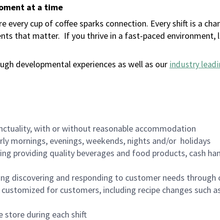
moment at a time
 every cup of coffee sparks connection. Every shift is a ch
nts that matter.
If you thrive in a fast-paced environment,
ugh developmental experiences as well as our
industry leadi
nctuality, with or without reasonable accommodation
arly mornings, evenings, weekends, nights and/or holidays
ing providing quality beverages and food products, cash han
ing discovering and responding to customer needs through 
customized for customers, including recipe changes such as
 store during each shift