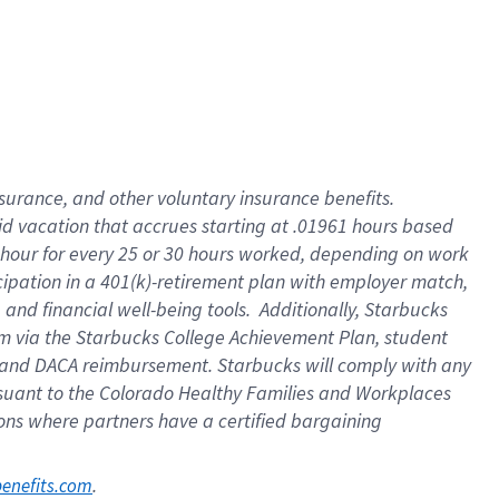
nsurance, and other voluntary insurance benefits.
id vacation that accrues starting at .01961 hours based
 1 hour for every 25 or 30 hours worked, depending on work
icipation in a 401(k)-retirement plan with employer match,
nd financial well-being tools. Additionally, Starbucks
ram via the Starbucks College Achievement Plan, student
e and DACA reimbursement. Starbucks will comply with any
ursuant to the Colorado Healthy Families and Workplaces
tions where partners have a certified bargaining
. 
benefits.com