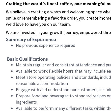
Crafting the world’s finest coffee, one meaningful 
We believe in creating a warm and welcoming space where
smile or remembering a favorite order, you create mome
we’d love to have you on our team.
We are invested in your growth journey, empowered thro
Summary of Experience
No previous experience required
Basic Qualifications
Maintain regular and consistent attendance and pu
Available to work flexible hours that may include e
Meet store operating policies and standards, includ
reasonable accommodation
Engage with and understand our customers, includ
Prepare food and beverages to standard recipes or 
ingredients
Available to perform many different tasks within the