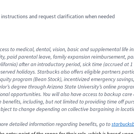
n instructions and request clarification when needed
cess to medical, dental, vision, basic and supplemental life i
ity, paid parental leave, family expansion reimbursement, pa
lifornia) after an introductory period, sick time (accrued at
bserved holidays. Starbucks also offers eligible partners part
quity program (Bean Stock), incentivized emergency savings, a
helor’s degree through Arizona State University’s online prog
nal opportunities. You will also have access to backup car
benefits, including, but not limited to providing time off p
is subject to change depending on collective bargaining in loca
re detailed information regarding benefits, go to 
starbucks
 the entry point of the range for their role, which is based up