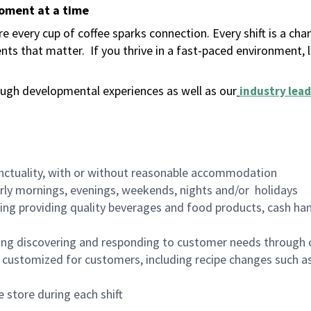
moment at a time
 every cup of coffee sparks connection. Every shift is a ch
nts that matter.
If you thrive in a fast-paced environment,
ugh developmental experiences as well as our
industry lead
nctuality, with or without reasonable accommodation
arly mornings, evenings, weekends, nights and/or holidays
ing providing quality beverages and food products, cash han
ing discovering and responding to customer needs through 
customized for customers, including recipe changes such as
 store during each shift