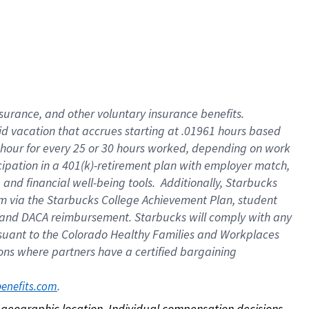
nsurance, and other voluntary insurance benefits.
id vacation that accrues starting at .01961 hours based
 1 hour for every 25 or 30 hours worked, depending on work
icipation in a 401(k)-retirement plan with employer match,
nd financial well-being tools. Additionally, Starbucks
ram via the Starbucks College Achievement Plan, student
e and DACA reimbursement. Starbucks will comply with any
ursuant to the Colorado Healthy Families and Workplaces
tions where partners have a certified bargaining
. 
benefits.com
on geographic location. Individual compensation decisions 