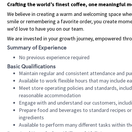
Crafting the world’s finest coffee, one meaningful 
We believe in creating a warm and welcoming space where
smile or remembering a favorite order, you create mome
we’d love to have you on our team.
We are invested in your growth journey, empowered thro
Summary of Experience
No previous experience required
Basic Qualifications
Maintain regular and consistent attendance and pu
Available to work flexible hours that may include e
Meet store operating policies and standards, includ
reasonable accommodation
Engage with and understand our customers, includ
Prepare food and beverages to standard recipes or 
ingredients
Available to perform many different tasks within the