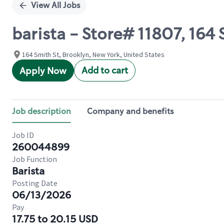
View All Jobs
barista - Store# 11807, 164
164 Smith St, Brooklyn, New York, United States
Add to cart
Apply Now
Job description
Company and benefits
Job ID
260044899
Job Function
Barista
Posting Date
06/13/2026
Pay
17.75 to 20.15 USD