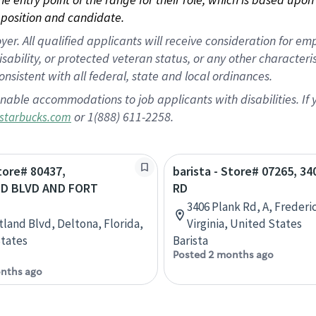
position and candidate.
 All qualified applicants will receive consideration for empl
disability, or protected veteran status, or any other character
nsistent with all federal, state and local ordinances.
nable accommodations to job applicants with disabilities. I
or 1(888) 611-2258.
starbucks.com
Store# 80437,
barista - Store# 07265, 3
D BLVD AND FORT
RD
3406 Plank Rd, A, Frederi
tland Blvd, Deltona, Florida,
Virginia, United States
tates
Barista
Posted 2 months ago
nths ago