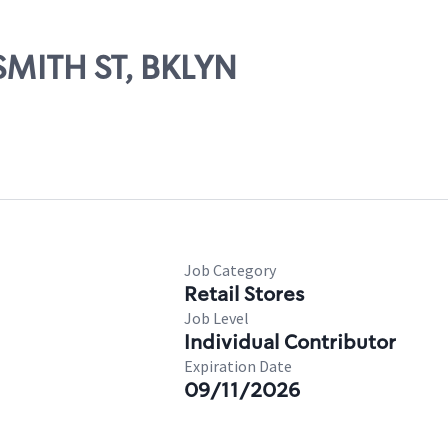
 SMITH ST, BKLYN
Job Category
Retail Stores
Job Level
Individual Contributor
Expiration Date
09/11/2026