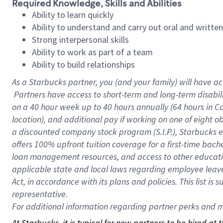
Required Knowledge, Skills and Abilities
Ability to learn quickly
Ability to understand and carry out oral and writte
Strong interpersonal skills
Ability to work as part of a team
Ability to build relationships
As a Starbucks
partner, you (and your family) will have ac
Partners have access to short-term and long-term disabil
on a
40 hour
week up to
40 hours
annually (
64 hours
in Ca
location), and additional pay if working on one of eight o
a discounted company stock program (S.I.P.), Starbucks e
offers 100% upfront tuition coverage for a first-time bac
loan management resources, and access to other educatio
applicable state and local laws regarding employee leave 
Act, in accordance with its plans and policies. This list 
representative.
For
additional information regarding partner perks and mo
At Starbucks, it is typical for new partners to be hired at