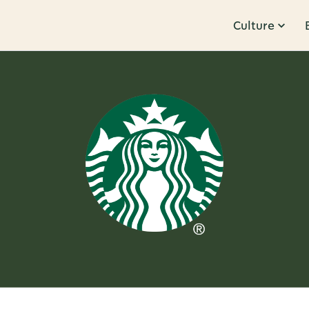
Culture