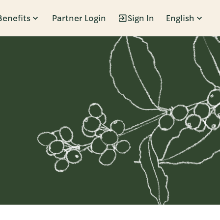
Benefits
Partner Login
Sign In
English