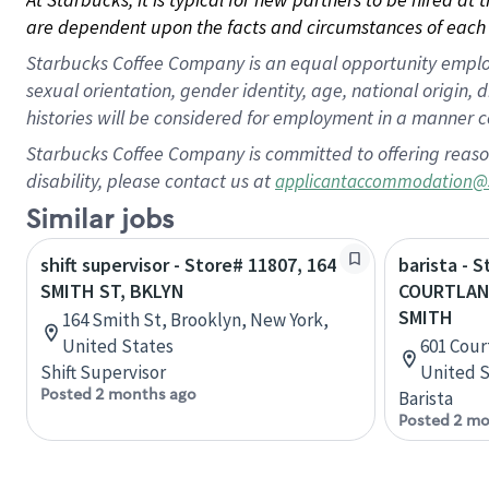
are dependent upon the facts and circumstances of each 
Starbucks Coffee Company is an equal opportunity employer.
sexual orientation, gender identity, age, national origin, 
histories will be considered for employment in a manner co
Starbucks Coffee Company is committed to offering reaso
disability, please contact us at
applicantaccommodation@
Similar jobs
shift supervisor - Store# 11807, 164
barista - 
SMITH ST, BKLYN
COURTLAN
SMITH
164 Smith St, Brooklyn, New York,
United States
601 Cour
Shift Supervisor
United S
Posted 2 months ago
Barista
Posted 2 mo