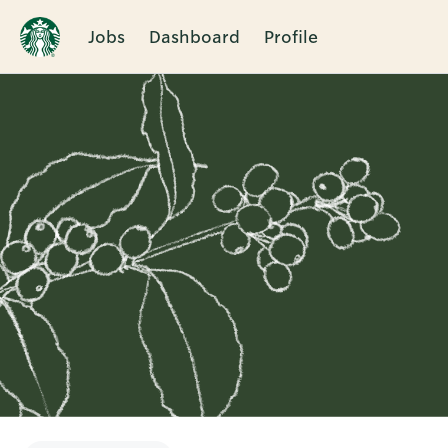
Jobs
Dashboard
Profile
Single
Position