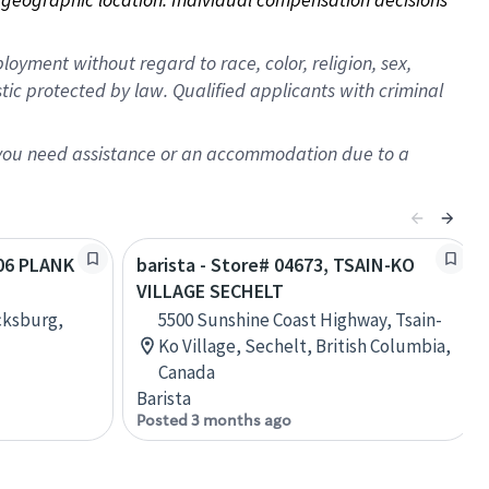
oyment without regard to race, color, religion, sex,
istic protected by law. Qualified applicants with criminal
f you need assistance or an accommodation due to a
406 PLANK
barista - Store# 04673, TSAIN-KO
VILLAGE SECHELT
cksburg,
5500 Sunshine Coast Highway, Tsain-
Ko Village, Sechelt, British Columbia,
Canada
Barista
Posted 3 months ago