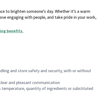
ance to brighten someone’s day. Whether it’s a warm
 love engaging with people, and take pride in your work,
ing benefits
.
dling and store safety and security, with or without
clear and pleasant communication
 temperature, quantity of ingredients or substituted