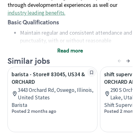
through developmental experiences as well our
industry leading benefits
.
Basic Qualifications
Maintain regular and consistent attendance and
punctuality, with or without reasonable
accommodation
Read more
Available to work flexible hours that may
Similar jobs
include early mornings, evenings, weekends,
nights and/or holidays
barista - Store# 83045, US34 &
shift superviso
Meet store operating policies and standards,
ORCHARD
ORCHARD AND 
including providing quality beverages and food
3443 Orchard Rd, Oswego, Illinois,
290 S Orchard
products, cash handling and store safety and
United States
Lake, Utah, 
security, with or without reasonable
Barista
Shift Supervisor
accommodations
Posted 2 months ago
Posted 2 months
Six (6) months of experience in a position that
required constant interacting with and fulfilling
the requests of customers