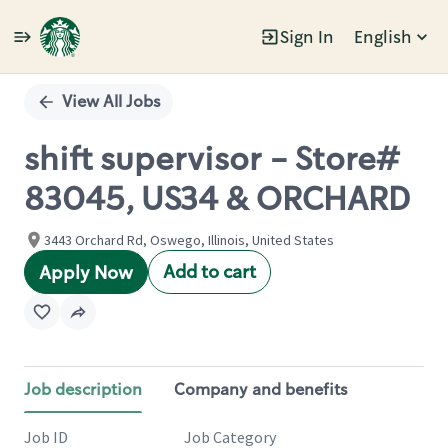
Sign In
English
Single
Position
View All Jobs
shift supervisor - Store#
83045, US34 & ORCHARD
3443 Orchard Rd, Oswego, Illinois, United States
Add to cart
Apply Now
Job description
Company and benefits
Job ID
Job Category