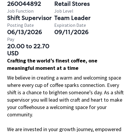
260044892
Retail Stores
Job Function
Job Level
Shift Supervisor
Team Leader
Posting Date
Expiration Date
06/13/2026
09/11/2026
Pay
20.00 to 22.70
USD
Crafting the world’s finest coffee, one
meaningful moment at a time
We believe in creating a warm and welcoming space
where every cup of coffee sparks connection. Every
shift is a chance to brighten someone’s day. As a shift
supervisor you will lead with craft and heart to make
your coffeehouse a welcoming space for your
community.
We are invested in your growth journey, empowered