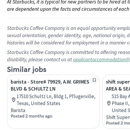
At Starbucks, it is typical for new partners to be hired at
are dependent upon the facts and circumstances of each 
Starbucks Coffee Company is an equal opportunity employer.
sexual orientation, gender identity, age, national origin, 
histories will be considered for employment in a manner co
Starbucks Coffee Company is committed to offering reaso
disability, please contact us at
applicantaccommodation@
Similar jobs
barista - Store# 79929, A.W. GRIMES
shift supe
BLVD & SCHULTZ LN
AREA & S
17510 Schultz Ln, Bldg 1, Pflugerville,
515 Bay 
Texas, United States
Phase II
Barista
United S
Posted 2 months ago
Shift Super
Posted 2 mo