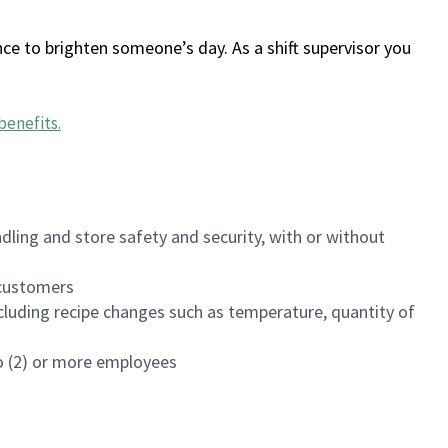
ce to brighten someone’s day. As a shift supervisor you
benefits
.
dling and store safety and security, with or without
f customers
luding recipe changes such as temperature, quantity of
wo (2) or more employees