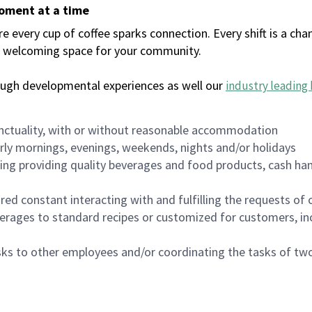
moment at a time
every cup of coffee sparks connection. Every shift is a chan
 a welcoming space for your community.
ough developmental experiences as well our
industry leading 
nctuality, with or without reasonable accommodation
arly mornings, evenings, weekends, nights and/or holidays
ing providing quality beverages and food products, cash han
uired constant interacting with and fulfilling the requests o
erages to standard recipes or customized for customers, inc
asks to other employees and/or coordinating the tasks of t