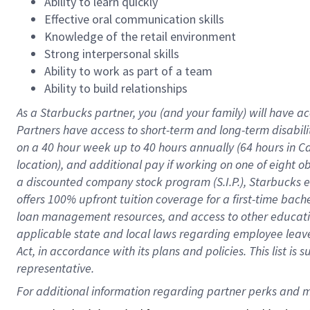
Ability to learn quickly
Effective oral communication skills
Knowledge of the retail environment
Strong interpersonal skills
Ability to work as part of a team
Ability to build relationships
As a Starbucks
partner
, you (and your family) will have ac
Partners have access to
short
-
term and long
-
term disabili
on a
40 hour
week up to
40 hours
annually (
64 hours
in Ca
location
),
and
additional pay
if working
on
one of
eight
o
a
discounted company stock
program
(S.I.P.), Starbucks
offers
100%
upfront
tuition
coverage
for a first-time bac
loan management resources
,
and access to other educat
applicable state and local laws
regarding
employee leave 
Act,
in accordance with
its
plans and
policies.
This list is
representative.
For 
additional
 information regarding partner 
perks
 and m