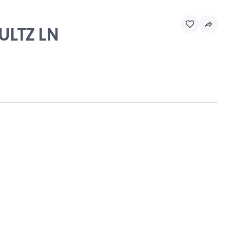
HULTZ LN