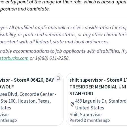
 the entry point of the range for their role, which is based up
position and candidate.
 All qualified applicants will receive consideration for empl
disability, or protected veteran status, or any other character
nsistent with all federal, state and local ordinances.
nable accommodations to job applicants with disabilities. I
or 1(888) 611-2258.
starbucks.com
rvisor - Store# 06426, BAY
shift supervisor - Store# 1
EAWOLF
TRESIDDER MEMORIAL UNI
STANFORD
Area Blvd, Concorde Center -
, Ste 100, Houston, Texas,
459 Lagunita Dr, Stanford,
tates
United States
visor
Shift Supervisor
nths ago
Posted 2 months ago