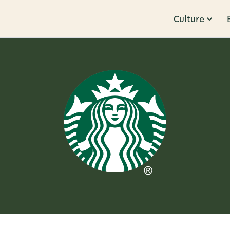
Culture