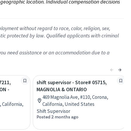
on geographic location. Individual compensation decisions 
oyment without regard to race, color, religion, sex,
istic protected by law. Qualified applicants with criminal
f you need assistance or an accommodation due to a
7211,
shift supervisor - Store# 05715,
ON -
MAGNOLIA & ONTARIO
469 Magnolia Ave, #110, Corona,
 California,
California, United States
Shift Supervisor
Posted 2 months ago