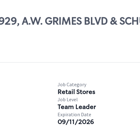
79929, A.W. GRIMES BLVD & SC
Job Category
Retail Stores
Job Level
Team Leader
Expiration Date
09/11/2026