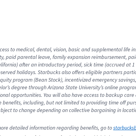
cess to medical, dental, vision,
basic
and supplemental
life 
ty,
paid parental leave,
f
amily
e
xpansion
r
eimbursement,
pai
lifornia)
after an introductory period
,
sick time (
accrued at
1
bserved
holidays
.
Starbucks also offers
eligible partners
parti
 equity program
(
Bean Stock
)
,
incentivized
emergency savings
helor’s degree through Arizona
State University’s online progr
ional
opportunities
.
You will also have access to backup care
benefits, including, but not limited to providing time off
pur
 subject to change depending on collective bargaining in loca
ore 
detailed 
information 
regarding
 benefits, go to 
starbucks