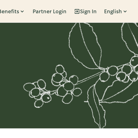
Benefits
Partner Login
Sign In
English