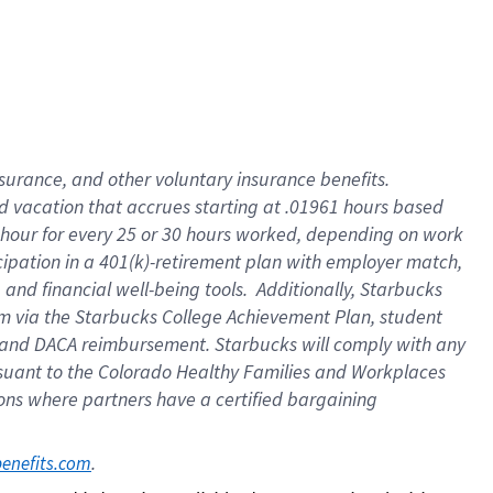
insurance
, and
other voluntary insurance benefits
.
d vacation
that
accrue
s starting
at .01961 hours based
 hour for every
25 or 30 hours worked
,
depending on work
cipation in a
401(k)-retirement
plan
with employer match
,
,
and
financial well-being tools
.
Additionally, Starbucks
am
via
the
Starbucks College Achievement Plan
, student
and
DACA reimbursement.
Starbucks will
comply with
any
suant to
the Colorado Healthy Families and Workplaces
tions where partners have a certified bargaining
. 
benefits.com