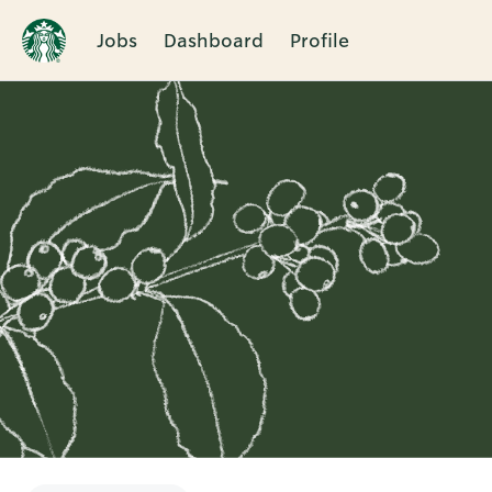
Jobs
Dashboard
Profile
Single
Position