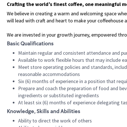
Crafting the world’s finest coffee, one meaningful 
We believe in creating a warm and welcoming space where 
will lead with craft and heart to make your coffeehouse
We are invested in your growth journey, empowered thr
Basic Qualifications
Maintain regular and consistent attendance and pu
Available to work flexible hours that may include e
Meet store operating policies and standards, includ
reasonable accommodations
Six (6) months of experience in a position that req
Prepare and coach the preparation of food and bev
ingredients or substituted ingredients
At least six (6) months of experience delegating t
Knowledge, Skills and Abilities
Ability to direct the work of others