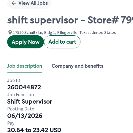
View All Jobs
shift supervisor - Store# 
17510 Schultz Ln, Bldg 1, Pflugerville, Texas, United States
Add to cart
Apply Now
Job description
Company and benefits
Job ID
260044872
Job Function
Shift Supervisor
Posting Date
06/13/2026
Pay
20.64 to 23.42 USD