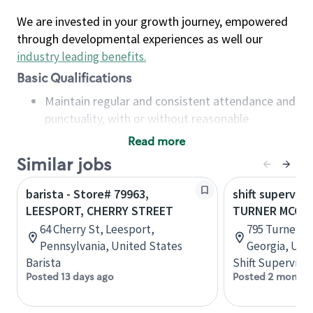
We are invested in your growth journey, empowered
through developmental experiences as well our
industry leading benefits
.
Basic Qualifications
Maintain regular and consistent attendance and
punctuality, with or without reasonable
accommodation
Read more
Available to work flexible hours that may
Similar jobs
include early mornings, evenings, weekends,
nights and/or holidays
barista - Store# 79963,
shift superviso
Meet store operating policies and standards,
LEESPORT, CHERRY STREET
TURNER MCCAL
including providing quality beverages and food
64 Cherry St, Leesport,
795 Turner M
products, cash handling and store safety and
Pennsylvania, United States
Georgia, Uni
security, with or without reasonable
Barista
Shift Supervisor
accommodations
Posted 13 days ago
Posted 2 months
Six (6) months of experience in a position that
required constant interacting with and fulfilling