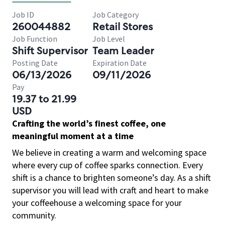
Job ID
Job Category
260044882
Retail Stores
Job Function
Job Level
Shift Supervisor
Team Leader
Posting Date
Expiration Date
06/13/2026
09/11/2026
Pay
19.37 to 21.99
USD
Crafting the world’s finest coffee, one
meaningful moment at a time
We believe in creating a warm and welcoming space
where every cup of coffee sparks connection. Every
shift is a chance to brighten someone’s day. As a shift
supervisor you will lead with craft and heart to make
your coffeehouse a welcoming space for your
community.