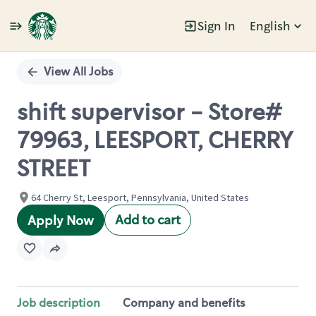
Sign In
English
Single
Position
View All Jobs
shift supervisor - Store#
79963, LEESPORT, CHERRY
STREET
64 Cherry St, Leesport, Pennsylvania, United States
Add to cart
Apply Now
Job description
Company and benefits