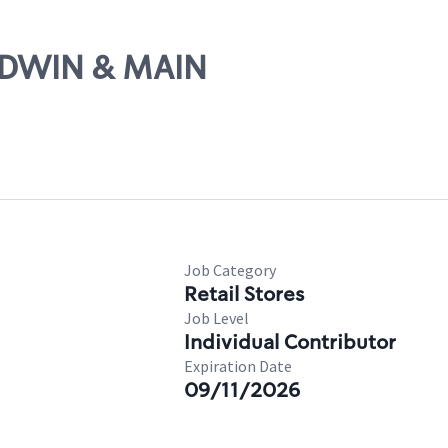
ALDWIN & MAIN
Job Category
Retail Stores
Job Level
Individual Contributor
Expiration Date
09/11/2026