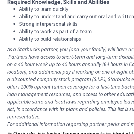
Required Knowledge, Skills and Abilities
Ability to learn quickly
Ability to understand and carry out oral and writte
Strong interpersonal skills
Ability to work as part of a team
Ability to build relationships
As a Starbucks
partner, you (and your family) will have ac
Partners have access to short-term and long-term disabil
on a
40 hour
week up to
40 hours
annually (
64 hours
in Ca
location), and additional pay if working on one of eight o
a discounted company stock program (S.I.P.), Starbucks e
offers 100% upfront tuition coverage for a first-time bac
loan management resources, and access to other educatio
applicable state and local laws regarding employee leave 
Act, in accordance with its plans and policies. This list 
representative.
For
additional information regarding partner perks and mo
At Starbucks, it is typical for new partners to be hired at