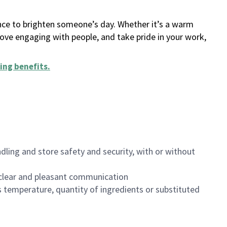
ance to brighten someone’s day. Whether it’s a warm
 love engaging with people, and take pride in your work,
ing benefits
.
dling and store safety and security, with or without
clear and pleasant communication
 temperature, quantity of ingredients or substituted