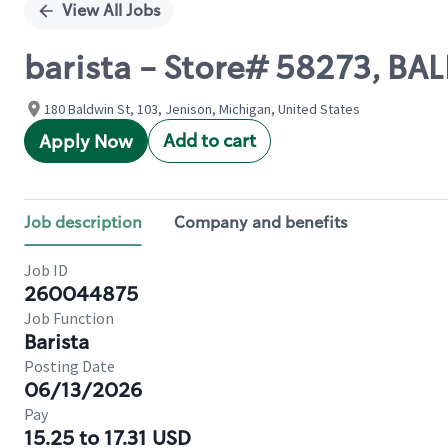
View All Jobs
barista - Store# 58273, B
180 Baldwin St, 103, Jenison, Michigan, United States
Add to cart
Apply Now
Job description
Company and benefits
Job ID
260044875
Job Function
Barista
Posting Date
06/13/2026
Pay
15.25 to 17.31 USD