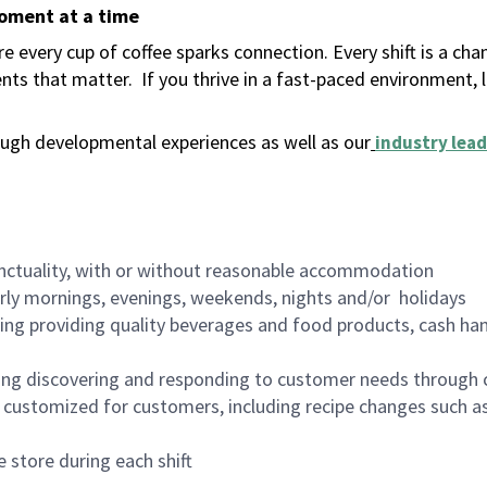
moment at a time
 every cup of coffee sparks connection. Every shift is a ch
nts that matter.
If you thrive in a fast-paced environment,
ugh developmental experiences as well as our
industry lead
nctuality, with or without reasonable accommodation
arly mornings, evenings, weekends, nights and/or holidays
ing providing quality beverages and food products, cash han
ing discovering and responding to customer needs through 
customized for customers, including recipe changes such as
 store during each shift