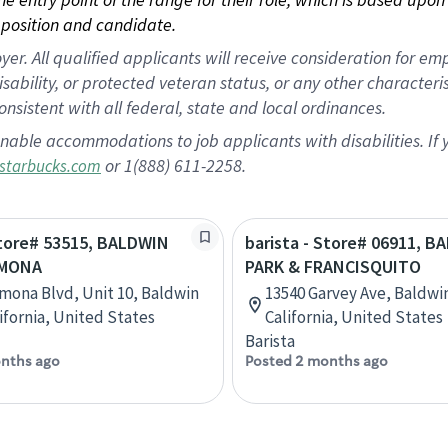
position and candidate.
 All qualified applicants will receive consideration for empl
disability, or protected veteran status, or any other character
nsistent with all federal, state and local ordinances.
nable accommodations to job applicants with disabilities. I
or 1(888) 611-2258.
starbucks.com
Store# 53515, BALDWIN
barista - Store# 06911, 
AMONA
PARK & FRANCISQUITO
mona Blvd, Unit 10, Baldwin
13540 Garvey Ave, Baldwi
lifornia, United States
California, United States
Barista
nths ago
Posted 2 months ago