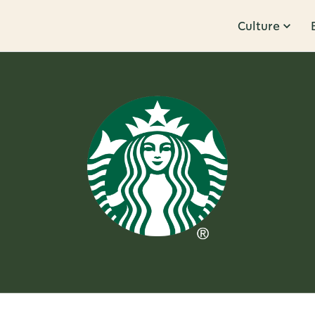
Culture