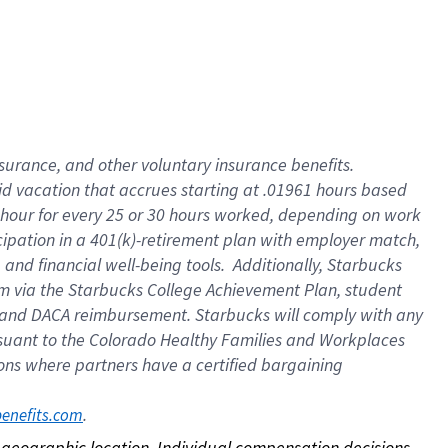
nsurance, and other voluntary insurance benefits.
id vacation that accrues starting at .01961 hours based
 1 hour for every 25 or 30 hours worked, depending on work
icipation in a 401(k)-retirement plan with employer match,
nd financial well-being tools. Additionally, Starbucks
ram via the Starbucks College Achievement Plan, student
e and DACA reimbursement. Starbucks will comply with any
ursuant to the Colorado Healthy Families and Workplaces
tions where partners have a certified bargaining
. 
benefits.com
on geographic location. Individual compensation decisions 