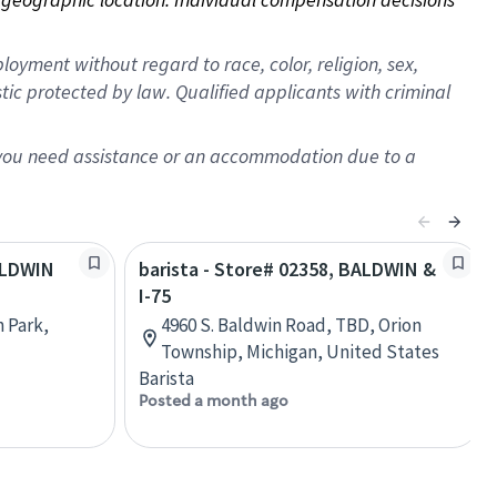
oyment without regard to race, color, religion, sex,
istic protected by law. Qualified applicants with criminal
f you need assistance or an accommodation due to a
BALDWIN
barista - Store# 02358, BALDWIN &
I-75
n Park,
4960 S. Baldwin Road, TBD, Orion
Township, Michigan, United States
Barista
Posted a month ago