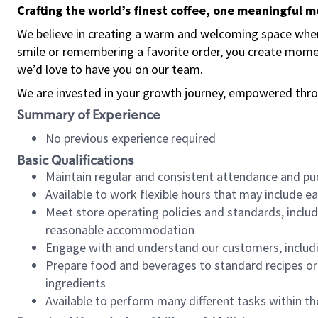
Crafting the world’s finest coffee, one meaningful 
We believe in creating a warm and welcoming space where
smile or remembering a favorite order, you create mome
we’d love to have you on our team.
We are invested in your growth journey, empowered thro
Summary of Experience
No previous experience required
Basic Qualifications
Maintain regular and consistent attendance and pu
Available to work flexible hours that may include e
Meet store operating policies and standards, includ
reasonable accommodation
Engage with and understand our customers, includ
Prepare food and beverages to standard recipes or 
ingredients
Available to perform many different tasks within the