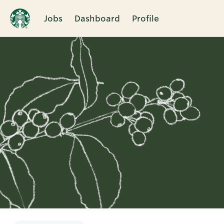
Jobs
Dashboard
Profile
Single
Position