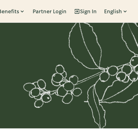
Benefits
Partner Login
Sign In
English