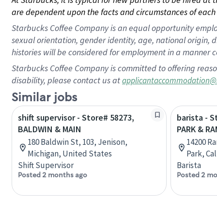
are dependent upon the facts and circumstances of each 
Starbucks Coffee Company is an equal opportunity employer.
sexual orientation, gender identity, age, national origin, 
histories will be considered for employment in a manner co
Starbucks Coffee Company is committed to offering reaso
disability, please contact us at
applicantaccommodation@
Similar jobs
shift supervisor - Store# 58273,
barista - 
BALDWIN & MAIN
PARK & R
180 Baldwin St, 103, Jenison,
14200 Ra
Michigan, United States
Park, Ca
Shift Supervisor
Barista
Posted 2 months ago
Posted 2 mo