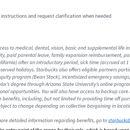
n instructions and request clarification when needed
cess to medical, dental, vision, basic and supplemental life i
ity, paid parental leave, family expansion reimbursement, pa
lifornia) after an introductory period, sick time (accrued at
bserved holidays. Starbucks also offers eligible partners part
quity program (Bean Stock), incentivized emergency savings, a
helor’s degree through Arizona State University’s online prog
nal opportunities. You will also have access to backup car
benefits, including, but not limited to providing time off p
is subject to change depending on collective bargaining in loca
re detailed information regarding benefits, go to 
starbucks
 the entry point of the range for their role, which is based up