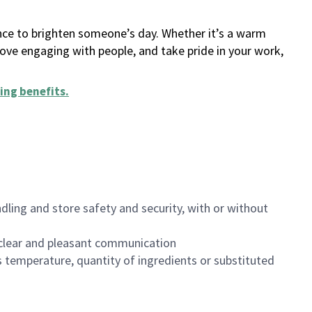
ance to brighten someone’s day. Whether it’s a warm
 love engaging with people, and take pride in your work,
ing benefits
.
dling and store safety and security, with or without
clear and pleasant communication
 temperature, quantity of ingredients or substituted