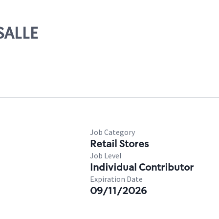
SALLE
Job Category
Retail Stores
Job Level
Individual Contributor
Expiration Date
09/11/2026