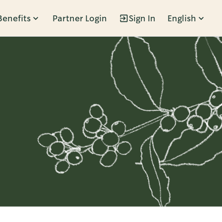
Benefits
Partner Login
Sign In
English