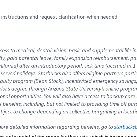
n instructions and request clarification when needed
cess to medical, dental, vision, basic and supplemental life i
ity, paid parental leave, family expansion reimbursement, pa
lifornia) after an introductory period, sick time (accrued at
bserved holidays. Starbucks also offers eligible partners part
quity program (Bean Stock), incentivized emergency savings, a
helor’s degree through Arizona State University’s online prog
nal opportunities. You will also have access to backup car
benefits, including, but not limited to providing time off p
is subject to change depending on collective bargaining in loca
re detailed information regarding benefits, go to 
starbucks
 the entry point of the range for their role, which is based up