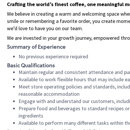
Crafting the world’s finest coffee, one meaningful 
We believe in creating a warm and welcoming space where
smile or remembering a favorite order, you create mome
we’d love to have you on our team.
We are invested in your growth journey, empowered thro
Summary of Experience
No previous experience required
Basic Qualifications
Maintain regular and consistent attendance and pu
Available to work flexible hours that may include e
Meet store operating policies and standards, includ
reasonable accommodation
Engage with and understand our customers, includ
Prepare food and beverages to standard recipes or 
ingredients
Available to perform many different tasks within the