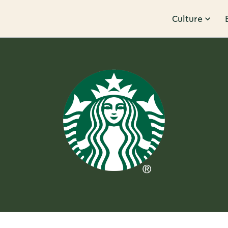
Culture