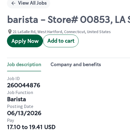
View All Jobs
barista - Store# 00853, LA 
21 LaSalle Rd, West Hartford, Connecticut, United States
Add to cart
Apply Now
Job description
Company and benefits
Job ID
260044876
Job Function
Barista
Posting Date
06/13/2026
Pay
17.10 to 19.41 USD