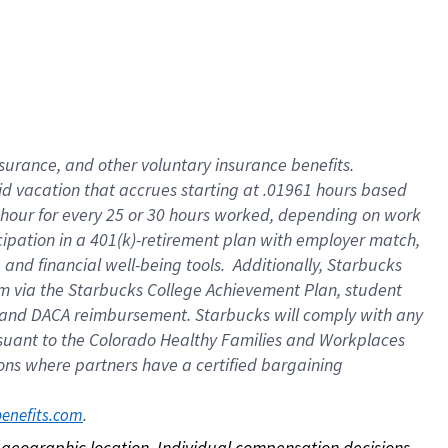
nsurance, and other voluntary insurance benefits.
id vacation that accrues starting at .01961 hours based
 1 hour for every 25 or 30 hours worked, depending on work
icipation in a 401(k)-retirement plan with employer match,
nd financial well-being tools. Additionally, Starbucks
ram via the Starbucks College Achievement Plan, student
e and DACA reimbursement. Starbucks will comply with any
ursuant to the Colorado Healthy Families and Workplaces
tions where partners have a certified bargaining
. 
benefits.com
on geographic location. Individual compensation decisions 