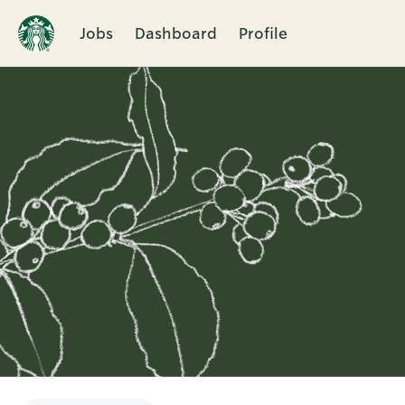
Jobs
Dashboard
Profile
Single
Position