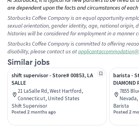
are dependent upon the facts and circumstances of each 
Starbucks Coffee Company is an equal opportunity employer.
sexual orientation, gender identity, age, national origin, 
histories will be considered for employment in a manner co
Starbucks Coffee Company is committed to offering reaso
disability, please contact us at
applicantaccommodation@
Similar jobs
shift supervisor - Store# 00853, LA
barista - 
SALLE
DIAMOND 
21 LaSalle Rd, West Hartford,
7855 Blu
Connecticut, United States
Nevada, 
Shift Supervisor
Barista
Posted 2 months ago
Posted 2 mo