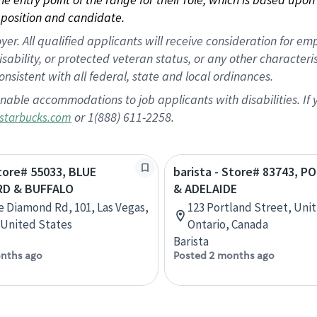
position and candidate.
 All qualified applicants will receive consideration for empl
disability, or protected veteran status, or any other character
nsistent with all federal, state and local ordinances.
nable accommodations to job applicants with disabilities. I
or 1(888) 611-2258.
starbucks.com
Store# 55033, BLUE
barista - Store# 83743, 
RD & BUFFALO
& ADELAIDE
e Diamond Rd, 101, Las Vegas,
123 Portland Street, Unit
United States
Ontario, Canada
Barista
nths ago
Posted 2 months ago