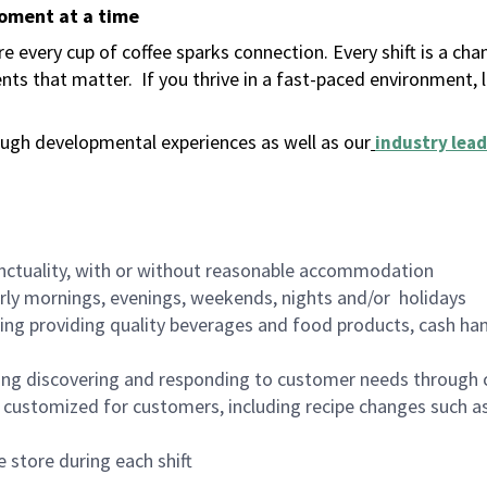
moment at a time
 every cup of coffee sparks connection. Every shift is a ch
nts that matter.
If you thrive in a fast-paced environment,
ugh developmental experiences as well as our
industry lead
nctuality, with or without reasonable accommodation
arly mornings, evenings, weekends, nights and/or holidays
ing providing quality beverages and food products, cash han
ing discovering and responding to customer needs through 
customized for customers, including recipe changes such as
 store during each shift