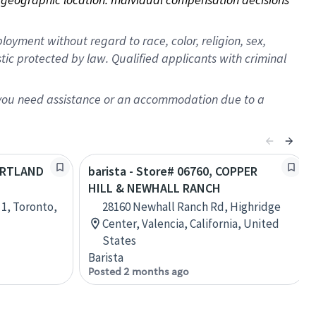
oyment without regard to race, color, religion, sex,
istic protected by law. Qualified applicants with criminal
f you need assistance or an accommodation due to a
PORTLAND
barista - Store# 06760, COPPER
HILL & NEWHALL RANCH
 1, Toronto,
28160 Newhall Ranch Rd, Highridge
Center, Valencia, California, United
States
Barista
Posted 2 months ago