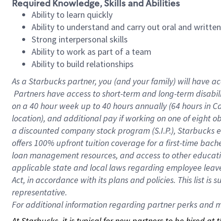
Required Knowledge, Skills and Abilities
Ability to learn quickly
Ability to understand and carry out oral and writte
Strong interpersonal skills
Ability to work as part of a team
Ability to build relationships
As a Starbucks
partner, you (and your family) will have ac
Partners have access to short-term and long-term disabil
on a
40 hour
week up to
40 hours
annually (
64 hours
in Ca
location), and additional pay if working on one of eight o
a discounted company stock program (S.I.P.), Starbucks e
offers 100% upfront tuition coverage for a first-time bac
loan management resources, and access to other educatio
applicable state and local laws regarding employee leave 
Act, in accordance with its plans and policies. This list 
representative.
For
additional information regarding partner perks and mo
At Starbucks, it is typical for new partners to be hired at