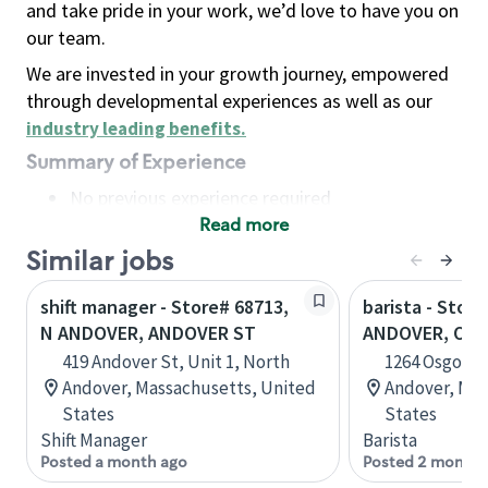
and take pride in your work, we’d love to have you on
our team.
We are invested in your growth journey, empowered
through developmental experiences as well as our
industry leading benefits
.
Summary of Experience
No previous experience required
Read more
Basic Qualifications
Maintain regular and consistent attendance and
Similar jobs
punctuality, with or without reasonable
shift manager - Store# 68713,
barista - Stor
accommodation
N ANDOVER, ANDOVER ST
ANDOVER, OS
Available to work flexible hours that may
419 Andover St, Unit 1, North
1264 Osgood 
include early mornings, evenings, weekends,
Andover, Massachusetts, United
Andover, Mas
nights and/or holidays
States
States
Meet store operating policies and standards,
Shift Manager
Barista
including providing quality beverages and food
Posted a month ago
Posted 2 months
products, cash handling and store safety and