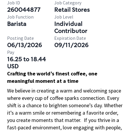
Job ID
Job Category
260044877
Retail Stores
Job Function
Job Level
Barista
Individual
Contributor
Posting Date
Expiration Date
06/13/2026
09/11/2026
Pay
16.25 to 18.44
USD
Crafting the world’s finest coffee, one
meaningful moment at a time
We believe in creating a warm and welcoming space
where every cup of coffee sparks connection. Every
shift is a chance to brighten someone’s day. Whether
it’s a warm smile or remembering a favorite order,
you create moments that matter.
If you thrive in a
fast-paced environment, love engaging with people,