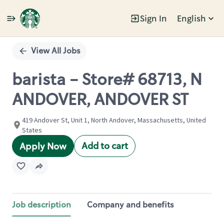
Sign In
English
Single
Position
View All Jobs
barista - Store# 68713, N
ANDOVER, ANDOVER ST
419 Andover St, Unit 1, North Andover, Massachusetts, United
States
Add to cart
Apply Now
Job description
Company and benefits