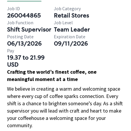
Job ID
Job Category
260044865
Retail Stores
Job Function
Job Level
Shift Supervisor
Team Leader
Posting Date
Expiration Date
06/13/2026
09/11/2026
Pay
19.37 to 21.99
USD
Crafting the world’s finest coffee, one
meaningful moment at a time
We believe in creating a warm and welcoming space
where every cup of coffee sparks connection. Every
shift is a chance to brighten someone’s day. As a shift
supervisor you will lead with craft and heart to make
your coffeehouse a welcoming space for your
community.