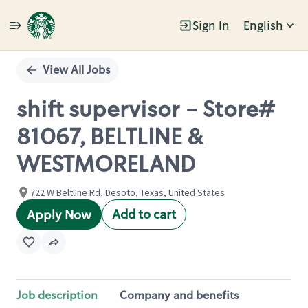
Sign In
English
Single
Position
View All Jobs
shift supervisor - Store#
81067, BELTLINE &
WESTMORELAND
722 W Beltline Rd, Desoto, Texas, United States
Add to cart
Apply Now
Job description
Company and benefits