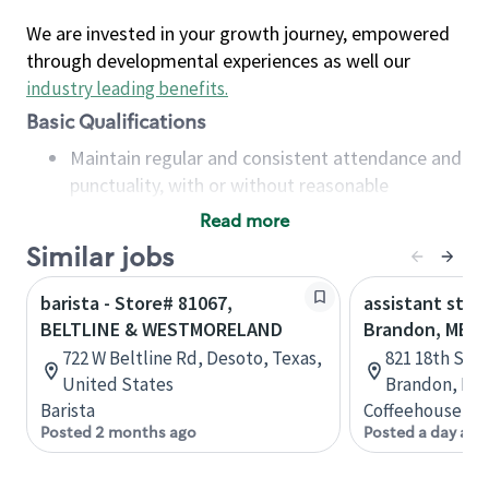
We are invested in your growth journey, empowered
through developmental experiences as well our
industry leading benefits
.
Basic Qualifications
Maintain regular and consistent attendance and
punctuality, with or without reasonable
accommodation
Read more
Available to work flexible hours that may
Similar jobs
include early mornings, evenings, weekends,
nights and/or holidays
barista - Store# 81067,
assistant stor
Meet store operating policies and standards,
BELTLINE & WESTMORELAND
Brandon, MB
including providing quality beverages and food
722 W Beltline Rd, Desoto, Texas,
821 18th St N
products, cash handling and store safety and
United States
Brandon, Man
security, with or without reasonable
Barista
Coffeehouse Co
accommodations
Posted 2 months ago
Posted a day ago
Six (6) months of experience in a position that
required constant interacting with and fulfilling