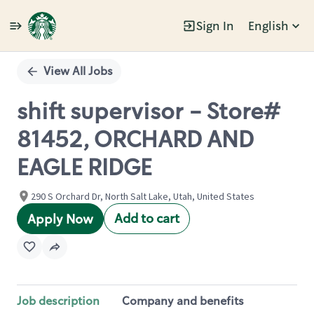
Sign In
English
Single
Position
View All Jobs
shift supervisor - Store#
81452, ORCHARD AND
EAGLE RIDGE
290 S Orchard Dr, North Salt Lake, Utah, United States
Add to cart
Apply Now
Job description
Company and benefits