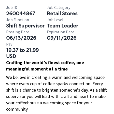
Job ID
Job Category
260044867
Retail Stores
Job Function
Job Level
Shift Supervisor
Team Leader
Posting Date
Expiration Date
06/13/2026
09/11/2026
Pay
19.37 to 21.99
USD
Crafting the world’s finest coffee, one
meaningful moment at a time
We believe in creating a warm and welcoming space
where every cup of coffee sparks connection. Every
shift is a chance to brighten someone’s day. As a shift
supervisor you will lead with craft and heart to make
your coffeehouse a welcoming space for your
community.