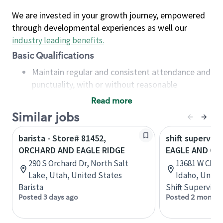
We are invested in your growth journey, empowered
through developmental experiences as well our
industry leading benefits
.
Basic Qualifications
Maintain regular and consistent attendance and
punctuality, with or without reasonable
accommodation
Read more
Available to work flexible hours that may
Similar jobs
include early mornings, evenings, weekends,
nights and/or holidays
barista - Store# 81452,
shift superviso
Meet store operating policies and standards,
ORCHARD AND EAGLE RIDGE
EAGLE AND CH
including providing quality beverages and food
290 S Orchard Dr, North Salt
13681 W Chin
products, cash handling and store safety and
Lake, Utah, United States
Idaho, Unite
security, with or without reasonable
Barista
Shift Supervisor
accommodations
Posted 3 days ago
Posted 2 months
Six (6) months of experience in a position that
required constant interacting with and fulfilling