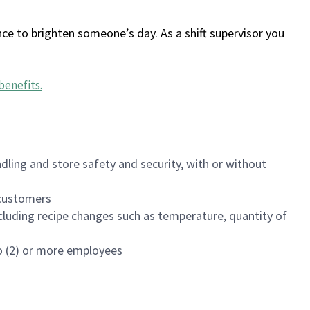
ce to brighten someone’s day. As a shift supervisor you
benefits
.
dling and store safety and security, with or without
f customers
luding recipe changes such as temperature, quantity of
wo (2) or more employees