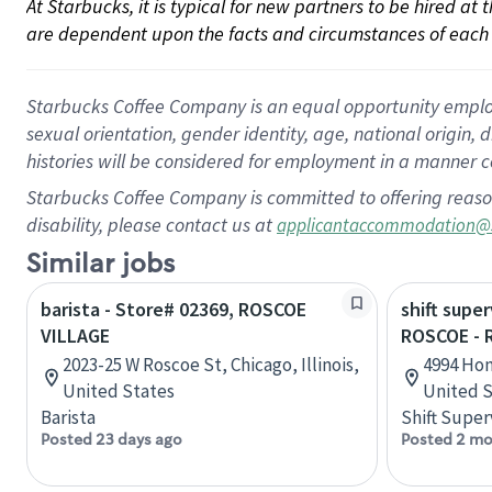
At Starbucks, it is typical for new partners to be hired at
are dependent upon the facts and circumstances of each 
Starbucks Coffee Company is an equal opportunity employer.
sexual orientation, gender identity, age, national origin, 
histories will be considered for employment in a manner co
Starbucks Coffee Company is committed to offering reaso
disability, please contact us at
applicantaccommodation@
Similar jobs
barista - Store# 02369, ROSCOE
shift super
VILLAGE
ROSCOE -
2023-25 W Roscoe St, Chicago, Illinois,
4994 Hon
United States
United S
Barista
Shift Super
Posted 23 days ago
Posted 2 mo