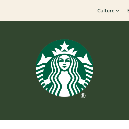
Culture