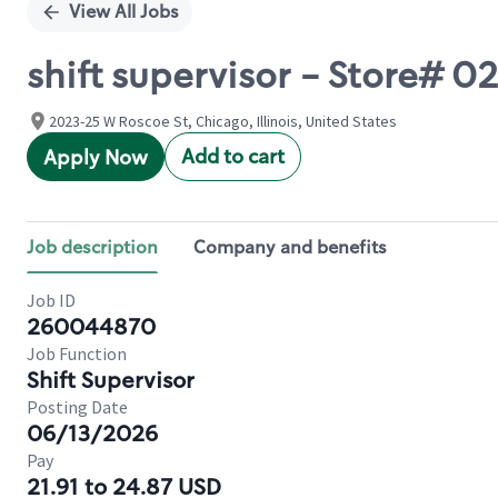
View All Jobs
shift supervisor - Store# 
2023-25 W Roscoe St, Chicago, Illinois, United States
Add to cart
Apply Now
Job description
Company and benefits
Job ID
260044870
Job Function
Shift Supervisor
Posting Date
06/13/2026
Pay
21.91 to 24.87 USD