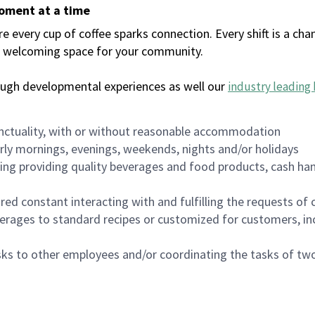
moment at a time
every cup of coffee sparks connection. Every shift is a chan
 a welcoming space for your community.
ough developmental experiences as well our
industry leading 
nctuality, with or without reasonable accommodation
arly mornings, evenings, weekends, nights and/or holidays
ing providing quality beverages and food products, cash han
uired constant interacting with and fulfilling the requests o
erages to standard recipes or customized for customers, inc
asks to other employees and/or coordinating the tasks of t