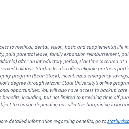
cess to medical, dental, vision,
basic
and supplemental
life 
ty,
paid parental leave,
f
amily
e
xpansion
r
eimbursement,
pai
lifornia)
after an introductory period
,
sick time (
accrued at
1
bserved
holidays
.
Starbucks also offers
eligible partners
parti
 equity program
(
Bean Stock
)
,
incentivized
emergency savings
helor’s degree through Arizona
State University’s online progr
ional
opportunities
.
You will also have access to backup care
benefits, including, but not limited to providing time off
pur
 subject to change depending on collective bargaining in loca
ore 
detailed 
information 
regarding
 benefits, go to 
starbucks