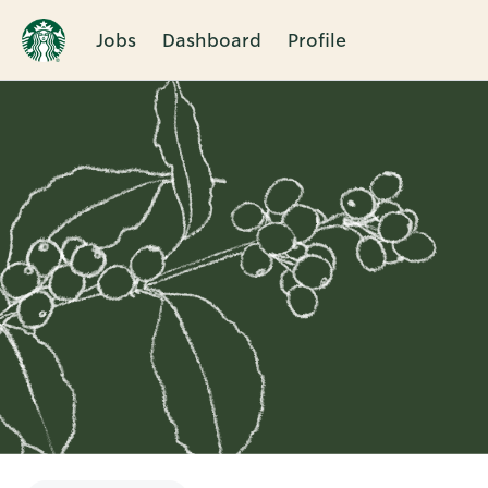
Jobs
Dashboard
Profile
Single
Position