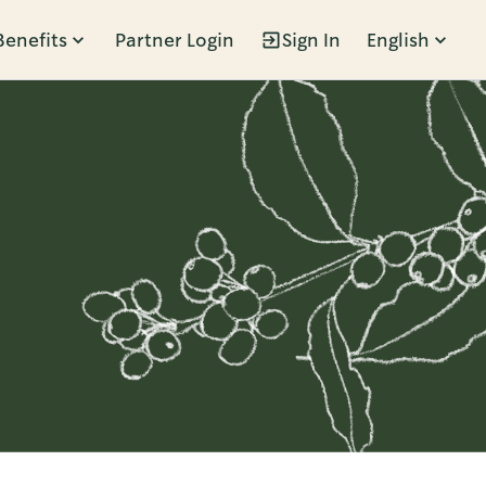
Benefits
Partner Login
Sign In
English