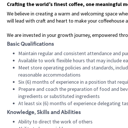
Crafting the world’s finest coffee, one meaningful 
We believe in creating a warm and welcoming space where 
will lead with craft and heart to make your coffeehouse
We are invested in your growth journey, empowered thr
Basic Qualifications
Maintain regular and consistent attendance and pu
Available to work flexible hours that may include e
Meet store operating policies and standards, includ
reasonable accommodations
Six (6) months of experience in a position that req
Prepare and coach the preparation of food and bev
ingredients or substituted ingredients
At least six (6) months of experience delegating t
Knowledge, Skills and Abilities
Ability to direct the work of others