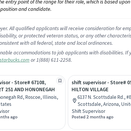
 the entry point of the range for their role, which is based up
position and candidate.
 All qualified applicants will receive consideration for empl
disability, or protected veteran status, or any other character
nsistent with all federal, state and local ordinances.
nable accommodations to job applicants with disabilities. I
or 1(888) 611-2258.
starbucks.com
visor - Store# 67108,
shift supervisor - Store# 0
 RT 251 AND HONONEGAH
HILTON VILLAGE
onegah Rd, Roscoe, Illinois,
6137 N. Scottsdale Rd., #
tates
Scottsdale, Arizona, Uni
visor
Shift Supervisor
nths ago
Posted 2 months ago