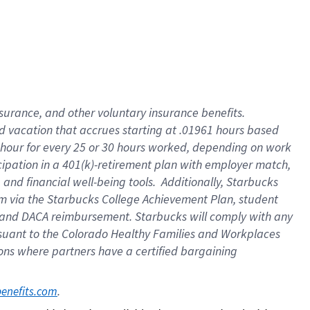
insurance
, and
other voluntary insurance benefits
.
d vacation
that
accrue
s starting
at .01961 hours based
 hour for every
25 or 30 hours worked
,
depending on work
cipation in a
401(k)-retirement
plan
with employer match
,
,
and
financial well-being tools
.
Additionally, Starbucks
am
via
the
Starbucks College Achievement Plan
, student
and
DACA reimbursement.
Starbucks will
comply with
any
suant to
the Colorado Healthy Families and Workplaces
tions where partners have a certified bargaining
. 
benefits.com