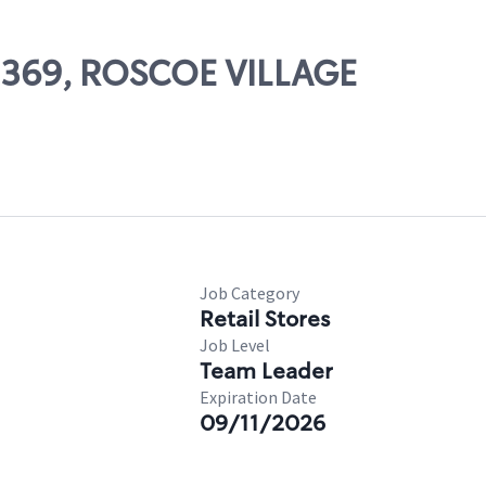
02369, ROSCOE VILLAGE
Job Category
Retail Stores
Job Level
Team Leader
Expiration Date
09/11/2026