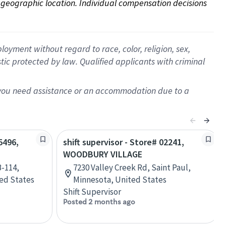
on geographic location. Individual compensation decisions 
oyment without regard to race, color, religion, sex,
istic protected by law. Qualified applicants with criminal
f you need assistance or an accommodation due to a
5496,
shift supervisor - Store# 02241,
WOODBURY VILLAGE
B-114,
7230 Valley Creek Rd, Saint Paul,
ted States
Minnesota, United States
Shift Supervisor
Posted 2 months ago