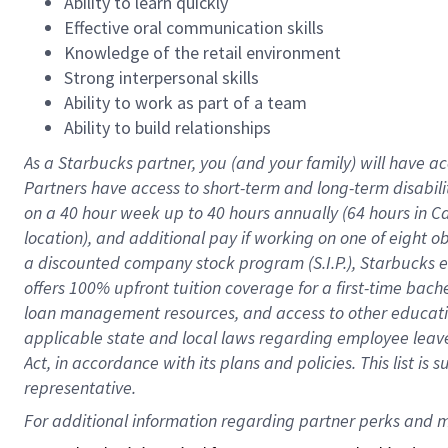
Ability to learn quickly
Effective oral communication skills
Knowledge of the retail environment
Strong interpersonal skills
Ability to work as part of a team
Ability to build relationships
As a Starbucks
partner
, you (and your family) will have ac
Partners have access to
short
-
term and long
-
term disabili
on a
40 hour
week up to
40 hours
annually (
64 hours
in Ca
location
),
and
additional pay
if working
on
one of
eight
o
a
discounted company stock
program
(S.I.P.), Starbucks
offers
100%
upfront
tuition
coverage
for a first-time bac
loan management resources
,
and access to other educat
applicable state and local laws
regarding
employee leave 
Act,
in accordance with
its
plans and
policies.
This list is
representative.
For 
additional
 information regarding partner 
perks
 and m