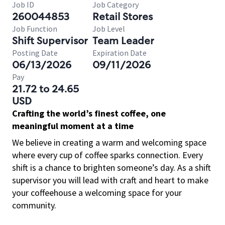
Job ID
Job Category
260044853
Retail Stores
Job Function
Job Level
Shift Supervisor
Team Leader
Posting Date
Expiration Date
06/13/2026
09/11/2026
Pay
21.72 to 24.65
USD
Crafting the world’s finest coffee, one
meaningful moment at a time
We believe in creating a warm and welcoming space
where every cup of coffee sparks connection. Every
shift is a chance to brighten someone’s day. As a shift
supervisor you will lead with craft and heart to make
your coffeehouse a welcoming space for your
community.