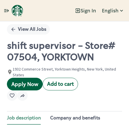
Sign In
English
Single
Position
View All Jobs
shift supervisor - Store#
07504, YORKTOWN
1932 Commerce Street, Yorktown Heights, New York, United
States
Add to cart
Apply Now
Job description
Company and benefits