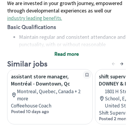
We are invested in your growth journey, empowered
through developmental experiences as well our
industry leading benefits
.
Basic Qualifications
Maintain regular and consistent attendance and
punctuality, with or without reasonable
accommodation
Read more
Available to work flexible hours that may
Similar jobs
include early mornings, evenings, weekends,
nights and/or holidays
assistant store manager,
shift superviso
Meet store operating policies and standards,
Montréal - Downtown, Qc
DOWNEY & I S
including providing quality beverages and food
Montreal, Quebec, Canada + 2
1801 H Street
products, cash handling and store safety and
more
School, E, Mo
security, with or without reasonable
Coffeehouse Coach
United State
accommodations
Posted 10 days ago
Shift Supervisor
Six (6) months of experience in a position that
Posted 2 months
required constant interacting with and fulfilling