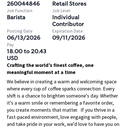
260044846
Retail Stores
Job Function
Job Level
Barista
Individual
Contributor
Posting Date
Expiration Date
06/13/2026
09/11/2026
Pay
18.00 to 20.43
USD
Crafting the world’s finest coffee, one
meaningful moment at a time
We believe in creating a warm and welcoming space
where every cup of coffee sparks connection. Every
shift is a chance to brighten someone’s day. Whether
it’s a warm smile or remembering a favorite order,
you create moments that matter.
If you thrive in a
fast-paced environment, love engaging with people,
and take pride in your work, we’d love to have you on