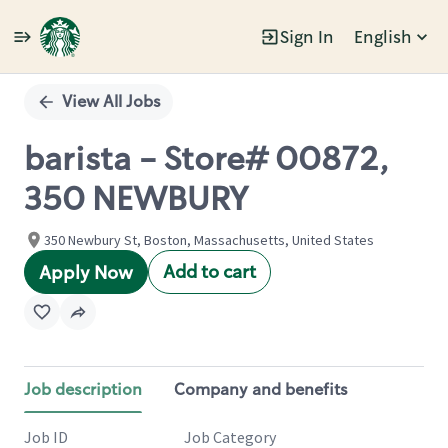
Sign In
English
Single
Position
View All Jobs
barista - Store# 00872,
350 NEWBURY
350 Newbury St, Boston, Massachusetts, United States
Add to cart
Apply Now
Job description
Company and benefits
Job ID
Job Category