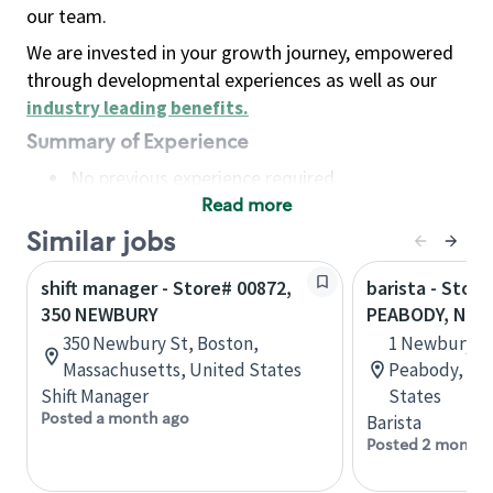
our team.
We are invested in your growth journey, empowered
through developmental experiences as well as our
industry leading benefits
.
Summary of Experience
No previous experience required
Read more
Basic Qualifications
Maintain regular and consistent attendance and
Similar jobs
punctuality, with or without reasonable
shift manager - Store# 00872,
barista - Store
accommodation
350 NEWBURY
PEABODY, NEW
Available to work flexible hours that may
350 Newbury St, Boston,
1 Newbury S
include early mornings, evenings, weekends,
Massachusetts, United States
Peabody, Mas
nights and/or holidays
Shift Manager
States
Meet store operating policies and standards,
Posted a month ago
Barista
including providing quality beverages and food
Posted 2 months
products, cash handling and store safety and
security, with or without reasonable