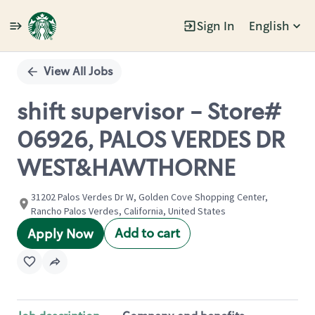
Sign In
English
Single
Position
View All Jobs
shift supervisor - Store#
06926, PALOS VERDES DR
WEST&HAWTHORNE
31202 Palos Verdes Dr W, Golden Cove Shopping Center,
Rancho Palos Verdes, California, United States
Add to cart
Apply Now