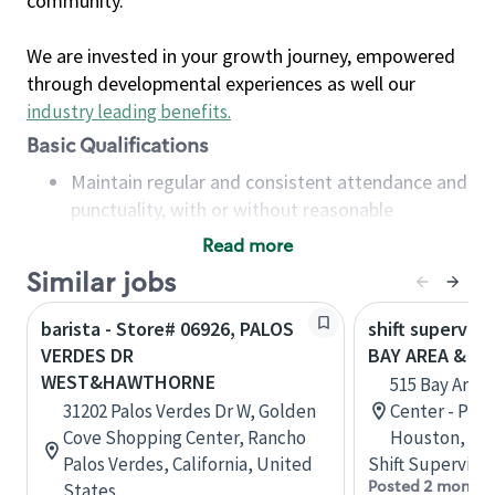
community.
We are invested in your growth journey, empowered
through developmental experiences as well our
industry leading benefits
.
Basic Qualifications
Maintain regular and consistent attendance and
punctuality, with or without reasonable
accommodation
Read more
Available to work flexible hours that may
Similar jobs
include early mornings, evenings, weekends,
nights and/or holidays
barista - Store# 06926, PALOS
shift superviso
Meet store operating policies and standards,
VERDES DR
BAY AREA & S
including providing quality beverages and food
WEST&HAWTHORNE
515 Bay Area
products, cash handling and store safety and
31202 Palos Verdes Dr W, Golden
Center - Phase
security, with or without reasonable
Cove Shopping Center, Rancho
Houston, Tex
accommodations
Palos Verdes, California, United
Shift Supervisor
Six (6) months of experience in a position that
Posted 2 months
States