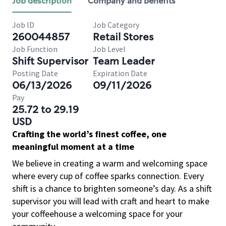
Job description
Company and benefits
Job ID
Job Category
260044857
Retail Stores
Job Function
Job Level
Shift Supervisor
Team Leader
Posting Date
Expiration Date
06/13/2026
09/11/2026
Pay
25.72 to 29.19
USD
Crafting the world’s finest coffee, one
meaningful moment at a time
We believe in creating a warm and welcoming space
where every cup of coffee sparks connection. Every
shift is a chance to brighten someone’s day. As a shift
supervisor you will lead with craft and heart to make
your coffeehouse a welcoming space for your