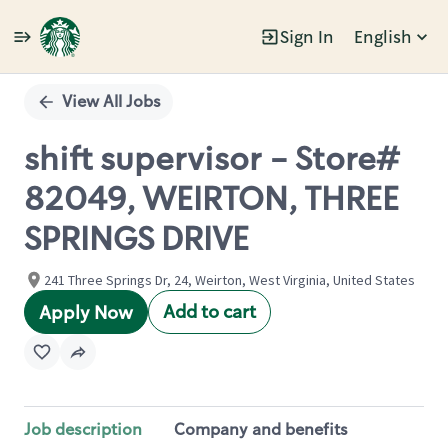
Sign In
English
Single
Position
View All Jobs
shift supervisor - Store#
82049, WEIRTON, THREE
SPRINGS DRIVE
241 Three Springs Dr, 24, Weirton, West Virginia, United States
Add to cart
Apply Now
Job description
Company and benefits