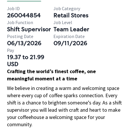
Job ID
Job Category
260044854
Retail Stores
Job Function
Job Level
Shift Supervisor
Team Leader
Posting Date
Expiration Date
06/13/2026
09/11/2026
Pay
19.37 to 21.99
USD
Crafting the world’s finest coffee, one
meaningful moment at a time
We believe in creating a warm and welcoming space
where every cup of coffee sparks connection. Every
shift is a chance to brighten someone’s day. As a shift
supervisor you will lead with craft and heart to make
your coffeehouse a welcoming space for your
community.