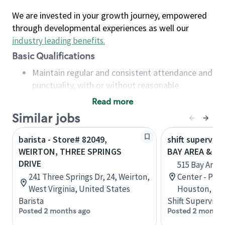
We are invested in your growth journey, empowered
through developmental experiences as well our
industry leading benefits
.
Basic Qualifications
Maintain regular and consistent attendance and
punctuality, with or without reasonable
accommodation
Read more
Available to work flexible hours that may
Similar jobs
include early mornings, evenings, weekends,
nights and/or holidays
barista - Store# 82049,
shift superviso
Meet store operating policies and standards,
WEIRTON, THREE SPRINGS
BAY AREA & S
including providing quality beverages and food
DRIVE
515 Bay Area
products, cash handling and store safety and
241 Three Springs Dr, 24, Weirton,
Center - Phase
security, with or without reasonable
West Virginia, United States
Houston, Tex
accommodations
Barista
Shift Supervisor
Six (6) months of experience in a position that
Posted 2 months ago
Posted 2 months
required constant interacting with and fulfilling