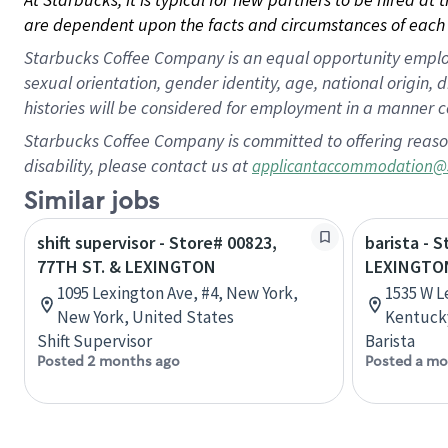
are dependent upon the facts and circumstances of each 
Starbucks Coffee Company is an equal opportunity employer.
sexual orientation, gender identity, age, national origin, 
histories will be considered for employment in a manner co
Starbucks Coffee Company is committed to offering reaso
disability, please contact us at
applicantaccommodation@
Similar jobs
shift supervisor - Store# 00823,
barista - 
77TH ST. & LEXINGTON
LEXINGTO
1095 Lexington Ave, #4, New York,
1535 W L
New York, United States
Kentucky
Shift Supervisor
Barista
Posted 2 months ago
Posted a mo