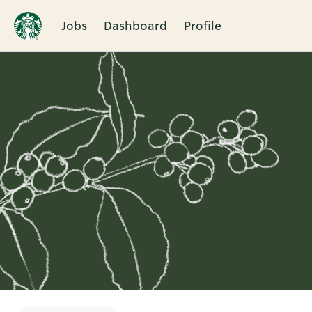
Jobs
Dashboard
Profile
Single
Position