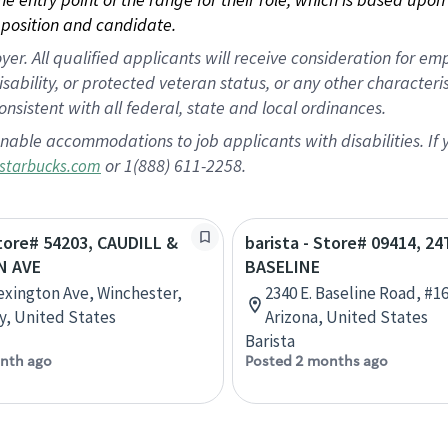
position and candidate.
 All qualified applicants will receive consideration for empl
disability, or protected veteran status, or any other character
nsistent with all federal, state and local ordinances.
nable accommodations to job applicants with disabilities. I
or 1(888) 611-2258.
starbucks.com
Store# 54203, CAUDILL &
barista - Store# 09414, 24
N AVE
BASELINE
exington Ave, Winchester,
2340 E. Baseline Road, #1
, United States
Arizona, United States
Barista
nth ago
Posted 2 months ago