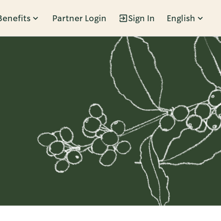
Benefits
Partner Login
Sign In
English