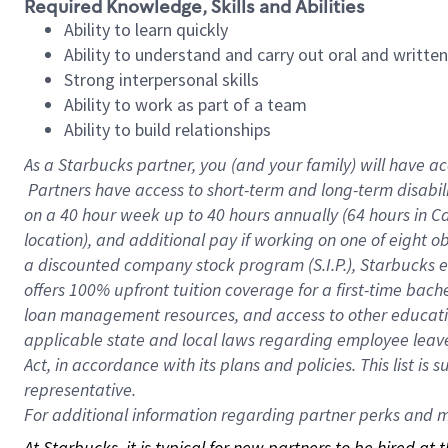
Required Knowledge, Skills and Abilities
Ability to learn quickly
Ability to understand and carry out oral and writte
Strong interpersonal skills
Ability to work as part of a team
Ability to build relationships
As a Starbucks
partner, you (and your family) will have ac
Partners have access to short-term and long-term disabil
on a
40 hour
week up to
40 hours
annually (
64 hours
in Ca
location), and additional pay if working on one of eight o
a discounted company stock program (S.I.P.), Starbucks e
offers 100% upfront tuition coverage for a first-time bac
loan management resources, and access to other educatio
applicable state and local laws regarding employee leave 
Act, in accordance with its plans and policies. This list 
representative.
For
additional information regarding partner perks and mo
At Starbucks, it is typical for new partners to be hired at