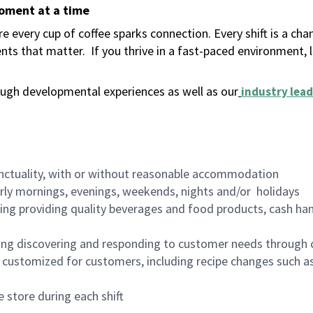
moment at a time
 every cup of coffee sparks connection. Every shift is a ch
nts that matter.
If you thrive in a fast-paced environment,
ugh developmental experiences as well as our
industry lead
nctuality, with or without reasonable accommodation
arly mornings, evenings, weekends, nights and/or holidays
ing providing quality beverages and food products, cash han
ing discovering and responding to customer needs through 
customized for customers, including recipe changes such as
 store during each shift