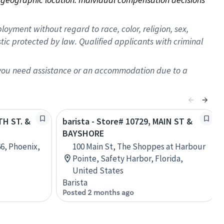
oyment without regard to race, color, religion, sex,
istic protected by law. Qualified applicants with criminal
f you need assistance or an accommodation due to a
TH ST. &
barista - Store# 10729, MAIN ST &
BAYSHORE
66, Phoenix,
100 Main St, The Shoppes at Harbour
Pointe, Safety Harbor, Florida,
United States
Barista
Posted 2 months ago