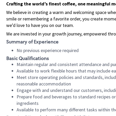
Crafting the world’s finest coffee, one meaningful 
We believe in creating a warm and welcoming space where
smile or remembering a favorite order, you create mome
we’d love to have you on our team.
We are invested in your growth journey, empowered thro
Summary of Experience
No previous experience required
Basic Qualifications
Maintain regular and consistent attendance and pu
Available to work flexible hours that may include e
Meet store operating policies and standards, includ
reasonable accommodation
Engage with and understand our customers, includ
Prepare food and beverages to standard recipes or 
ingredients
Available to perform many different tasks within the