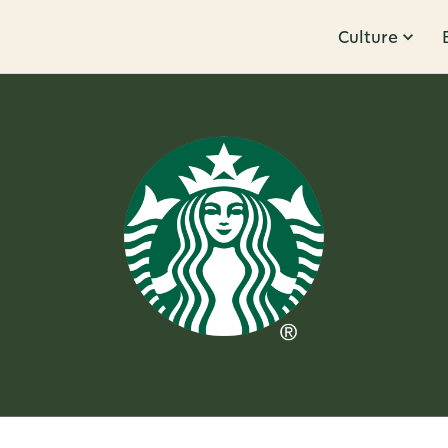
Culture