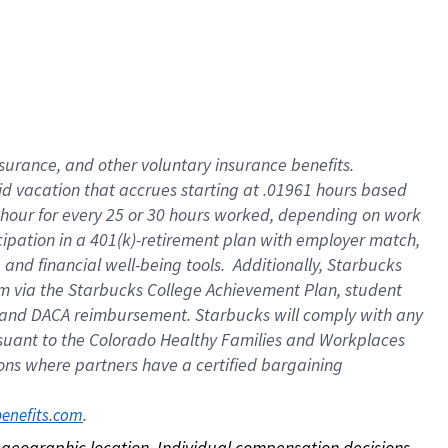
nsurance, and other voluntary insurance benefits.
id vacation that accrues starting at .01961 hours based
 1 hour for every 25 or 30 hours worked, depending on work
icipation in a 401(k)-retirement plan with employer match,
nd financial well-being tools. Additionally, Starbucks
ram via the Starbucks College Achievement Plan, student
e and DACA reimbursement. Starbucks will comply with any
ursuant to the Colorado Healthy Families and Workplaces
tions where partners have a certified bargaining
. 
benefits.com
on geographic location. Individual compensation decisions 