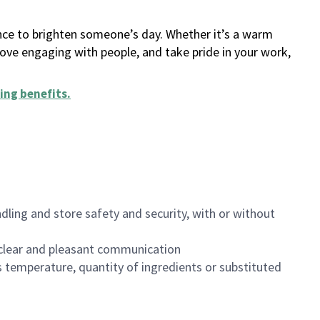
ance to brighten someone’s day. Whether it’s a warm
 love engaging with people, and take pride in your work,
ing benefits
.
dling and store safety and security, with or without
clear and pleasant communication
 temperature, quantity of ingredients or substituted