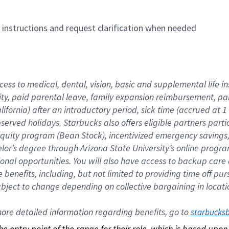
n instructions and request clarification when needed
cess to medical, dental, vision, basic and supplemental life i
ity, paid parental leave, family expansion reimbursement, pa
lifornia) after an introductory period, sick time (accrued at
bserved holidays. Starbucks also offers eligible partners part
quity program (Bean Stock), incentivized emergency savings, a
helor’s degree through Arizona State University’s online prog
nal opportunities. You will also have access to backup car
benefits, including, but not limited to providing time off p
is subject to change depending on collective bargaining in loca
re detailed information regarding benefits, go to 
starbucks
 the entry point of the range for their role, which is based up