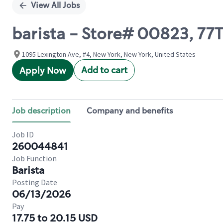
View All Jobs
barista - Store# 00823, 77
1095 Lexington Ave, #4, New York, New York, United States
Add to cart
Apply Now
Job description
Company and benefits
Job ID
260044841
Job Function
Barista
Posting Date
06/13/2026
Pay
17.75 to 20.15 USD