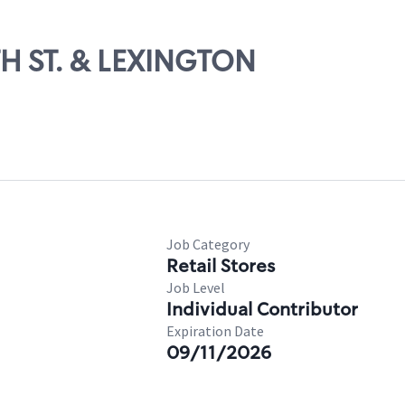
TH ST. & LEXINGTON
Job Category
Retail Stores
Job Level
Individual Contributor
Expiration Date
09/11/2026