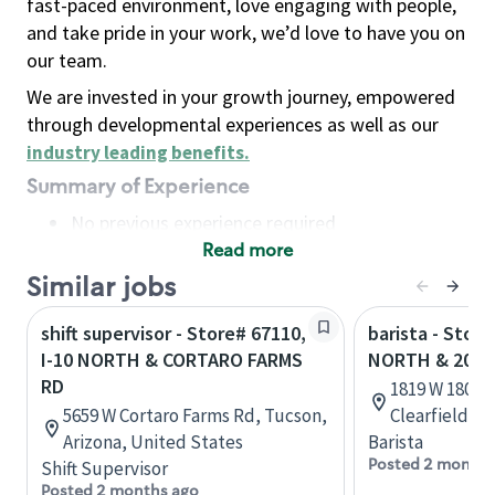
fast-paced environment, love engaging with people,
and take pride in your work, we’d love to have you on
our team.
We are invested in your growth journey, empowered
through developmental experiences as well as our
industry leading benefits
.
Summary of Experience
No previous experience required
Read more
Basic Qualifications
Maintain regular and consistent attendance and
Similar jobs
punctuality, with or without reasonable
shift supervisor - Store# 67110,
barista - Stor
accommodation
I-10 NORTH & CORTARO FARMS
NORTH & 2000
Available to work flexible hours that may
RD
1819 W 1800 N
include early mornings, evenings, weekends,
5659 W Cortaro Farms Rd, Tucson,
Clearfield, U
nights and/or holidays
Arizona, United States
Barista
Meet store operating policies and standards,
Posted 2 months
Shift Supervisor
including providing quality beverages and food
Posted 2 months ago