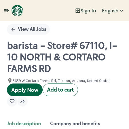
Sign In
English
Single
Position
View All Jobs
barista - Store# 67110, I-
10 NORTH & CORTARO
FARMS RD
5659 W Cortaro Farms Rd, Tucson, Arizona, United States
Add to cart
Apply Now
Job description
Company and benefits