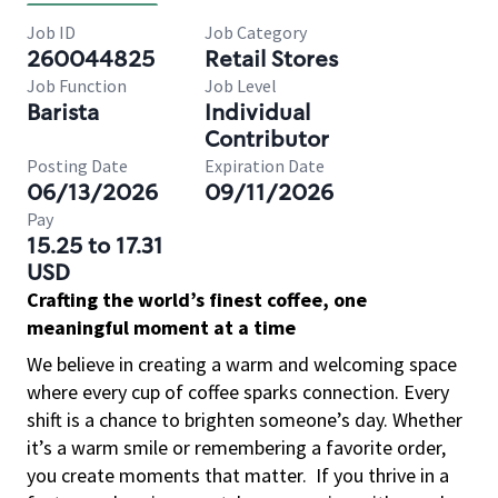
Job ID
Job Category
260044825
Retail Stores
Job Function
Job Level
Barista
Individual
Contributor
Posting Date
Expiration Date
06/13/2026
09/11/2026
Pay
15.25 to 17.31
USD
Crafting the world’s finest coffee, one
meaningful moment at a time
We believe in creating a warm and welcoming space
where every cup of coffee sparks connection. Every
shift is a chance to brighten someone’s day. Whether
it’s a warm smile or remembering a favorite order,
you create moments that matter.
If you thrive in a