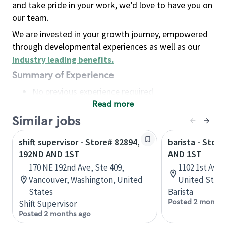
and take pride in your work, we’d love to have you on
our team.
We are invested in your growth journey, empowered
through developmental experiences as well as our
industry leading benefits
.
Summary of Experience
No previous experience required
Read more
Basic Qualifications
Maintain regular and consistent attendance and
Similar jobs
punctuality, with or without reasonable
shift supervisor - Store# 82894,
barista - Stor
accommodation
192ND AND 1ST
AND 1ST
Available to work flexible hours that may
170 NE 192nd Ave, Ste 409,
1102 1st Ave,
include early mornings, evenings, weekends,
Vancouver, Washington, United
United State
nights and/or holidays
States
Barista
Meet store operating policies and standards,
Posted 2 months
Shift Supervisor
including providing quality beverages and food
Posted 2 months ago
products, cash handling and store safety and