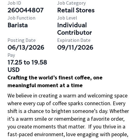
Job ID
Job Category
260044807
Retail Stores
Job Function
Job Level
Barista
Individual
Contributor
Posting Date
Expiration Date
06/13/2026
09/11/2026
Pay
17.25 to 19.58
USD
Crafting the world’s finest coffee, one
meaningful moment at a time
We believe in creating a warm and welcoming space
where every cup of coffee sparks connection. Every
shift is a chance to brighten someone’s day. Whether
it’s a warm smile or remembering a favorite order,
you create moments that matter.
If you thrive in a
fast-paced environment, love engaging with people,