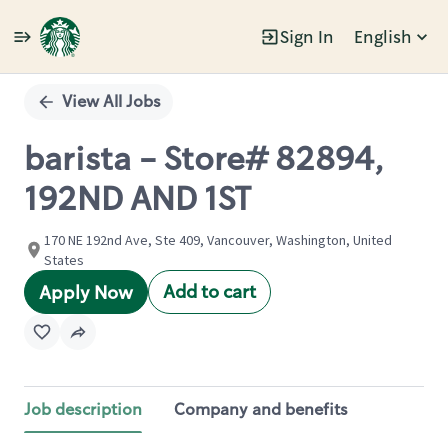
Sign In
English
Single
Position
View All Jobs
barista - Store# 82894,
192ND AND 1ST
170 NE 192nd Ave, Ste 409, Vancouver, Washington, United
States
Add to cart
Apply Now
Job description
Company and benefits