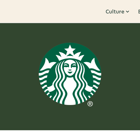
Culture