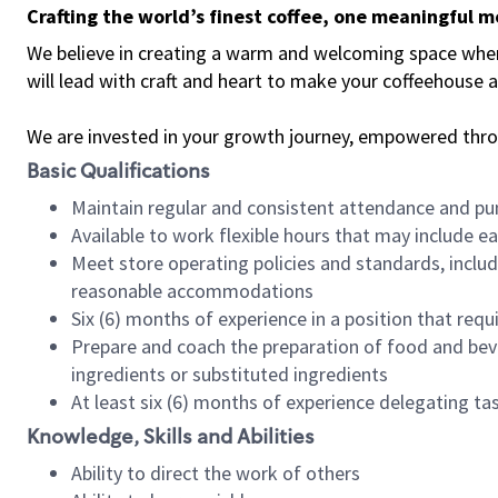
Crafting the world’s finest coffee, one meaningful 
We believe in creating a warm and welcoming space where 
will lead with craft and heart to make your coffeehouse
We are invested in your growth journey, empowered thr
Basic Qualifications
Maintain regular and consistent attendance and pu
Available to work flexible hours that may include e
Meet store operating policies and standards, includ
reasonable accommodations
Six (6) months of experience in a position that req
Prepare and coach the preparation of food and bev
ingredients or substituted ingredients
At least six (6) months of experience delegating t
Knowledge, Skills and Abilities
Ability to direct the work of others