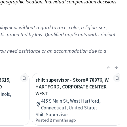
on geographic location. Individual compensation decisions 
oyment without regard to race, color, religion, sex,
istic protected by law. Qualified applicants with criminal
f you need assistance or an accommodation due to a
3615,
shift supervisor - Store# 78976, W.
D
HARTFORD, CORPORATE CENTER
WEST
inois,
415 S Main St, West Hartford,
Connecticut, United States
Shift Supervisor
Posted 2 months ago