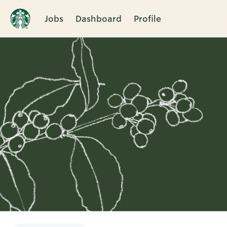
Jobs
Dashboard
Profile
Single
Position