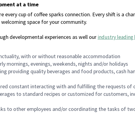
moment at a time
every cup of coffee sparks connection. Every shift is a chan
 a welcoming space for your community.
ough developmental experiences as well our
industry leading 
nctuality, with or without reasonable accommodation
arly mornings, evenings, weekends, nights and/or holidays
ing providing quality beverages and food products, cash han
uired constant interacting with and fulfilling the requests o
erages to standard recipes or customized for customers, inc
asks to other employees and/or coordinating the tasks of t