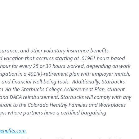
insurance
, and
other voluntary insurance benefits
.
d vacation
that
accrue
s starting
at .01961 hours based
 hour for every
25 or 30 hours worked
,
depending on work
cipation in a
401(k)-retirement
plan
with employer match
,
,
and
financial well-being tools
.
Additionally, Starbucks
am
via
the
Starbucks College Achievement Plan
, student
and
DACA reimbursement.
Starbucks will
comply with
any
suant to
the Colorado Healthy Families and Workplaces
tions where partners have a certified bargaining
. 
benefits.com