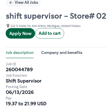
View All Jobs
shift supervisor - Store# 0
222 S State St, Ann Arbor, Michigan, United States
Add to cart
Apply Now
Job description
Company and benefits
Job ID
260044789
Job Function
Shift Supervisor
Posting Date
06/13/2026
Pay
19.37 to 21.99 USD