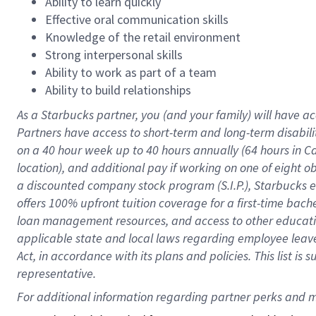
Ability to learn quickly
Effective oral communication skills
Knowledge of the retail environment
Strong interpersonal skills
Ability to work as part of a team
Ability to build relationships
As a Starbucks
partner
, you (and your family) will have ac
Partners have access to
short
-
term and long
-
term disabili
on a
40 hour
week up to
40 hours
annually (
64 hours
in Ca
location
),
and
additional pay
if working
on
one of
eight
o
a
discounted company stock
program
(S.I.P.), Starbucks
offers
100%
upfront
tuition
coverage
for a first-time bac
loan management resources
,
and access to other educat
applicable state and local laws
regarding
employee leave 
Act,
in accordance with
its
plans and
policies.
This list is
representative.
For 
additional
 information regarding partner 
perks
 and m