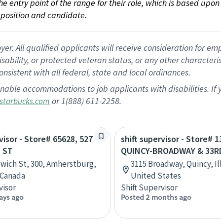
 the entry point of the range for their role, which is based up
position and candidate.
 All qualified applicants will receive consideration for empl
disability, or protected veteran status, or any other character
nsistent with all federal, state and local ordinances.
nable accommodations to job applicants with disabilities. I
or 1(888) 611-2258.
starbucks.com
visor - Store# 65628, 527
shift supervisor - Store# 1
 ST
QUINCY-BROADWAY & 33R
wich St, 300, Amherstburg,
3115 Broadway, Quincy, Ill
 Canada
United States
visor
Shift Supervisor
ays ago
Posted 2 months ago