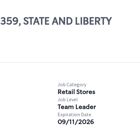
2359, STATE AND LIBERTY
Job Category
Retail Stores
Job Level
Team Leader
Expiration Date
09/11/2026