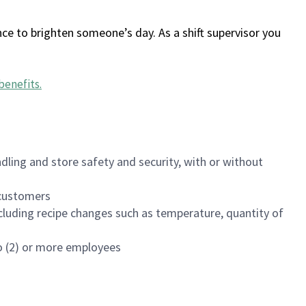
ce to brighten someone’s day. As a shift supervisor you
benefits
.
dling and store safety and security, with or without
f customers
luding recipe changes such as temperature, quantity of
wo (2) or more employees