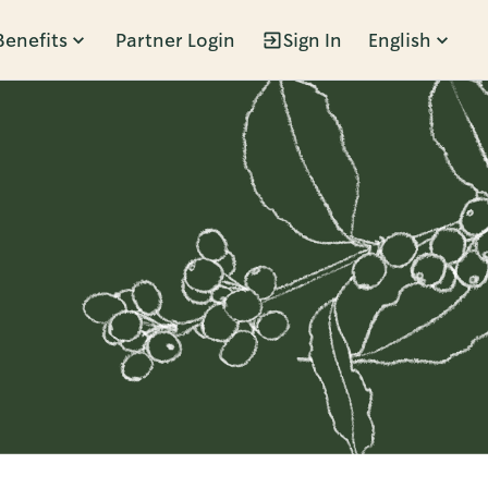
Benefits
Partner Login
Sign In
English