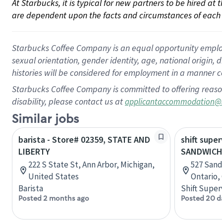
At Starbucks, it is typical for new partners to be hired at
are dependent upon the facts and circumstances of each 
Starbucks Coffee Company is an equal opportunity employer.
sexual orientation, gender identity, age, national origin, 
histories will be considered for employment in a manner co
Starbucks Coffee Company is committed to offering reaso
disability, please contact us at
applicantaccommodation@
Similar jobs
barista - Store# 02359, STATE AND
shift super
LIBERTY
SANDWICH
222 S State St, Ann Arbor, Michigan,
527 Sand
United States
Ontario,
Barista
Shift Super
Posted 2 months ago
Posted 20 d