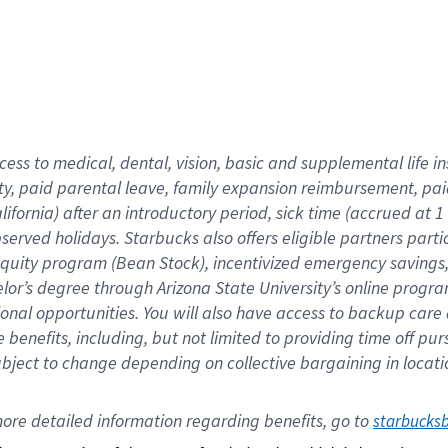
cess to medical, dental, vision,
basic
and supplemental
life 
ty,
paid parental leave,
f
amily
e
xpansion
r
eimbursement,
pai
lifornia)
after an introductory period
,
sick time (
accrued at
1
bserved
holidays
.
Starbucks also offers
eligible partners
parti
 equity program
(
Bean Stock
)
,
incentivized
emergency savings
helor’s degree through Arizona
State University’s online progr
ional
opportunities
.
You will also have access to backup care
benefits, including, but not limited to providing time off
pur
 subject to change depending on collective bargaining in loca
ore 
detailed 
information 
regarding
 benefits, go to 
starbucks