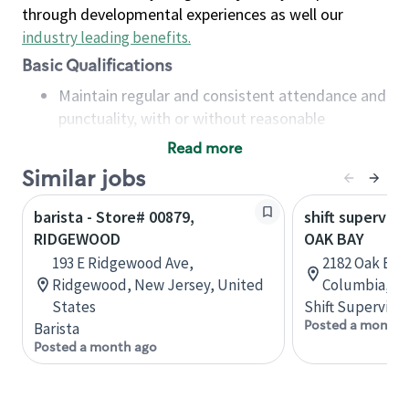
through developmental experiences as well our
industry leading benefits
.
Basic Qualifications
Maintain regular and consistent attendance and
punctuality, with or without reasonable
accommodation
Read more
Available to work flexible hours that may
Similar jobs
include early mornings, evenings, weekends,
nights and/or holidays
barista - Store# 00879,
shift superviso
Meet store operating policies and standards,
RIDGEWOOD
OAK BAY
including providing quality beverages and food
193 E Ridgewood Ave,
2182 Oak Bay 
products, cash handling and store safety and
Ridgewood, New Jersey, United
Columbia, C
security, with or without reasonable
States
Shift Supervisor
accommodations
Posted a month 
Barista
Six (6) months of experience in a position that
Posted a month ago
required constant interacting with and fulfilling
the requests of customers