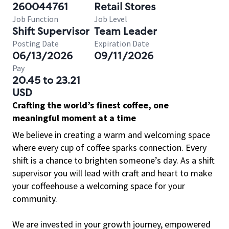
260044761
Retail Stores
Job Function
Job Level
Shift Supervisor
Team Leader
Posting Date
Expiration Date
06/13/2026
09/11/2026
Pay
20.45 to 23.21
USD
Crafting the world’s finest coffee, one
meaningful moment at a time
We believe in creating a warm and welcoming space
where every cup of coffee sparks connection. Every
shift is a chance to brighten someone’s day. As a shift
supervisor you will lead with craft and heart to make
your coffeehouse a welcoming space for your
community.
We are invested in your growth journey, empowered