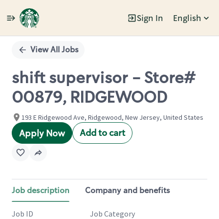
Sign In
English
Single
Position
View All Jobs
shift supervisor - Store#
00879, RIDGEWOOD
193 E Ridgewood Ave, Ridgewood, New Jersey, United States
Add to cart
Apply Now
Job description
Company and benefits
Job ID
Job Category