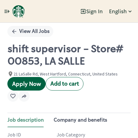
Sign In
English
Single
Position
View All Jobs
shift supervisor - Store#
00853, LA SALLE
21 LaSalle Rd, West Hartford, Connecticut, United States
Add to cart
Apply Now
Job description
Company and benefits
Job ID
Job Category