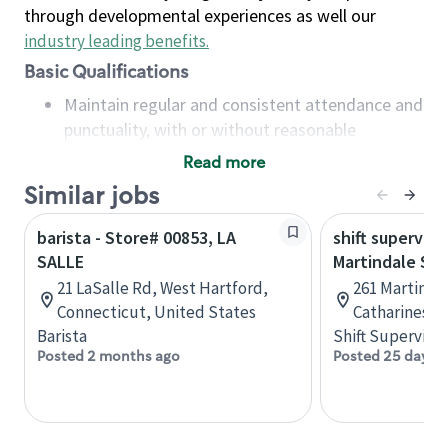
through developmental experiences as well our
industry leading benefits
.
Basic Qualifications
Maintain regular and consistent attendance and
punctuality, with or without reasonable
accommodation
Read more
Available to work flexible hours that may
Similar jobs
include early mornings, evenings, weekends,
nights and/or holidays
barista - Store# 00853, LA
shift superviso
Meet store operating policies and standards,
SALLE
Martindale St.
including providing quality beverages and food
21 LaSalle Rd, West Hartford,
261 Martindal
products, cash handling and store safety and
Connecticut, United States
Catharines, 
security, with or without reasonable
Barista
Shift Supervisor
accommodations
Posted 2 months ago
Posted 25 days 
Six (6) months of experience in a position that
required constant interacting with and fulfilling
the requests of customers