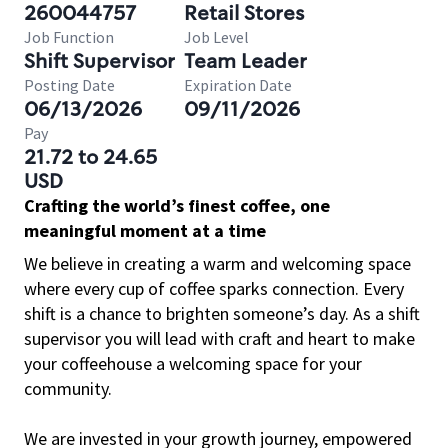
260044757
Retail Stores
Job Function
Job Level
Shift Supervisor
Team Leader
Posting Date
Expiration Date
06/13/2026
09/11/2026
Pay
21.72 to 24.65
USD
Crafting the world’s finest coffee, one
meaningful moment at a time
We believe in creating a warm and welcoming space
where every cup of coffee sparks connection. Every
shift is a chance to brighten someone’s day. As a shift
supervisor you will lead with craft and heart to make
your coffeehouse a welcoming space for your
community.
We are invested in your growth journey, empowered