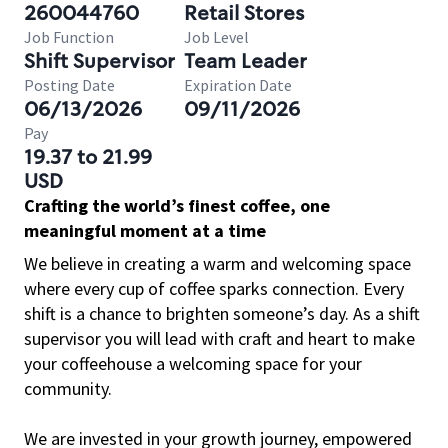
260044760
Retail Stores
Job Function
Job Level
Shift Supervisor
Team Leader
Posting Date
Expiration Date
06/13/2026
09/11/2026
Pay
19.37 to 21.99
USD
Crafting the world’s finest coffee, one
meaningful moment at a time
We believe in creating a warm and welcoming space
where every cup of coffee sparks connection. Every
shift is a chance to brighten someone’s day. As a shift
supervisor you will lead with craft and heart to make
your coffeehouse a welcoming space for your
community.
We are invested in your growth journey, empowered