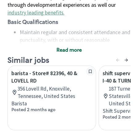
through developmental experiences as well our
industry leading benefits
.
Basic Qualifications
Maintain regular and consistent attendance and
punctuality, with or without reasonable
accommodation
Read more
Available to work flexible hours that may
Similar jobs
include early mornings, evenings, weekends,
nights and/or holidays
barista - Store# 82396, 40 &
shift superviso
Meet store operating policies and standards,
LOVELL RD
I-40 & TURNE
including providing quality beverages and food
356 Lovell Rd, Knoxville,
187 Turnersb
products, cash handling and store safety and
Tennessee, United States
Statesville, 
security, with or without reasonable
Barista
United State
accommodations
Posted 2 months ago
Shift Supervisor
Six (6) months of experience in a position that
Posted 2 months
required constant interacting with and fulfilling
the requests of customers