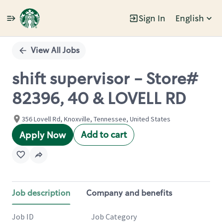
Sign In
English
Single
Position
View All Jobs
shift supervisor - Store#
82396, 40 & LOVELL RD
356 Lovell Rd, Knoxville, Tennessee, United States
Add to cart
Apply Now
Job description
Company and benefits
Job ID
Job Category