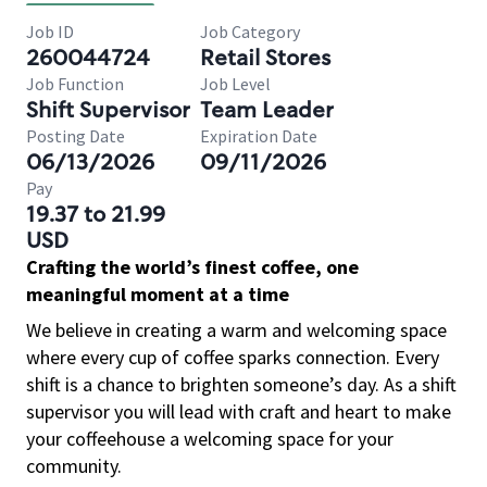
Job ID
Job Category
260044724
Retail Stores
Job Function
Job Level
Shift Supervisor
Team Leader
Posting Date
Expiration Date
06/13/2026
09/11/2026
Pay
19.37 to 21.99
USD
Crafting the world’s finest coffee, one
meaningful moment at a time
We believe in creating a warm and welcoming space
where every cup of coffee sparks connection. Every
shift is a chance to brighten someone’s day. As a shift
supervisor you will lead with craft and heart to make
your coffeehouse a welcoming space for your
community.