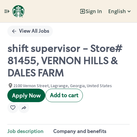
Sign In
English
Single
Position
View All Jobs
shift supervisor - Store#
81455, VERNON HILLS &
DALES FARM
2100 Vernon Street, Lagrange, Georgia, United States
Add to cart
Apply Now
Job description
Company and benefits