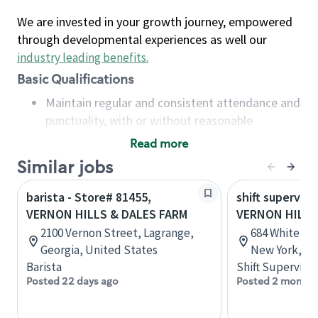
We are invested in your growth journey, empowered
through developmental experiences as well our
industry leading benefits
.
Basic Qualifications
Maintain regular and consistent attendance and
punctuality, with or without reasonable
accommodation
Read more
Available to work flexible hours that may
Similar jobs
include early mornings, evenings, weekends,
nights and/or holidays
barista - Store# 81455,
shift superviso
Meet store operating policies and standards,
VERNON HILLS & DALES FARM
VERNON HILLS
including providing quality beverages and food
2100 Vernon Street, Lagrange,
684 White Pla
products, cash handling and store safety and
Georgia, United States
New York, Un
security, with or without reasonable
Barista
Shift Supervisor
accommodations
Posted 22 days ago
Posted 2 months
Six (6) months of experience in a position that
required constant interacting with and fulfilling