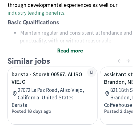
through developmental experiences as well our
industry leading benefits
.
Basic Qualifications
Maintain regular and consistent attendance and
punctuality, with or without reasonable
accommodation
Read more
Available to work flexible hours that may
Similar jobs
include early mornings, evenings, weekends,
nights and/or holidays
barista - Store# 00567, ALISO
assistant stor
Meet store operating policies and standards,
VIEJO
Brandon, MB
including providing quality beverages and food
27072 La Paz Road, Aliso Viejo,
821 18th St N
products, cash handling and store safety and
California, United States
Brandon, Man
security, with or without reasonable
Barista
Coffeehouse Co
accommodations
Posted 18 days ago
Posted 2 days ag
Six (6) months of experience in a position that
required constant interacting with and fulfilling
the requests of customers