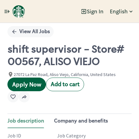
Sign In
English
Single
Position
View All Jobs
shift supervisor - Store#
00567, ALISO VIEJO
27072 La Paz Road, Aliso Viejo, California, United States
Add to cart
Apply Now
Job description
Company and benefits
Job ID
Job Category