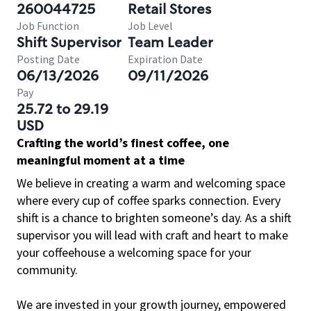
260044725
Retail Stores
Job Function
Job Level
Shift Supervisor
Team Leader
Posting Date
Expiration Date
06/13/2026
09/11/2026
Pay
25.72 to 29.19
USD
Crafting the world’s finest coffee, one
meaningful moment at a time
We believe in creating a warm and welcoming space
where every cup of coffee sparks connection. Every
shift is a chance to brighten someone’s day. As a shift
supervisor you will lead with craft and heart to make
your coffeehouse a welcoming space for your
community.
We are invested in your growth journey, empowered