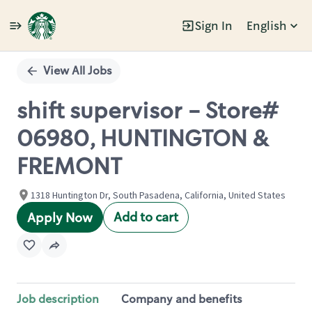
Sign In
English
Single
Position
View All Jobs
shift supervisor - Store#
06980, HUNTINGTON &
FREMONT
1318 Huntington Dr, South Pasadena, California, United States
Add to cart
Apply Now
Job description
Company and benefits