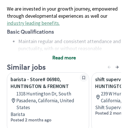
We are invested in your growth journey, empowered
through developmental experiences as well our
industry leading benefits
.
Basic Qualifications
Maintain regular and consistent attendance and
punctuality, with or without reasonable
accommodation
Read more
Available to work flexible hours that may
Similar jobs
include early mornings, evenings, weekends,
nights and/or holidays
barista - Store# 06980,
shift superviso
Meet store operating policies and standards,
HUNTINGTON & FREMONT
HUNTINGTON 
including providing quality beverages and food
1318 Huntington Dr, South
239 W Huntin
products, cash handling and store safety and
Pasadena, California, United
California, U
security, with or without reasonable
States
Shift Supervisor
accommodations
Posted 2 months
Barista
Six (6) months of experience in a position that
Posted 2 months ago
required constant interacting with and fulfilling