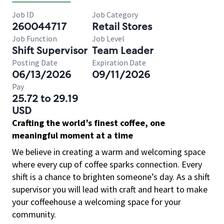
Job ID
Job Category
260044717
Retail Stores
Job Function
Job Level
Shift Supervisor
Team Leader
Posting Date
Expiration Date
06/13/2026
09/11/2026
Pay
25.72 to 29.19
USD
Crafting the world’s finest coffee, one
meaningful moment at a time
We believe in creating a warm and welcoming space
where every cup of coffee sparks connection. Every
shift is a chance to brighten someone’s day. As a shift
supervisor you will lead with craft and heart to make
your coffeehouse a welcoming space for your
community.