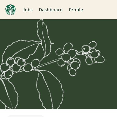
Jobs
Dashboard
Profile
Single
Position