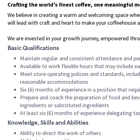
Crafting the world’s finest coffee, one meaningful 
We believe in creating a warm and welcoming space where 
will lead with craft and heart to make your coffeehouse
We are invested in your growth journey, empowered thr
Basic Qualifications
Maintain regular and consistent attendance and pu
Available to work flexible hours that may include e
Meet store operating policies and standards, includ
reasonable accommodations
Six (6) months of experience in a position that req
Prepare and coach the preparation of food and bev
ingredients or substituted ingredients
At least six (6) months of experience delegating t
Knowledge, Skills and Abilities
Ability to direct the work of others