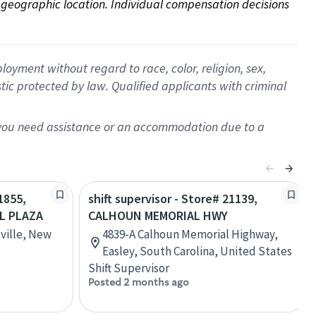
on geographic location. Individual compensation decisions 
oyment without regard to race, color, religion, sex,
istic protected by law. Qualified applicants with criminal
f you need assistance or an accommodation due to a
1855,
shift supervisor - Store# 21139,
L PLAZA
CALHOUN MEMORIAL HWY
ville, New
4839-A Calhoun Memorial Highway,
Easley, South Carolina, United States
Shift Supervisor
Posted 2 months ago