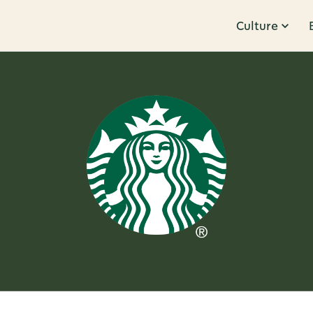
Culture