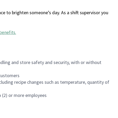
ce to brighten someone’s day. As a shift supervisor you
benefits
.
dling and store safety and security, with or without
f customers
luding recipe changes such as temperature, quantity of
wo (2) or more employees