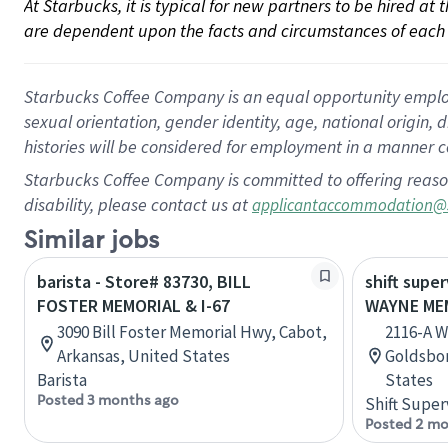
At Starbucks, it is typical for new partners to be hired at
are dependent upon the facts and circumstances of each 
Starbucks Coffee Company is an equal opportunity employer.
sexual orientation, gender identity, age, national origin, 
histories will be considered for employment in a manner co
Starbucks Coffee Company is committed to offering reaso
disability, please contact us at
applicantaccommodation@
Similar jobs
barista - Store# 83730, BILL
shift super
FOSTER MEMORIAL & I-67
WAYNE MEM
3090 Bill Foster Memorial Hwy, Cabot,
2116-A W
Arkansas, United States
Goldsbor
Barista
States
Posted 3 months ago
Shift Super
Posted 2 mo