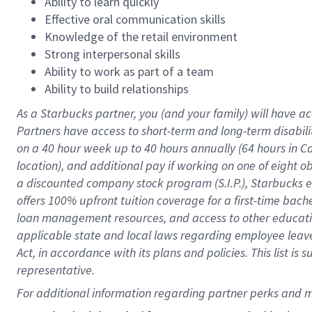
Ability to learn quickly
Effective oral communication skills
Knowledge of the retail environment
Strong interpersonal skills
Ability to work as part of a team
Ability to build relationships
As a Starbucks
partner
, you (and your family) will have ac
Partners have access to
short
-
term and long
-
term disabili
on a
40 hour
week up to
40 hours
annually (
64 hours
in Ca
location
),
and
additional pay
if working
on
one of
eight
o
a
discounted company stock
program
(S.I.P.), Starbucks
offers
100%
upfront
tuition
coverage
for a first-time bac
loan management resources
,
and access to other educat
applicable state and local laws
regarding
employee leave 
Act,
in accordance with
its
plans and
policies.
This list is
representative.
For 
additional
 information regarding partner 
perks
 and m