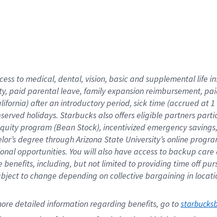
cess to medical, dental, vision,
basic
and supplemental
life 
ty,
paid parental leave,
f
amily
e
xpansion
r
eimbursement,
pai
lifornia)
after an introductory period
,
sick time (
accrued at
1
bserved
holidays
.
Starbucks also offers
eligible partners
parti
 equity program
(
Bean Stock
)
,
incentivized
emergency savings
helor’s degree through Arizona
State University’s online progr
ional
opportunities
.
You will also have access to backup care
benefits, including, but not limited to providing time off
pur
 subject to change depending on collective bargaining in loca
ore 
detailed 
information 
regarding
 benefits, go to 
starbucks