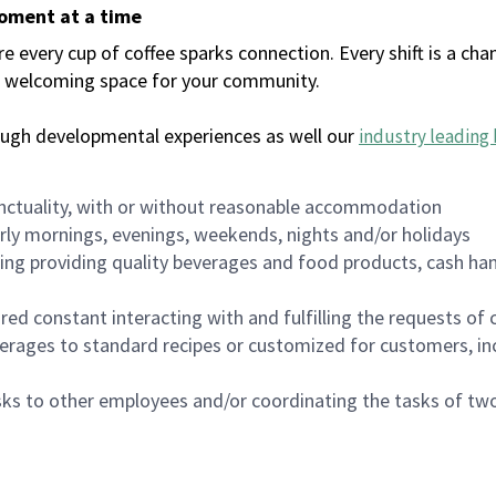
moment at a time
every cup of coffee sparks connection. Every shift is a chan
 a welcoming space for your community.
ough developmental experiences as well our
industry leading 
nctuality, with or without reasonable accommodation
arly mornings, evenings, weekends, nights and/or holidays
ing providing quality beverages and food products, cash han
uired constant interacting with and fulfilling the requests o
erages to standard recipes or customized for customers, inc
asks to other employees and/or coordinating the tasks of t