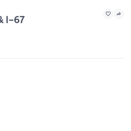
& I-67