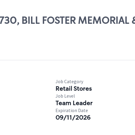
83730, BILL FOSTER MEMORIAL 
Job Category
Retail Stores
Job Level
Team Leader
Expiration Date
09/11/2026