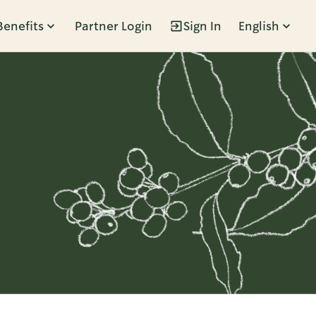
Benefits
Partner Login
Sign In
English