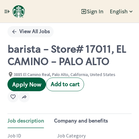
Sign In
English
Single
Position
View All Jobs
barista - Store# 17011, EL
CAMINO - PALO ALTO
3885 El Camino Real, Palo Alto, California, United States
Add to cart
Apply Now
Job description
Company and benefits
Job ID
Job Category