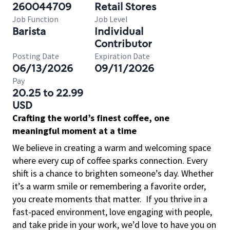
260044709
Retail Stores
Job Function
Job Level
Barista
Individual
Contributor
Posting Date
Expiration Date
06/13/2026
09/11/2026
Pay
20.25 to 22.99
USD
Crafting the world’s finest coffee, one
meaningful moment at a time
We believe in creating a warm and welcoming space
where every cup of coffee sparks connection. Every
shift is a chance to brighten someone’s day. Whether
it’s a warm smile or remembering a favorite order,
you create moments that matter.
If you thrive in a
fast-paced environment, love engaging with people,
and take pride in your work, we’d love to have you on