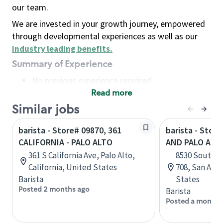
our team.
We are invested in your growth journey, empowered
through developmental experiences as well as our
industry leading benefits
.
Summary of Experience
No previous experience required
Read more
Basic Qualifications
Maintain regular and consistent attendance and
Similar jobs
punctuality, with or without reasonable
barista - Store# 09870, 361
barista - Store
accommodation
CALIFORNIA - PALO ALTO
AND PALO ALT
Available to work flexible hours that may
361 S California Ave, Palo Alto,
8530 South In
include early mornings, evenings, weekends,
California, United States
708, San Anto
nights and/or holidays
Barista
States
Meet store operating policies and standards,
Posted 2 months ago
Barista
including providing quality beverages and food
Posted a month 
products, cash handling and store safety and
security, with or without reasonable