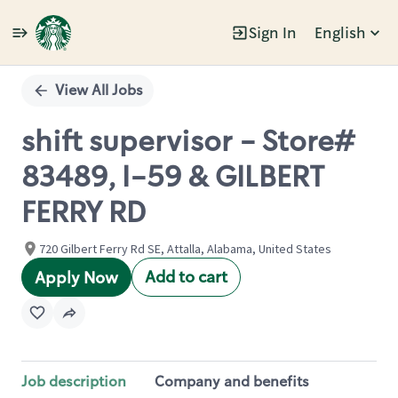
Sign In
English
Single
Position
View All Jobs
shift supervisor - Store#
83489, I-59 & GILBERT
FERRY RD
720 Gilbert Ferry Rd SE, Attalla, Alabama, United States
Add to cart
Apply Now
Job description
Company and benefits