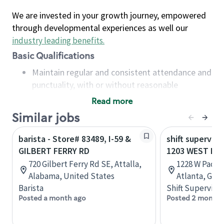
We are invested in your growth journey, empowered
through developmental experiences as well our
industry leading benefits
.
Basic Qualifications
Maintain regular and consistent attendance and
punctuality, with or without reasonable
accommodation
Read more
Available to work flexible hours that may
Similar jobs
include early mornings, evenings, weekends,
nights and/or holidays
barista - Store# 83489, I-59 &
shift superviso
Meet store operating policies and standards,
GILBERT FERRY RD
1203 WEST PAC
including providing quality beverages and food
720 Gilbert Ferry Rd SE, Attalla,
1228 W Paces
products, cash handling and store safety and
Alabama, United States
Atlanta, Geor
security, with or without reasonable
Barista
Shift Supervisor
accommodations
Posted a month ago
Posted 2 months
Six (6) months of experience in a position that
required constant interacting with and fulfilling