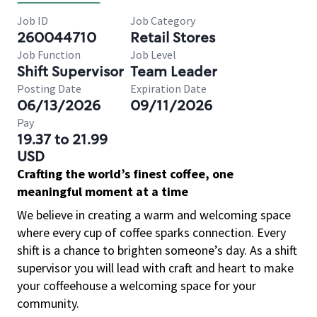
Job ID
Job Category
260044710
Retail Stores
Job Function
Job Level
Shift Supervisor
Team Leader
Posting Date
Expiration Date
06/13/2026
09/11/2026
Pay
19.37 to 21.99
USD
Crafting the world’s finest coffee, one
meaningful moment at a time
We believe in creating a warm and welcoming space
where every cup of coffee sparks connection. Every
shift is a chance to brighten someone’s day. As a shift
supervisor you will lead with craft and heart to make
your coffeehouse a welcoming space for your
community.