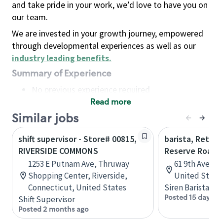
and take pride in your work, we’d love to have you on
our team.
We are invested in your growth journey, empowered
through developmental experiences as well as our
industry leading benefits
.
Summary of Experience
No previous experience required
Read more
Basic Qualifications
Maintain regular and consistent attendance and
Similar jobs
punctuality, with or without reasonable
shift supervisor - Store# 00815,
barista, Retail
accommodation
RIVERSIDE COMMONS
Reserve Roast
Available to work flexible hours that may
1253 E Putnam Ave, Thruway
61 9th Ave, 
include early mornings, evenings, weekends,
Shopping Center, Riverside,
United State
nights and/or holidays
Connecticut, United States
Siren Barista
Meet store operating policies and standards,
Posted 15 days a
Shift Supervisor
including providing quality beverages and food
Posted 2 months ago
products, cash handling and store safety and