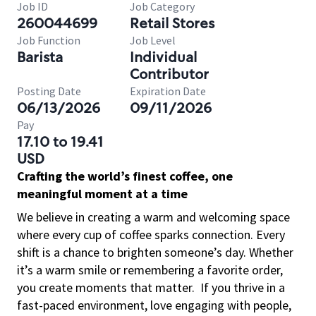
Job ID
Job Category
260044699
Retail Stores
Job Function
Job Level
Barista
Individual
Contributor
Posting Date
Expiration Date
06/13/2026
09/11/2026
Pay
17.10 to 19.41
USD
Crafting the world’s finest coffee, one
meaningful moment at a time
We believe in creating a warm and welcoming space
where every cup of coffee sparks connection. Every
shift is a chance to brighten someone’s day. Whether
it’s a warm smile or remembering a favorite order,
you create moments that matter.
If you thrive in a
fast-paced environment, love engaging with people,