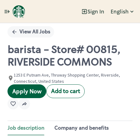
Sign In
English
Single
Position
View All Jobs
barista - Store# 00815,
RIVERSIDE COMMONS
1253 E Putnam Ave, Thruway Shopping Center, Riverside,
Connecticut, United States
Add to cart
Apply Now
Job description
Company and benefits