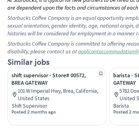
are dependent upon the facts and circumstances of each 
Starbucks Coffee Company is an equal opportunity employer.
sexual orientation, gender identity, age, national origin, 
histories will be considered for employment in a manner co
Starbucks Coffee Company is committed to offering reaso
disability, please contact us at
applicantaccommodation@
Similar jobs
shift supervisor - Store# 00572,
barista - 
BREA GATEWAY
GATEWAY
101 W Imperial Hwy, Brea, California,
5782 Dow
United States
United S
Shift Supervisor
Barista
Posted 2 months ago
Posted 2 mo