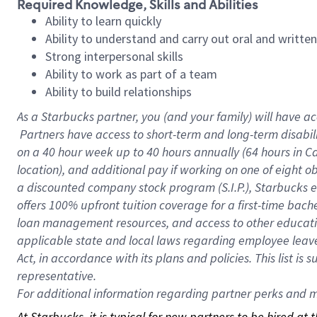
Required Knowledge, Skills and Abilities
Ability to learn quickly
Ability to understand and carry out oral and writte
Strong interpersonal skills
Ability to work as part of a team
Ability to build relationships
As a Starbucks
partner, you (and your family) will have ac
Partners have access to short-term and long-term disabil
on a
40 hour
week up to
40 hours
annually (
64 hours
in Ca
location), and additional pay if working on one of eight o
a discounted company stock program (S.I.P.), Starbucks e
offers 100% upfront tuition coverage for a first-time bac
loan management resources, and access to other educatio
applicable state and local laws regarding employee leave 
Act, in accordance with its plans and policies. This list 
representative.
For
additional information regarding partner perks and mo
At Starbucks, it is typical for new partners to be hired at