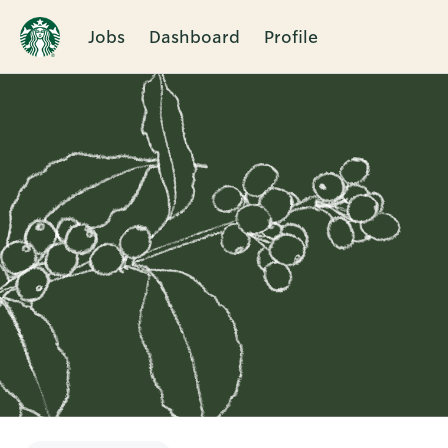
Jobs
Dashboard
Profile
Single
Position