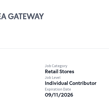
REA GATEWAY
Job Category
Retail Stores
Job Level
Individual Contributor
Expiration Date
09/11/2026