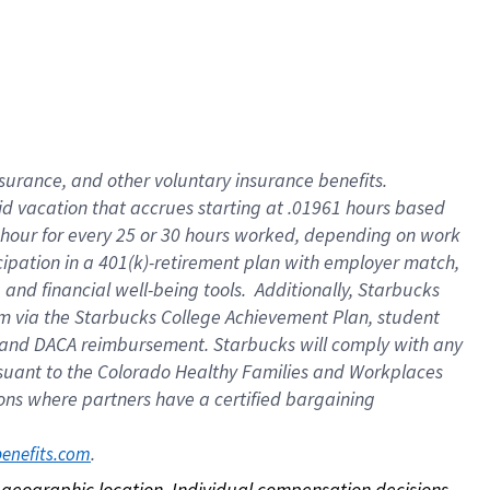
nsurance, and other voluntary insurance benefits.
id vacation that accrues starting at .01961 hours based
 1 hour for every 25 or 30 hours worked, depending on work
icipation in a 401(k)-retirement plan with employer match,
nd financial well-being tools. Additionally, Starbucks
ram via the Starbucks College Achievement Plan, student
e and DACA reimbursement. Starbucks will comply with any
ursuant to the Colorado Healthy Families and Workplaces
tions where partners have a certified bargaining
. 
benefits.com
on geographic location. Individual compensation decisions 