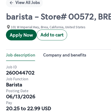
View All Jobs
barista - Store# 00572, B
101 W Imperial Hwy, Brea, California, United States
Add to cart
Apply Now
Job description
Company and benefits
Job ID
260044702
Job Function
Barista
Posting Date
06/13/2026
Pay
20.25 to 22.99 USD