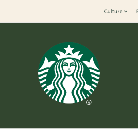
Culture