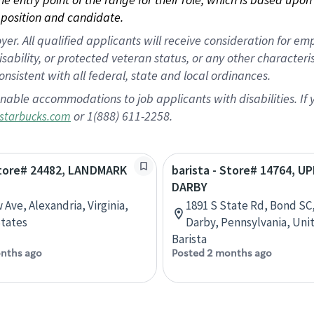
position and candidate.
 All qualified applicants will receive consideration for empl
disability, or protected veteran status, or any other character
nsistent with all federal, state and local ordinances.
nable accommodations to job applicants with disabilities. I
or 1(888) 611-2258.
starbucks.com
Store# 24482, LANDMARK
barista - Store# 14764, U
DARBY
 Ave, Alexandria, Virginia,
1891 S State Rd, Bond SC
tates
Darby, Pennsylvania, Uni
Barista
nths ago
Posted 2 months ago