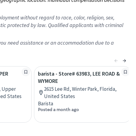
oyment without regard to race, color, religion, sex,
istic protected by law. Qualified applicants with criminal
f you need assistance or an accommodation due to a
PPER
barista - Store# 63983, LEE ROAD &
WYMORE
, Upper
2615 Lee Rd, Winter Park, Florida,
ted States
United States
Barista
Posted a month ago