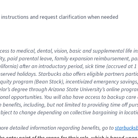
n instructions and request clarification when needed
cess to medical, dental, vision, basic and supplemental life i
ity, paid parental leave, family expansion reimbursement, pa
lifornia) after an introductory period, sick time (accrued at
bserved holidays. Starbucks also offers eligible partners part
quity program (Bean Stock), incentivized emergency savings, a
helor’s degree through Arizona State University’s online prog
nal opportunities. You will also have access to backup car
benefits, including, but not limited to providing time off p
is subject to change depending on collective bargaining in loca
re detailed information regarding benefits, go to 
starbucks
 the entry point of the range for their role, which is based up