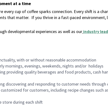
moment at a time
 every cup of coffee sparks connection. Every shift is a ch
nts that matter.
If you thrive in a fast-paced environment,
ugh developmental experiences as well as our
industry lead
nctuality, with or without reasonable accommodation
arly mornings, evenings, weekends, nights and/or holidays
ing providing quality beverages and food products, cash han
ing discovering and responding to customer needs through 
customized for customers, including recipe changes such as
 store during each shift